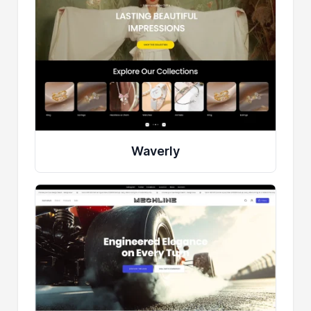
Waverly