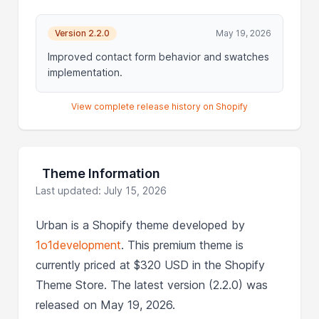
Version 2.2.0
May 19, 2026
Improved contact form behavior and swatches
implementation.
View complete release history on Shopify
Theme Information
Last updated: July 15, 2026
Urban is a Shopify theme developed by
1o1development
. This premium theme is
currently priced at $320 USD in the Shopify
Theme Store. The latest version (2.2.0) was
released on May 19, 2026.