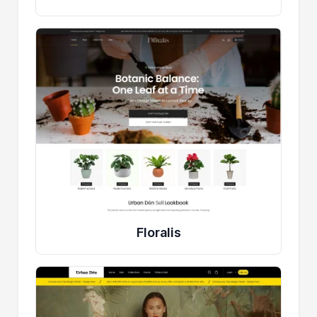
Floralis