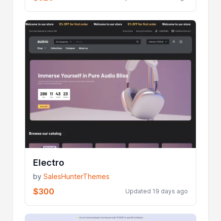
Electro
by
SalesHunterThemes
$300
Updated 19 days ago