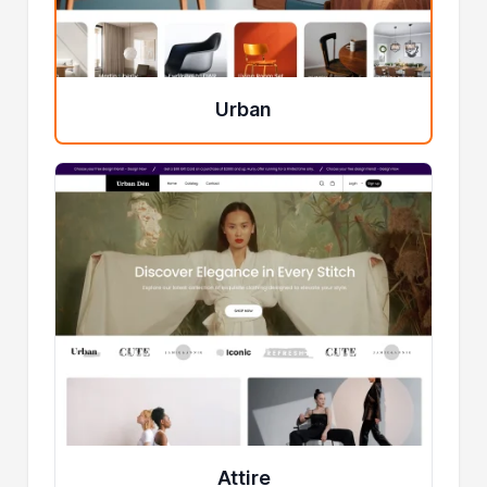
Urban
Attire