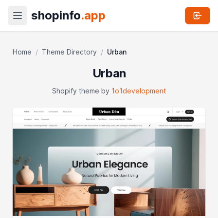
shopinfo
.app
Home
/
Theme Directory
/
Urban
Urban
Shopify theme by
1o1development