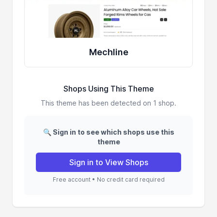
Mechline
Shops Using This Theme
This theme has been detected on 1 shop.
🔍 Sign in to see which shops use this
theme
Sign in to View Shops
Free account • No credit card required