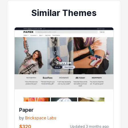
Similar Themes
Paper
by
Brickspace Labs
$320
Updated 3 months ago