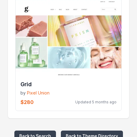
Grid
by
Pixel Union
$280
Updated 5 months ago
Back to Search
Back to Theme Directory