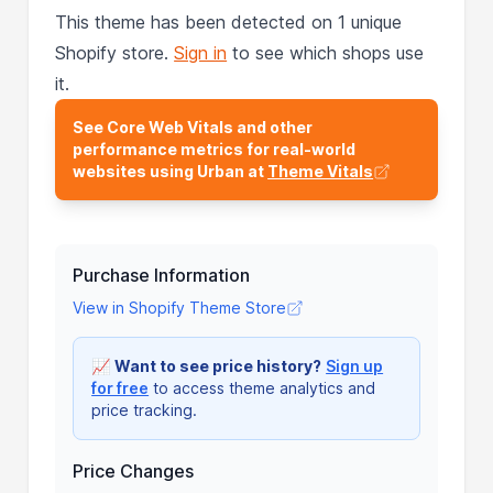
This theme has been detected on 1 unique
Shopify store.
Sign in
to see which shops use
it.
See Core Web Vitals and other
performance metrics for real-world
websites using Urban at
Theme Vitals
Purchase Information
View in Shopify Theme Store
📈
Want to see price history?
Sign up
for free
to access theme analytics and
price tracking.
Price Changes