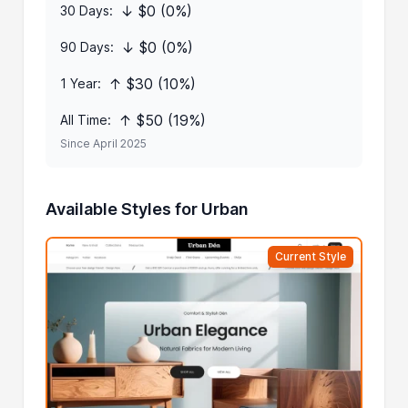
↓ $0 (0%)
30 Days:
↓ $0 (0%)
90 Days:
↑ $30 (10%)
1 Year:
↑ $50 (19%)
All Time:
Since April 2025
Available Styles for Urban
Current Style