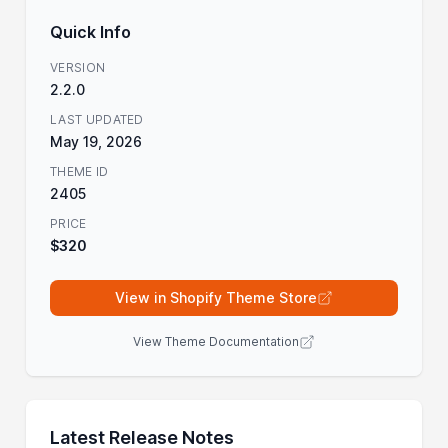
Quick Info
VERSION
2.2.0
LAST UPDATED
May 19, 2026
THEME ID
2405
PRICE
$320
View in Shopify Theme Store
View Theme Documentation
Latest Release Notes