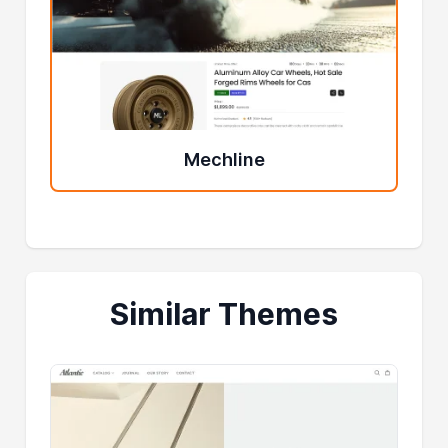
Mechline
Similar Themes