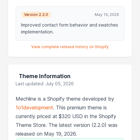
Version 2.2.0
May 19, 2026
Improved contact form behavior and swatches
implementation.
View complete release history on Shopify
Theme Information
Last updated: July 05, 2026
Mechline is a Shopify theme developed by
1o1development
. This premium theme is
currently priced at $320 USD in the Shopify
Theme Store. The latest version (2.2.0) was
released on May 19, 2026.