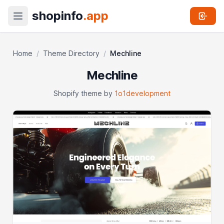
shopinfo
.app
Home
/
Theme Directory
/
Mechline
Mechline
Shopify theme by
1o1development