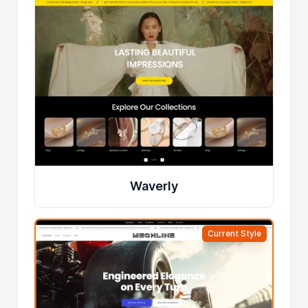
Waverly
Current Style