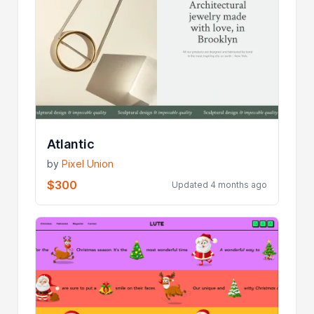
Atlantic
by
Pixel Union
$300
Updated 4 months ago