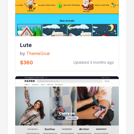
Lute
by
ThemeGoal
$360
Updated 3 months ago