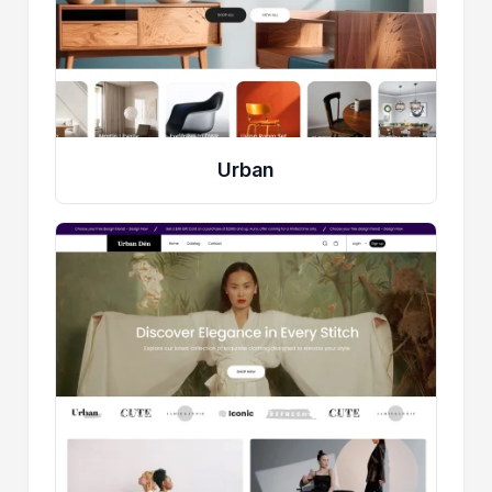
Urban