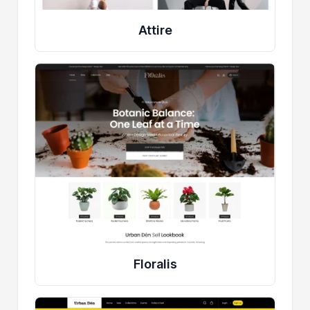
Attire
Floralis