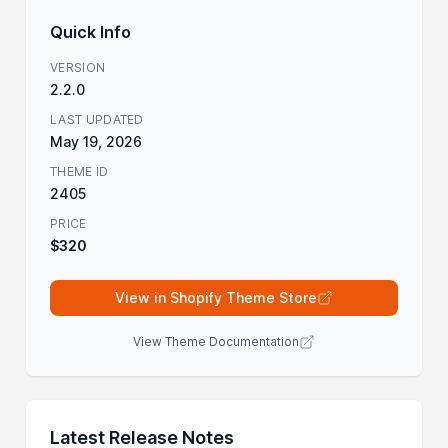
Quick Info
VERSION
2.2.0
LAST UPDATED
May 19, 2026
THEME ID
2405
PRICE
$320
View in Shopify Theme Store
View Theme Documentation
Latest Release Notes