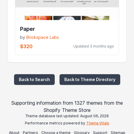
Paper
by
Brickspace Labs
$320
Updated 3 months ago
Back to Search
Back to Theme Directory
Supporting information from 1327 themes from the
Shopify Theme Store
Theme database last updated: August 06, 2026
Performance metrics powered by
Theme Vitals
About
Partners
Choose a theme
Glossary
Support
Sitemap