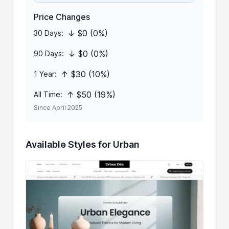
Price Changes
↓ $0 (0%)
30 Days:
↓ $0 (0%)
90 Days:
↑ $30 (10%)
1 Year:
↑ $50 (19%)
All Time:
Since April 2025
Available Styles for Urban