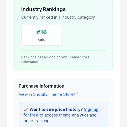
Industry Rankings
Currently ranked in 1 industry category
#16
Auto
Rankings based on Shopify Theme Store
relevance
Purchase Information
View in Shopify Theme Store
📈
Want to see price history?
Sign up
for free
to access theme analytics and
price tracking.