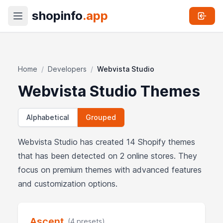
shopinfo
.app
Home
/
Developers
/
Webvista Studio
Webvista Studio Themes
Alphabetical
Grouped
Webvista Studio has created 14 Shopify themes
that has been detected on 2 online stores. They
focus on premium themes with advanced features
and customization options.
Ascent
(4 presets)