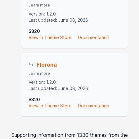
Learn more
Version: 1.2.0
Last updated: June 08, 2026
$320
View in Theme Store
Documentation
↳
Florona
Learn more
Version: 1.2.0
Last updated: June 08, 2026
$320
View in Theme Store
Documentation
Supporting information from 1330 themes from the