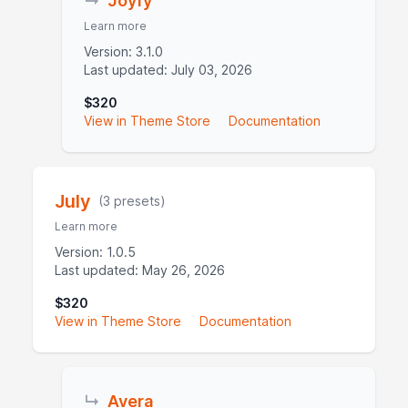
↳
Joyfy
Learn more
Version: 3.1.0
Last updated: July 03, 2026
$320
View in Theme Store
Documentation
July
(3 presets)
Learn more
Version: 1.0.5
Last updated: May 26, 2026
$320
View in Theme Store
Documentation
↳
Avera