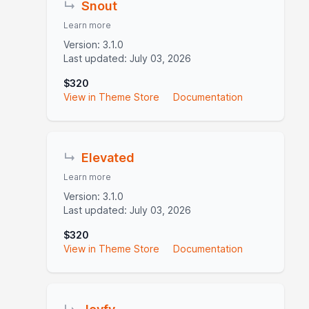
↳
Snout
Learn more
Version: 3.1.0
Last updated: July 03, 2026
$320
View in Theme Store
Documentation
↳
Elevated
Learn more
Version: 3.1.0
Last updated: July 03, 2026
$320
View in Theme Store
Documentation