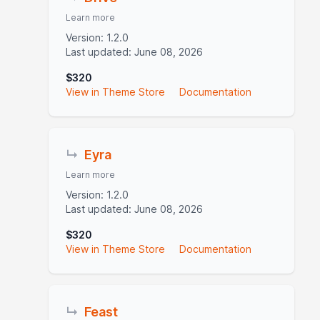
Learn more
Version: 1.2.0
Last updated: June 08, 2026
$320
View in Theme Store
Documentation
↳
Eyra
Learn more
Version: 1.2.0
Last updated: June 08, 2026
$320
View in Theme Store
Documentation
↳
Feast