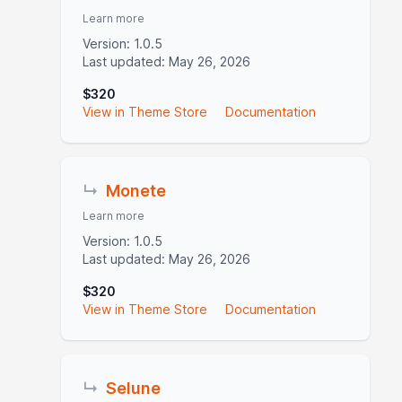
Learn more
Version: 1.0.5
Last updated: May 26, 2026
$320
View in Theme Store
Documentation
↳
Monete
Learn more
Version: 1.0.5
Last updated: May 26, 2026
$320
View in Theme Store
Documentation
↳
Selune