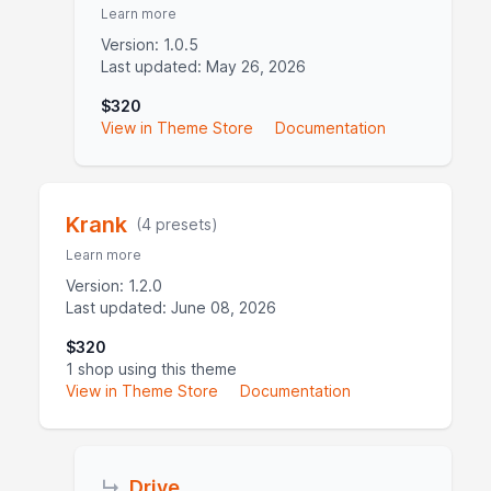
Learn more
Version: 1.0.5
Last updated: May 26, 2026
$320
View in Theme Store
Documentation
Krank
(4 presets)
Learn more
Version: 1.2.0
Last updated: June 08, 2026
$320
1 shop using this theme
View in Theme Store
Documentation
↳
Drive