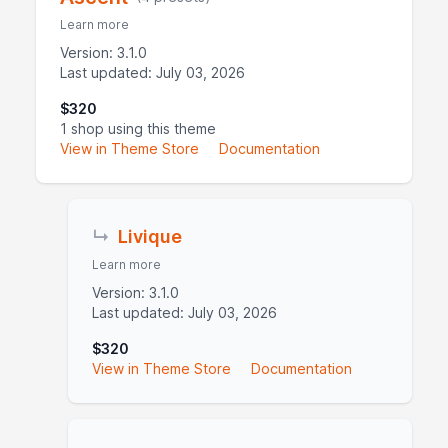
Learn more
Version: 3.1.0
Last updated: July 03, 2026
$320
1 shop using this theme
View in Theme Store
Documentation
↳
Livique
Learn more
Version: 3.1.0
Last updated: July 03, 2026
$320
View in Theme Store
Documentation