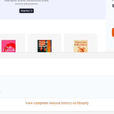
P
.
View complete release history on Shopify