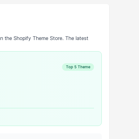
in the Shopify Theme Store. The latest
Top 5 Theme