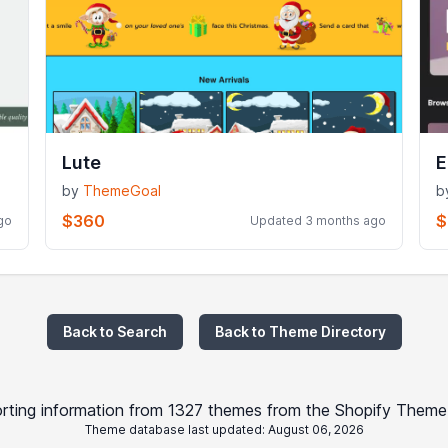
Lute
E
by
ThemeGoal
b
$360
$
go
Updated 3 months ago
Back to Search
Back to Theme Directory
rting information from 1327 themes from the Shopify Theme
Theme database last updated: August 06, 2026