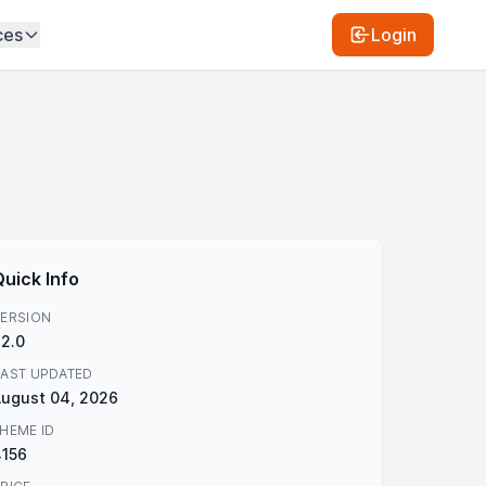
ces
Login
Quick Info
ERSION
.2.0
AST UPDATED
ugust 04, 2026
HEME ID
4156