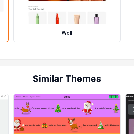
Well
Similar Themes