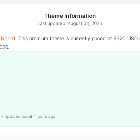
Theme Information
Last updated: August 04, 2026
y
Noord
. This premium theme is currently priced at $320 USD 
2026.
e
• Updated about 4 hours ago