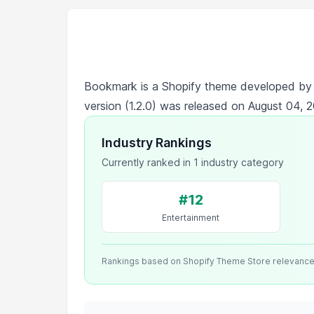
Bookmark is a Shopify theme developed b
version (1.2.0) was released on August 04, 
Industry Rankings
Currently ranked in 1 industry category
#12
Entertainment
Rankings based on Shopify Theme Store relevanc