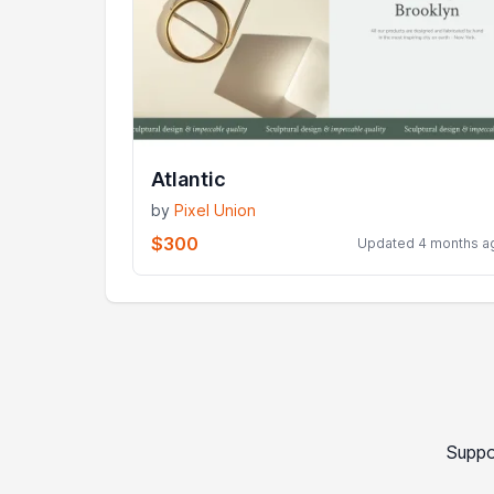
Atlantic
by
Pixel Union
$300
Updated 4 months a
Suppo