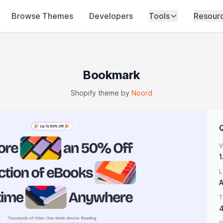
Browse Themes
Developers
Tools
Resour
Bookmark
Shopify theme by
Noord
V
1
L
A
T