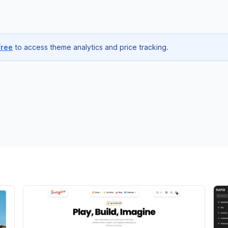
free
to access theme analytics and price tracking.