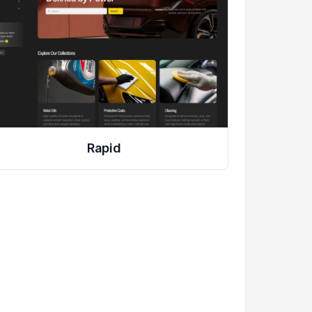
Rapid