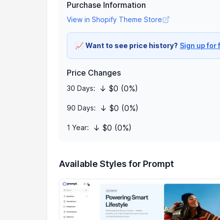
Purchase Information
View in Shopify Theme Store
📈
Want to see price history?
Sign up for 
Price Changes
↓ $0 (0%)
30 Days:
↓ $0 (0%)
90 Days:
↓ $0 (0%)
1 Year:
Available Styles for Prompt