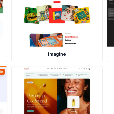
Imagine
le