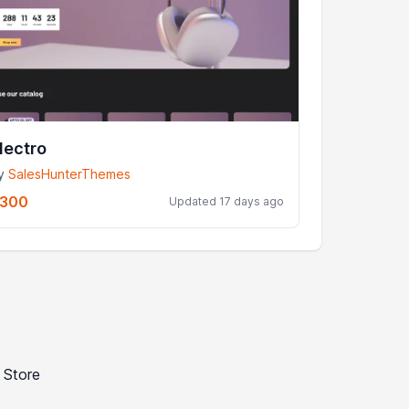
lectro
y
SalesHunterThemes
300
Updated 17 days ago
 Store