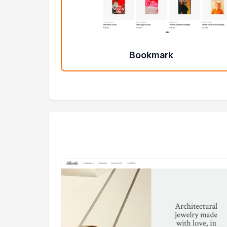
Bookmark