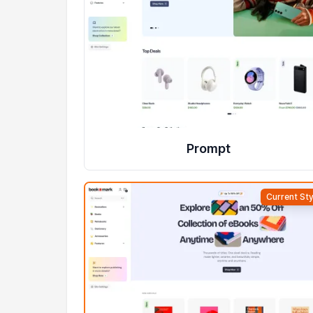
Prompt
Current Sty