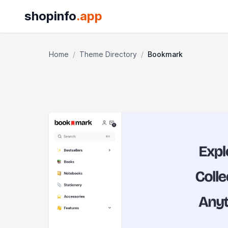
shopinfo
.app
Home
/
Theme Directory
/
Bookmark