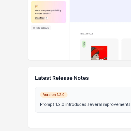
Latest Release Notes
Version 1.2.0
Prompt 1.2.0 introduces several improvements