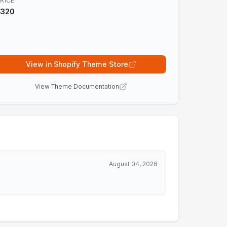
RICE
$320
View in Shopify Theme Store
View Theme Documentation
August 04, 2026