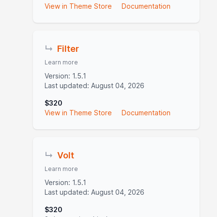
View in Theme Store
Documentation
↳
Filter
Learn more
Version: 1.5.1
Last updated: August 04, 2026
$320
View in Theme Store
Documentation
↳
Volt
Learn more
Version: 1.5.1
Last updated: August 04, 2026
$320