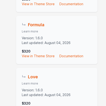
View in Theme Store
Documentation
↳
Formula
Learn more
Version: 1.6.0
Last updated: August 04, 2026
$320
View in Theme Store
Documentation
↳
Love
Learn more
Version: 1.6.0
Last updated: August 04, 2026
$320