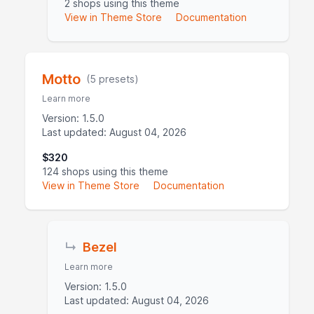
2 shops using this theme
View in Theme Store
Documentation
Motto
(5 presets)
Learn more
Version: 1.5.0
Last updated: August 04, 2026
$320
124 shops using this theme
View in Theme Store
Documentation
↳
Bezel
Learn more
Version: 1.5.0
Last updated: August 04, 2026