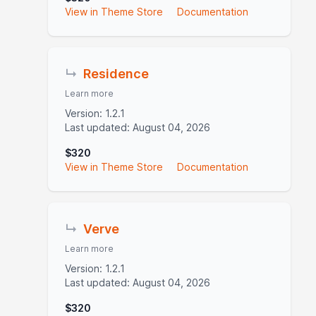
View in Theme Store
Documentation
↳
Residence
Learn more
Version: 1.2.1
Last updated: August 04, 2026
$320
View in Theme Store
Documentation
↳
Verve
Learn more
Version: 1.2.1
Last updated: August 04, 2026
$320