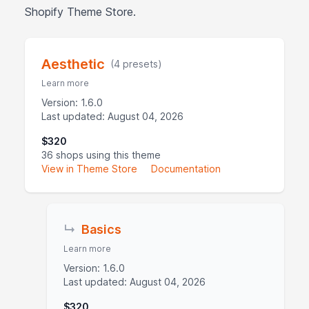
Shopify Theme Store.
Aesthetic
(4 presets)
Learn more
Version: 1.6.0
Last updated: August 04, 2026
$320
36 shops using this theme
View in Theme Store
Documentation
↳
Basics
Learn more
Version: 1.6.0
Last updated: August 04, 2026
$320