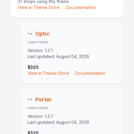
31 shops using this theme
View in Theme Store
Documentation
↳
Optic
Learn more
Version: 1.2.1
Last updated: August 04, 2026
$320
View in Theme Store
Documentation
↳
Porter
Learn more
Version: 1.2.1
Last updated: August 04, 2026
$320