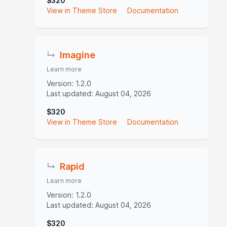
$320
View in Theme Store
Documentation
↳
Imagine
Learn more
Version: 1.2.0
Last updated: August 04, 2026
$320
View in Theme Store
Documentation
↳
Rapid
Learn more
Version: 1.2.0
Last updated: August 04, 2026
$320