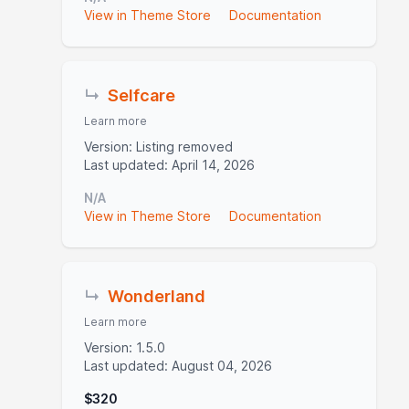
View in Theme Store
Documentation
↳
Selfcare
Learn more
Version: Listing removed
Last updated: April 14, 2026
N/A
View in Theme Store
Documentation
↳
Wonderland
Learn more
Version: 1.5.0
Last updated: August 04, 2026
$320