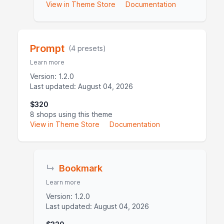
View in Theme Store
Documentation
Prompt
(4 presets)
Learn more
Version: 1.2.0
Last updated: August 04, 2026
$320
8 shops using this theme
View in Theme Store
Documentation
↳
Bookmark
Learn more
Version: 1.2.0
Last updated: August 04, 2026