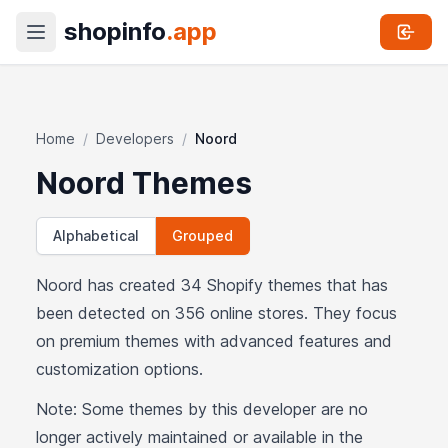
shopinfo
.app
Home
/
Developers
/
Noord
Noord Themes
Alphabetical
Grouped
Noord has created 34 Shopify themes that has
been detected on 356 online stores. They focus
on premium themes with advanced features and
customization options.
Note: Some themes by this developer are no
longer actively maintained or available in the