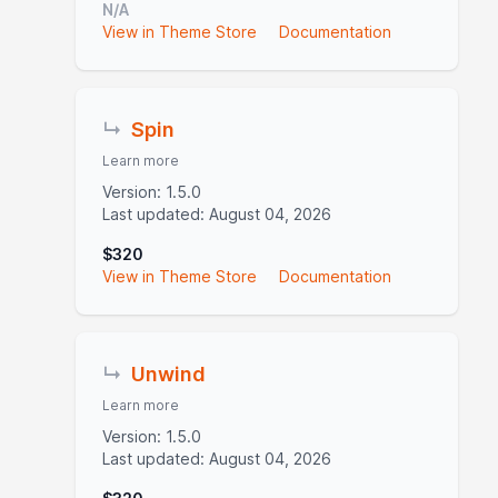
N/A
View in Theme Store
Documentation
↳
Spin
Learn more
Version: 1.5.0
Last updated: August 04, 2026
$320
View in Theme Store
Documentation
↳
Unwind
Learn more
Version: 1.5.0
Last updated: August 04, 2026