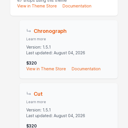
47 shops using this theme
View in Theme Store
Documentation
↳
Chronograph
Learn more
Version: 1.5.1
Last updated: August 04, 2026
$320
View in Theme Store
Documentation
↳
Cut
Learn more
Version: 1.5.1
Last updated: August 04, 2026
$320