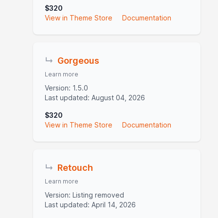
$320
View in Theme Store
Documentation
↳
Gorgeous
Learn more
Version: 1.5.0
Last updated: August 04, 2026
$320
View in Theme Store
Documentation
↳
Retouch
Learn more
Version: Listing removed
Last updated: April 14, 2026