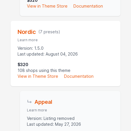
$320
View in Theme Store
Documentation
Nordic
(7 presets)
Learn more
Version: 1.5.0
Last updated: August 04, 2026
$320
108 shops using this theme
View in Theme Store
Documentation
↳
Appeal
Learn more
Version: Listing removed
Last updated: May 27, 2026