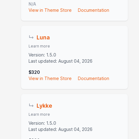
N/A
View in Theme Store
Documentation
↳
Luna
Learn more
Version: 1.5.0
Last updated: August 04, 2026
$320
View in Theme Store
Documentation
↳
Lykke
Learn more
Version: 1.5.0
Last updated: August 04, 2026