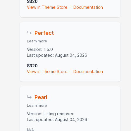
$320
View in Theme Store
Documentation
↳
Perfect
Learn more
Version: 1.5.0
Last updated: August 04, 2026
$320
View in Theme Store
Documentation
↳
Pearl
Learn more
Version: Listing removed
Last updated: August 04, 2026
N/A