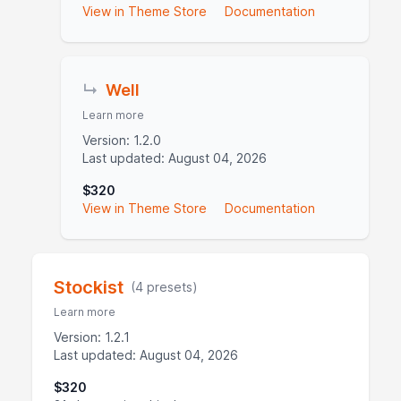
View in Theme Store
Documentation
↳
Well
Learn more
Version: 1.2.0
Last updated: August 04, 2026
$320
View in Theme Store
Documentation
Stockist
(4 presets)
Learn more
Version: 1.2.1
Last updated: August 04, 2026
$320