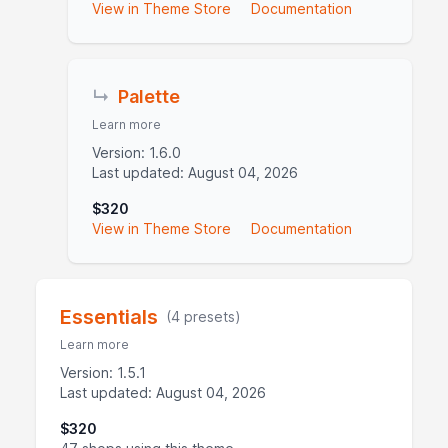
View in Theme Store
Documentation
↳
Palette
Learn more
Version: 1.6.0
Last updated: August 04, 2026
$320
View in Theme Store
Documentation
Essentials
(4 presets)
Learn more
Version: 1.5.1
Last updated: August 04, 2026
$320