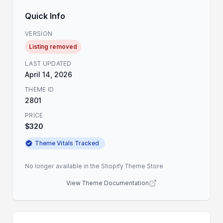
Quick Info
VERSION
Listing removed
LAST UPDATED
April 14, 2026
THEME ID
2801
PRICE
$320
Theme Vitals Tracked
No longer available in the Shopify Theme Store
View Theme Documentation