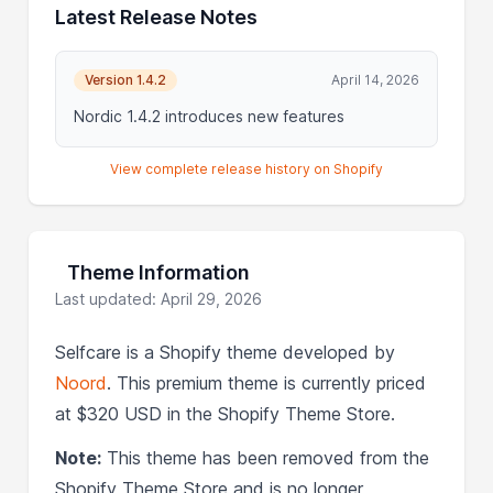
Latest Release Notes
Version 1.4.2
April 14, 2026
Nordic 1.4.2 introduces new features
View complete release history on Shopify
Theme Information
Last updated: April 29, 2026
Selfcare is a Shopify theme developed by
Noord
. This premium theme is currently priced
at $320 USD in the Shopify Theme Store.
Note:
This theme has been removed from the
Shopify Theme Store and is no longer