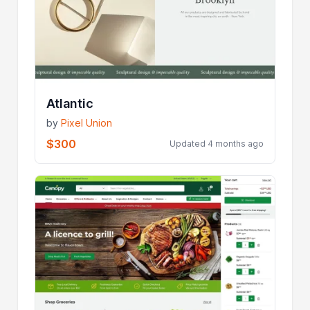
Atlantic
by
Pixel Union
$300
Updated 4 months ago