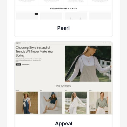
Pearl
Appeal