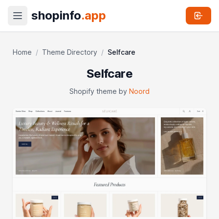
shopinfo
.app
Home
/
Theme Directory
/
Selfcare
Selfcare
Shopify theme by
Noord