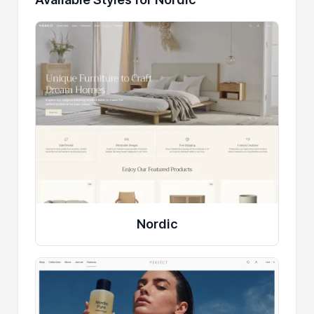
Nordic