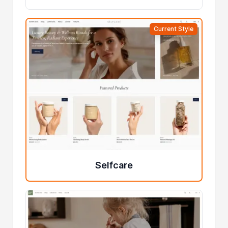
Current Style
Selfcare