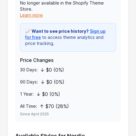
No longer available in the Shopify Theme
Store.
Learn more
📈
Want to see price history?
Sign up
for free
to access theme analytics and
price tracking.
Price Changes
↓ $0 (0%)
30 Days:
↓ $0 (0%)
90 Days:
↓ $0 (0%)
1 Year:
↑ $70 (28%)
All Time:
Since April 2025
Available Styles for Nordic