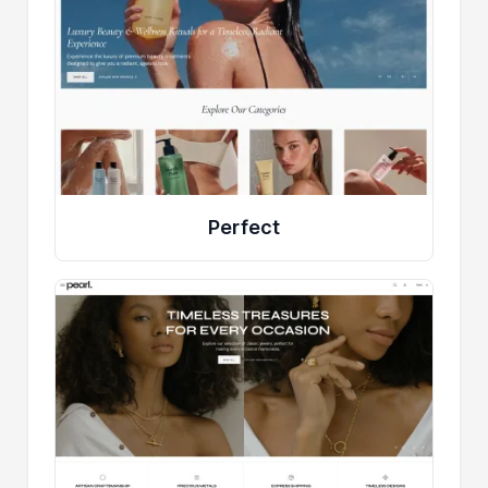
Perfect