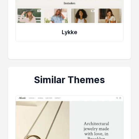
Lykke
Similar Themes