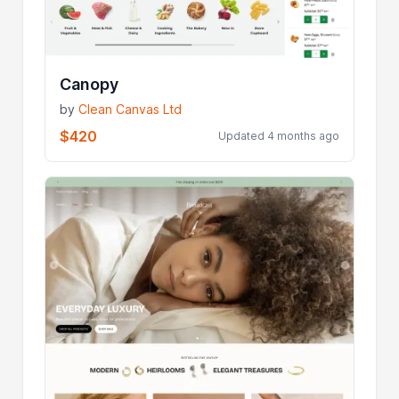
Canopy
by
Clean Canvas Ltd
$420
Updated 4 months ago