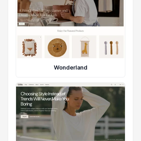
Wonderland