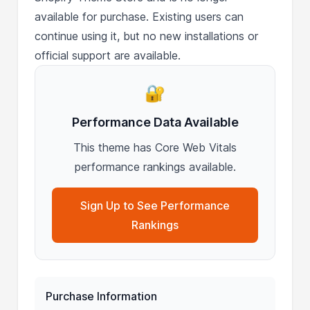
available for purchase. Existing users can
continue using it, but no new installations or
official support are available.
🔐
Performance Data Available
This theme has Core Web Vitals
performance rankings available.
Sign Up to See Performance
Rankings
Purchase Information