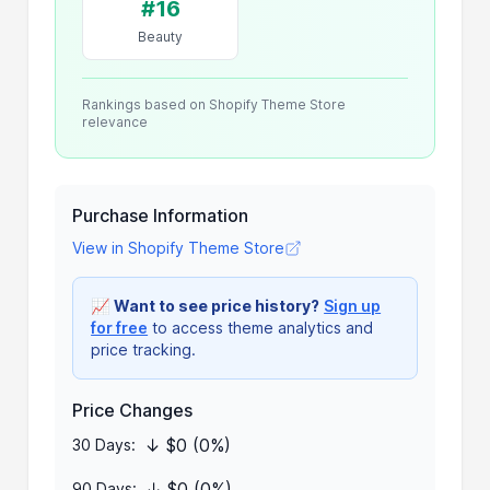
#16
Beauty
Rankings based on Shopify Theme Store
relevance
Purchase Information
View in Shopify Theme Store
📈
Want to see price history?
Sign up
for free
to access theme analytics and
price tracking.
Price Changes
↓ $0 (0%)
30 Days:
↓ $0 (0%)
90 Days: