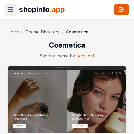
shopinfo
.app
Home
/
Theme Directory
/
Cosmetica
Cosmetica
Shopify theme by
Segment