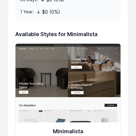
↓ $0 (0%)
1 Year:
Available Styles for Minimalista
Minimalista