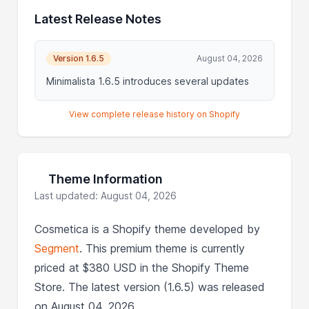
Latest Release Notes
Version 1.6.5
August 04, 2026
Minimalista 1.6.5 introduces several updates
View complete release history on Shopify
Theme Information
Last updated: August 04, 2026
Cosmetica is a Shopify theme developed by
Segment
. This premium theme is currently
priced at $380 USD in the Shopify Theme
Store. The latest version (1.6.5) was released
on August 04, 2026.