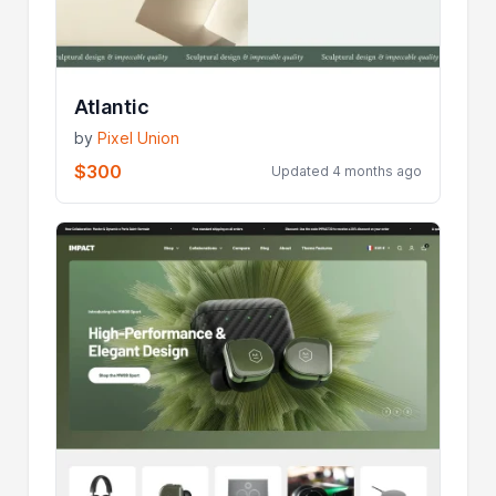
Atlantic
by
Pixel Union
$300
Updated 4 months ago