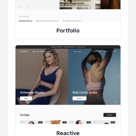
Portfolio
Reactive