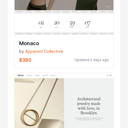
Monaco
by
Apparent Collective
$380
Updated 2 days ago