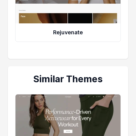
Rejuvenate
Similar Themes