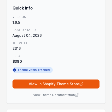
Quick Info
VERSION
1.6.5
LAST UPDATED
August 04, 2026
THEME ID
2316
PRICE
$380
Theme Vitals Tracked
View in Shopify Theme Store
View Theme Documentation