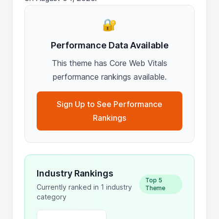
🔐
Performance Data Available
This theme has Core Web Vitals
performance rankings available.
Sign Up to See Performance
Rankings
Industry Rankings
Top 5
Currently ranked in 1 industry
Theme
category