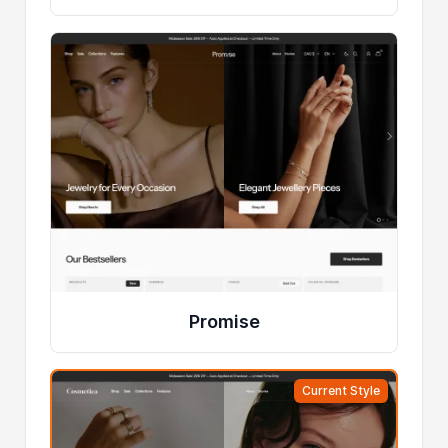
Promise
Current Style