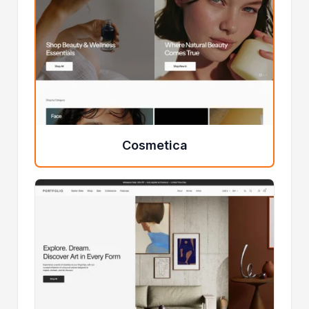
Cosmetica