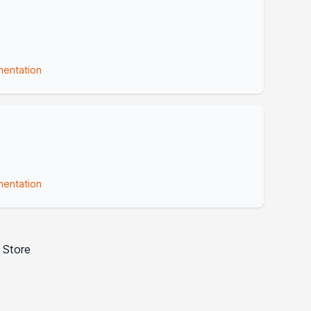
entation
entation
 Store