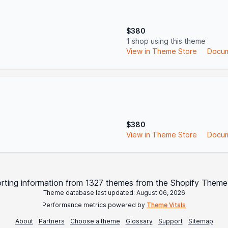
$380
1 shop using this theme
View in Theme Store
Docum
$380
View in Theme Store
Docum
rting information from 1327 themes from the Shopify Theme
Theme database last updated: August 06, 2026
Performance metrics powered by
Theme Vitals
About
Partners
Choose a theme
Glossary
Support
Sitemap