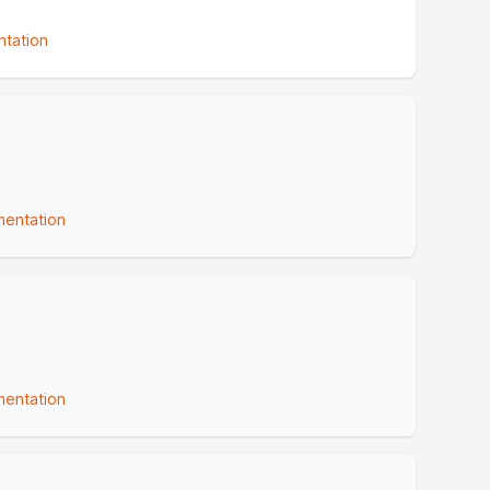
tation
entation
entation