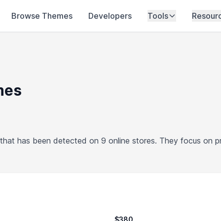
Browse Themes
Developers
Tools
Resour
mes
hat has been detected on 9 online stores. They focus on 
$380