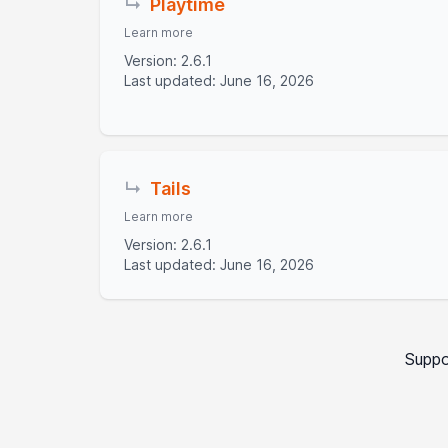
↳
Playtime
Learn more
Version: 2.6.1
Last updated: June 16, 2026
↳
Tails
Learn more
Version: 2.6.1
Last updated: June 16, 2026
Suppo