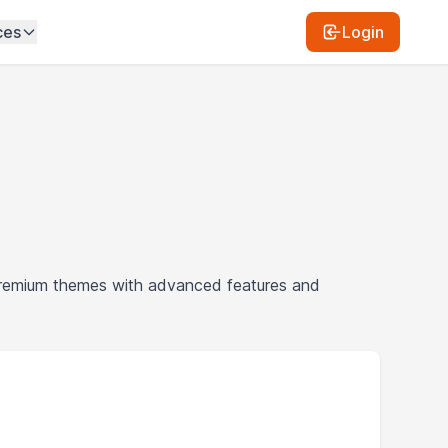
ces
Login
premium themes with advanced features and