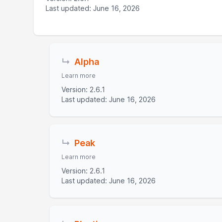
Last updated: June 16, 2026
↳
Alpha
Learn more
Version: 2.6.1
Last updated: June 16, 2026
↳
Peak
Learn more
Version: 2.6.1
Last updated: June 16, 2026