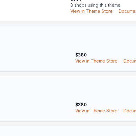
8 shops using this theme
View in Theme Store
Documen
$380
View in Theme Store
Docum
$380
View in Theme Store
Docum