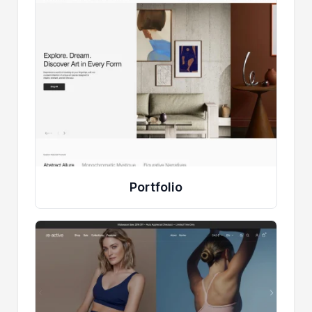
Portfolio