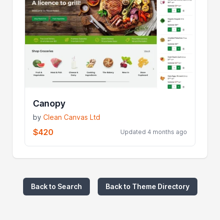
Canopy
by
Clean Canvas Ltd
$420
Updated 4 months ago
Back to Search
Back to Theme Directory