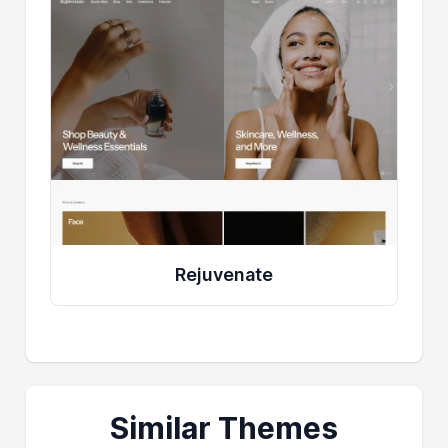
Rejuvenate
Similar Themes