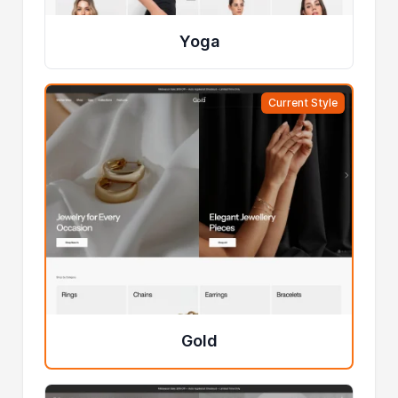
Yoga
Current Style
Gold