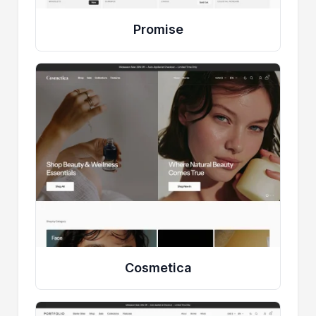
Promise
Cosmetica