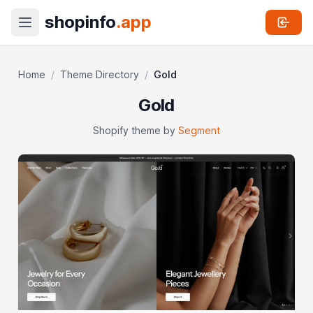
shopinfo
.app
Home
/
Theme Directory
/
Gold
Gold
Shopify theme by
Segment