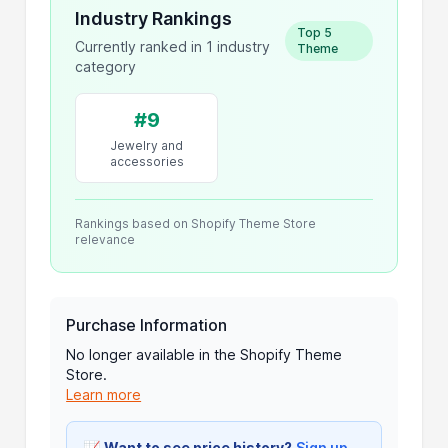
Industry Rankings
Top 5
Currently ranked in 1 industry
Theme
category
#9
Jewelry and
accessories
Rankings based on Shopify Theme Store
relevance
Purchase Information
No longer available in the Shopify Theme
Store.
Learn more
📈
Want to see price history?
Sign up