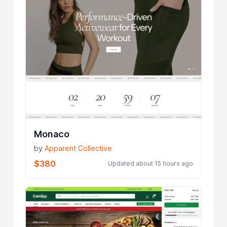
Monaco
by
Apparent Collective
$380
Updated about 15 hours ago