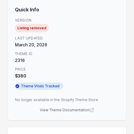
Quick Info
VERSION
Listing removed
LAST UPDATED
March 20, 2026
THEME ID
2316
PRICE
$380
Theme Vitals Tracked
No longer available in the Shopify Theme Store
View Theme Documentation