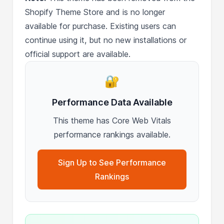
Shopify Theme Store and is no longer
available for purchase. Existing users can
continue using it, but no new installations or
official support are available.
🔐
Performance Data Available
This theme has Core Web Vitals
performance rankings available.
Sign Up to See Performance
Rankings