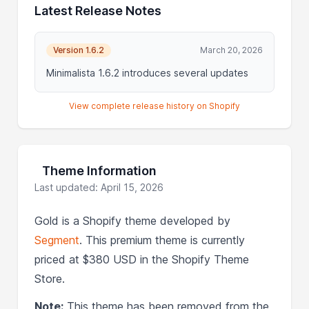
Latest Release Notes
Version 1.6.2
March 20, 2026
Minimalista 1.6.2 introduces several updates
View complete release history on Shopify
Theme Information
Last updated: April 15, 2026
Gold is a Shopify theme developed by
Segment
. This premium theme is currently
priced at $380 USD in the Shopify Theme
Store.
Note:
This theme has been removed from the