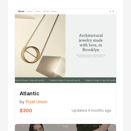
Atlantic
by
Pixel Union
$300
Updated 4 months ago