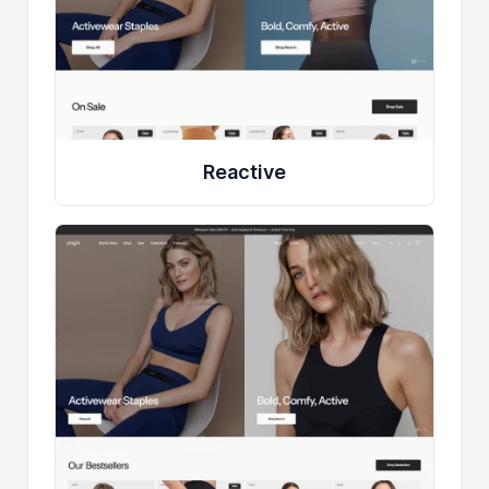
Reactive