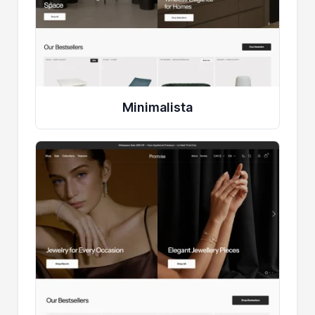
Minimalista