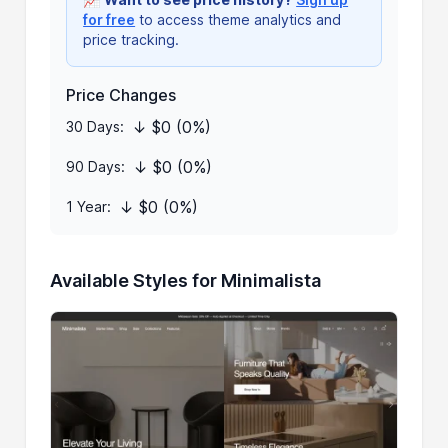
for free
to access theme analytics and
price tracking.
Price Changes
↓ $0 (0%)
30 Days:
↓ $0 (0%)
90 Days:
↓ $0 (0%)
1 Year:
Available Styles for Minimalista