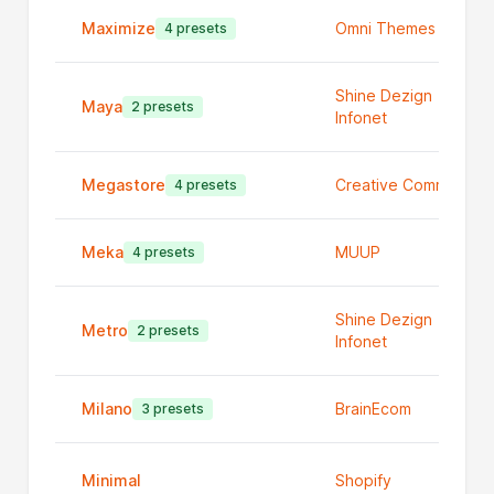
Maximize
Omni Themes
4 presets
Shine Dezign
Maya
2 presets
Infonet
Megastore
Creative Commerce
4 presets
Meka
MUUP
4 presets
Shine Dezign
Metro
2 presets
Infonet
Milano
BrainEcom
3 presets
Minimal
Shopify