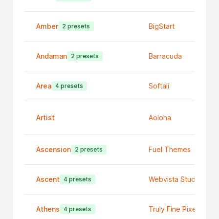
Amber
BigStart
2 presets
Andaman
Barracuda
2 presets
Area
Softali
4 presets
Artist
Aoloha
Ascension
Fuel Themes
2 presets
Ascent
Webvista Studio
4 presets
Athens
Truly Fine Pixels
4 presets