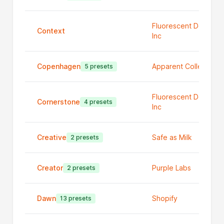
Fluorescent Design
Context
Inc
Copenhagen
Apparent Collective
5 presets
Fluorescent Design
Cornerstone
4 presets
Inc
Creative
Safe as Milk
2 presets
Creator
Purple Labs
2 presets
Dawn
Shopify
13 presets