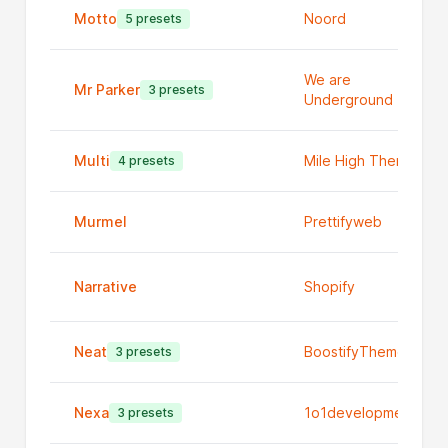
Motto
Noord
5 presets
We are
Mr Parker
3 presets
Underground
Multi
Mile High Themes
4 presets
Murmel
Prettifyweb
Narrative
Shopify
Neat
BoostifyThemes
3 presets
Nexa
1o1development
3 presets