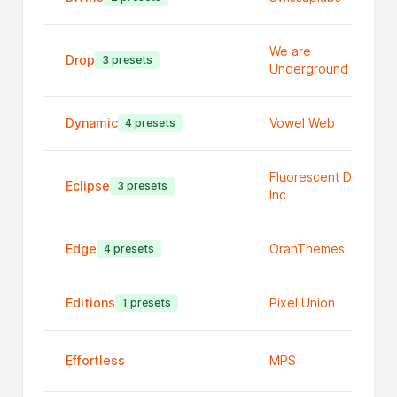
We are
Drop
3 presets
Underground
Dynamic
Vowel Web
4 presets
Fluorescent Design
Eclipse
3 presets
Inc
Edge
OranThemes
4 presets
Editions
Pixel Union
1 presets
Effortless
MPS