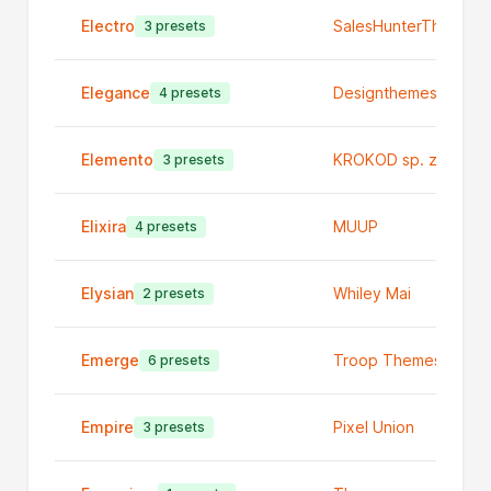
Electro
SalesHunterThemes
3 presets
Elegance
Designthemes
4 presets
Elemento
KROKOD sp. z o.o.
3 presets
Elixira
MUUP
4 presets
Elysian
Whiley Mai
2 presets
Emerge
Troop Themes
6 presets
Empire
Pixel Union
3 presets