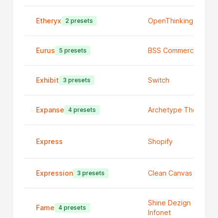
Etheryx
OpenThinking
2 presets
Eurus
BSS Commerce
5 presets
Exhibit
Switch
3 presets
Expanse
Archetype Themes
4 presets
Express
Shopify
Expression
Clean Canvas Ltd
3 presets
Shine Dezign
Fame
4 presets
Infonet