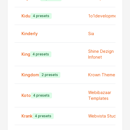
Kidu
1o1development
4 presets
Kinderly
Sia
Shine Dezign
King
4 presets
Infonet
Kingdom
Krown Themes
2 presets
Webibazaar
Koto
4 presets
Templates
Krank
Webvista Studio
4 presets