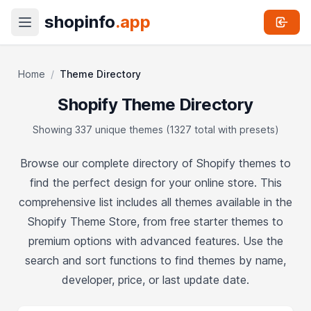
shopinfo
.app
Home
/
Theme Directory
Shopify Theme Directory
Showing 337 unique themes (1327 total with presets)
Browse our complete directory of Shopify themes to
find the perfect design for your online store. This
comprehensive list includes all themes available in the
Shopify Theme Store, from free starter themes to
premium options with advanced features. Use the
search and sort functions to find themes by name,
developer, price, or last update date.