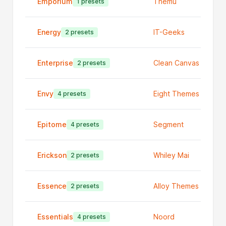
Emporium
Themu
1 presets
Energy
IT-Geeks
2 presets
Enterprise
Clean Canvas Ltd
2 presets
Envy
Eight Themes
4 presets
Epitome
Segment
4 presets
Erickson
Whiley Mai
2 presets
Essence
Alloy Themes
2 presets
Essentials
Noord
4 presets