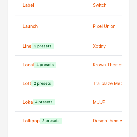
Label
Switch
Launch
Pixel Union
Line
Xotiny
3 presets
Local
Krown Themes
4 presets
Loft
Trailblaze Media
2 presets
Loka
MUUP
4 presets
Lollipop
DesignThemes
3 presets