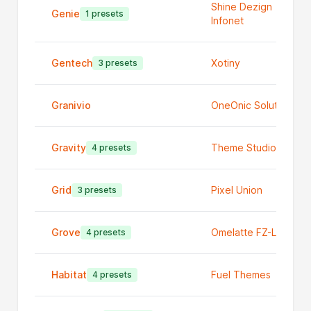
Shine Dezign
Genie
1 presets
Infonet
Gentech
Xotiny
3 presets
Granivio
OneOnic Solutions
Gravity
Theme Studio
4 presets
Grid
Pixel Union
3 presets
Grove
Omelatte FZ-LLC
4 presets
Habitat
Fuel Themes
4 presets