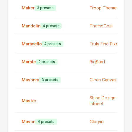
Maker
Troop Themes
3 presets
Mandolin
ThemeGoal
4 presets
Maranello
Truly Fine Pixels
4 presets
Marble
BigStart
2 presets
Masonry
Clean Canvas Ltd
3 presets
Shine Dezign
Master
Infonet
Mavon
Gloryio
4 presets