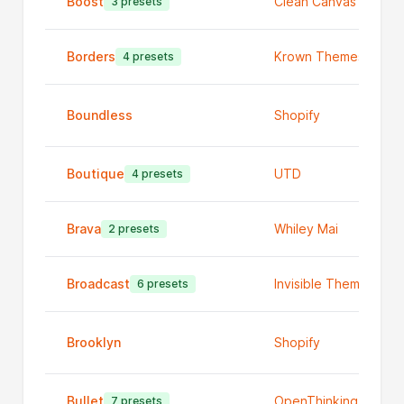
Boost
Clean Canvas Ltd
3 presets
Borders
Krown Themes
4 presets
Boundless
Shopify
Boutique
UTD
4 presets
Brava
Whiley Mai
2 presets
Broadcast
Invisible Themes
6 presets
Brooklyn
Shopify
Bullet
OpenThinking
7 presets