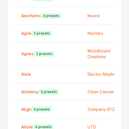
Aesthetic
Noord
4 presets
Agile
Nextsky
5 presets
Moodboard
Agnes
2 presets
Creations
Aisle
Electric Maybe
Alchemy
Clean Canvas Ltd
2 presets
Align
Company XYZ
4 presets
Allure
UTD
4 presets