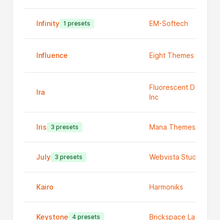
Infinity
EM-Softech
1 presets
Influence
Eight Themes
Fluorescent Design
Ira
Inc
Iris
Mana Themes
3 presets
July
Webvista Studio
3 presets
Kairo
Harmoniks
Keystone
Brickspace Labs
4 presets