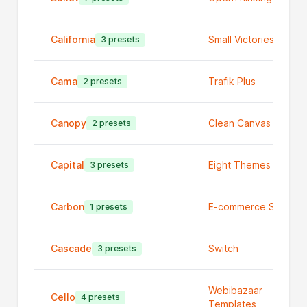
California
Small Victories
3 presets
Cama
Trafik Plus
2 presets
Canopy
Clean Canvas Ltd
2 presets
Capital
Eight Themes
3 presets
Carbon
E-commerce Studio
1 presets
Cascade
Switch
3 presets
Webibazaar
Cello
4 presets
Templates