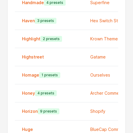
Handmade
Superfine
4 presets
Haven
Hex Switch Studios
3 presets
Highlight
Krown Themes
2 presets
Highstreet
Gatame
Homage
Ourselves
1 presets
Honey
Archer Commerce
4 presets
Horizon
Shopify
9 presets
Huge
BlueCap Commerce