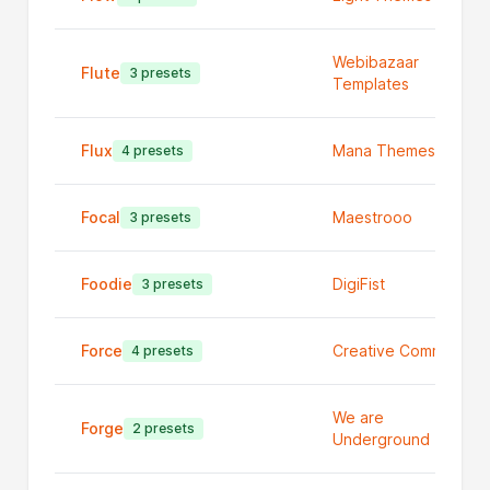
Webibazaar
Flute
3 presets
Templates
Flux
Mana Themes
4 presets
Focal
Maestrooo
3 presets
Foodie
DigiFist
3 presets
Force
Creative Commerce
4 presets
We are
Forge
2 presets
Underground