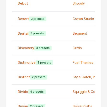
Debut
Shopify
Desert
Crown Studio
3 presets
Digital
Segment
5 presets
Discovery
Grixio
3 presets
Distinctive
Fuel Themes
3 presets
District
Style Hatch, Inc
2 presets
Divide
Squiggle & Code
4 presets
Divine
Swissuplabs
2 presets