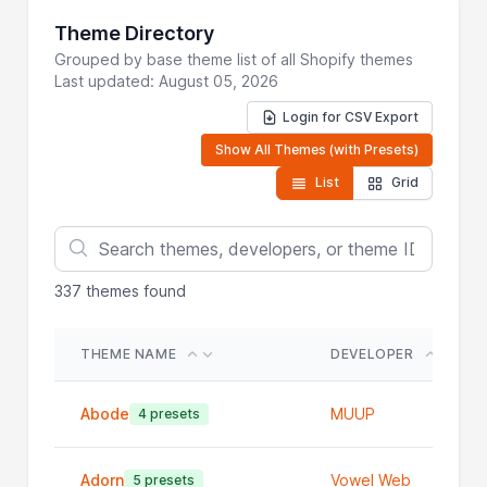
Theme Directory
Grouped by base theme list of all Shopify themes
Last updated: August 05, 2026
Login for CSV Export
Show All Themes (with Presets)
List
Grid
337
themes found
THEME NAME
DEVELOPER
Abode
MUUP
4 presets
Adorn
Vowel Web
5 presets