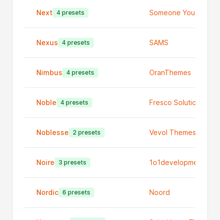
Next
Someone You Know
4 presets
Nexus
SAMS
4 presets
Nimbus
OranThemes
4 presets
Noble
Fresco Solutions
4 presets
Noblesse
Vevol Themes Ltd
2 presets
Noire
1o1development
3 presets
Nordic
Noord
6 presets