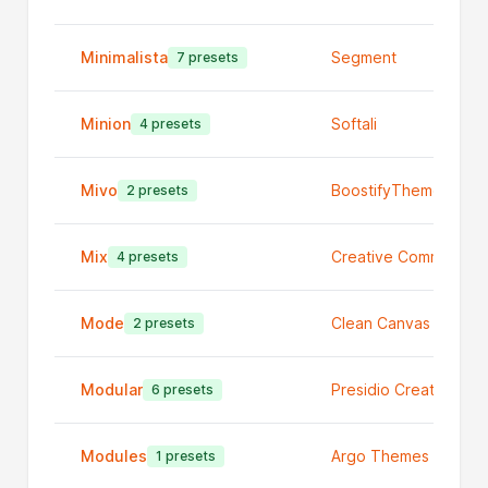
Minimalista
Segment
7 presets
Minion
Softali
4 presets
Mivo
BoostifyThemes
2 presets
Mix
Creative Commerce
4 presets
Mode
Clean Canvas Ltd
2 presets
Modular
Presidio Creative
6 presets
Modules
Argo Themes
1 presets