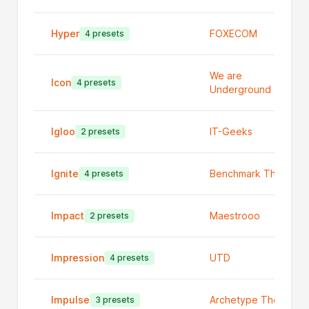
Hyper
FOXECOM
4 presets
We are
Icon
4 presets
Underground
Igloo
IT-Geeks
2 presets
Ignite
Benchmark Themes
4 presets
Impact
Maestrooo
2 presets
Impression
UTD
4 presets
Impulse
Archetype Themes
3 presets