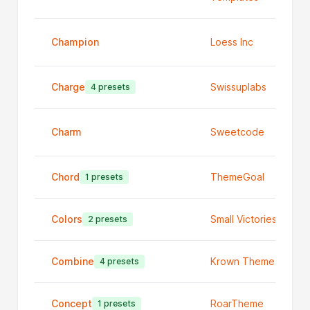
Champion
Loess Inc
Charge
Swissuplabs
4 presets
Charm
Sweetcode
Chord
ThemeGoal
1 presets
Colors
Small Victories
2 presets
Combine
Krown Themes
4 presets
Concept
RoarTheme
1 presets