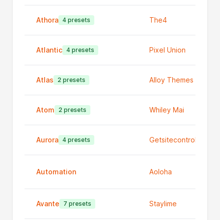
Athora
The4
4 presets
Atlantic
Pixel Union
4 presets
Atlas
Alloy Themes
2 presets
Atom
Whiley Mai
2 presets
Aurora
Getsitecontrol
4 presets
Automation
Aoloha
Avante
Staylime
7 presets