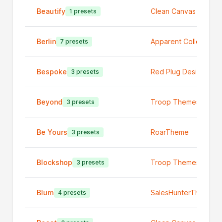
Beautify
Clean Canvas Ltd
1 presets
Berlin
Apparent Collective
7 presets
Bespoke
Red Plug Design Co
3 presets
Beyond
Troop Themes
3 presets
Be Yours
RoarTheme
3 presets
Blockshop
Troop Themes
3 presets
Blum
SalesHunterThemes
4 presets