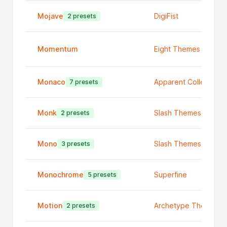
Mojave
DigiFist
2 presets
Momentum
Eight Themes
Monaco
Apparent Collective
7 presets
Monk
Slash Themes
2 presets
Mono
Slash Themes
3 presets
Monochrome
Superfine
5 presets
Motion
Archetype Themes
2 presets