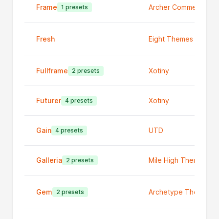
Frame
Archer Commerce
1 presets
Fresh
Eight Themes
Fullframe
Xotiny
2 presets
Futurer
Xotiny
4 presets
Gain
UTD
4 presets
Galleria
Mile High Themes
2 presets
Gem
Archetype Themes
2 presets