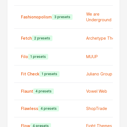
We are
Fashionopolism
3 presets
Underground
Fetch
Archetype Themes
2 presets
Filo
MUUP
1 presets
Fit Check
Juliano Group Ltd
1 presets
Flaunt
Vowel Web
4 presets
Flawless
ShopTrade
4 presets
Flow
Eight Themes
4 presets