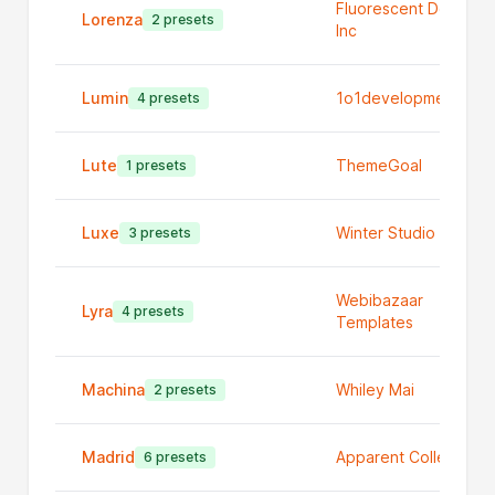
Fluorescent Design
Lorenza
2 presets
Inc
Lumin
1o1development
4 presets
Lute
ThemeGoal
1 presets
Luxe
Winter Studio
3 presets
Webibazaar
Lyra
4 presets
Templates
Machina
Whiley Mai
2 presets
Madrid
Apparent Collective
6 presets