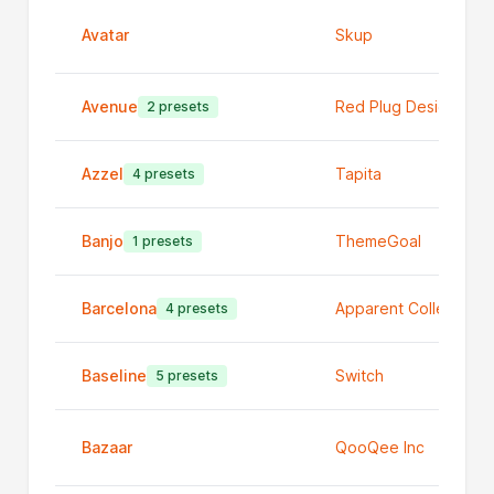
Avatar
Skup
Avenue
Red Plug Design Co
2 presets
Azzel
Tapita
4 presets
Banjo
ThemeGoal
1 presets
Barcelona
Apparent Collective
4 presets
Baseline
Switch
5 presets
Bazaar
QooQee Inc