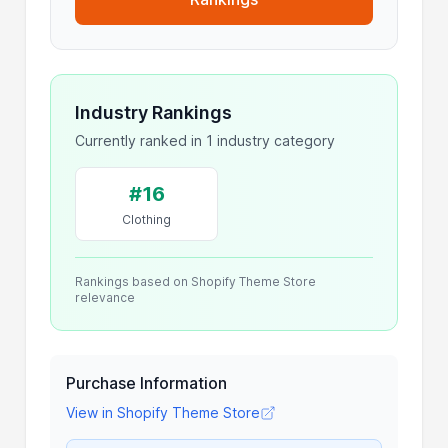
Industry Rankings
Currently ranked in 1 industry category
#16
Clothing
Rankings based on Shopify Theme Store
relevance
Purchase Information
View in Shopify Theme Store