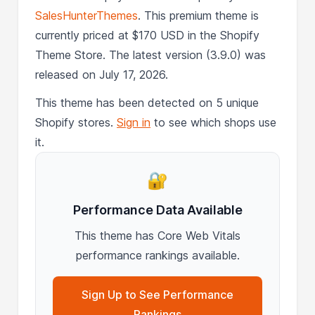
SalesHunterThemes
. This premium theme is
currently priced at $170 USD in the Shopify
Theme Store. The latest version (3.9.0) was
released on July 17, 2026.
This theme has been detected on 5 unique
Shopify stores.
Sign in
to see which shops use
it.
🔐
Performance Data Available
This theme has Core Web Vitals
performance rankings available.
Sign Up to See Performance
Rankings