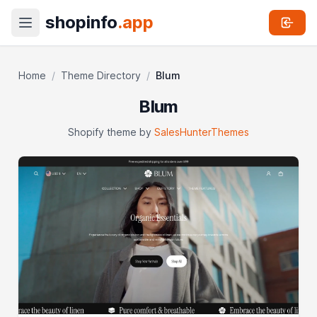
shopinfo
.app
Home
/
Theme Directory
/
Blum
Blum
Shopify theme by
SalesHunterThemes