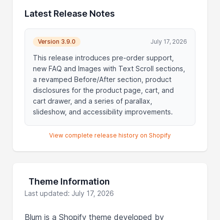
Latest Release Notes
Version 3.9.0
July 17, 2026
This release introduces pre-order support,
new FAQ and Images with Text Scroll sections,
a revamped Before/After section, product
disclosures for the product page, cart, and
cart drawer, and a series of parallax,
slideshow, and accessibility improvements.
View complete release history on Shopify
Theme Information
Last updated: July 17, 2026
Blum is a Shopify theme developed by