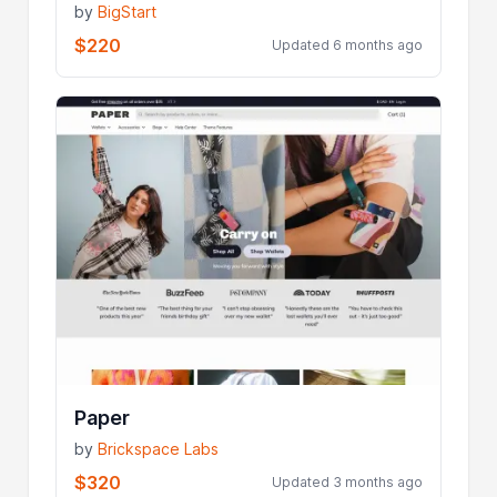
by
BigStart
$220
Updated 6 months ago
Paper
by
Brickspace Labs
$320
Updated 3 months ago