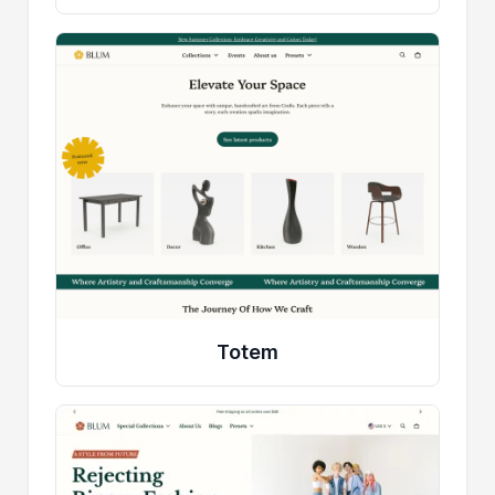
Totem