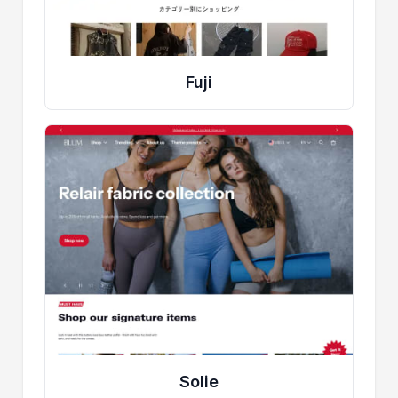
Fuji
Solie