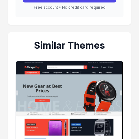
Free account • No credit card required
Similar Themes