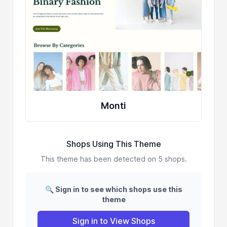
Monti
Shops Using This Theme
This theme has been detected on 5 shops.
🔍 Sign in to see which shops use this
theme
Sign in to View Shops