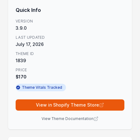
Quick Info
VERSION
3.9.0
LAST UPDATED
July 17, 2026
THEME ID
1839
PRICE
$170
Theme Vitals Tracked
View in Shopify Theme Store
View Theme Documentation