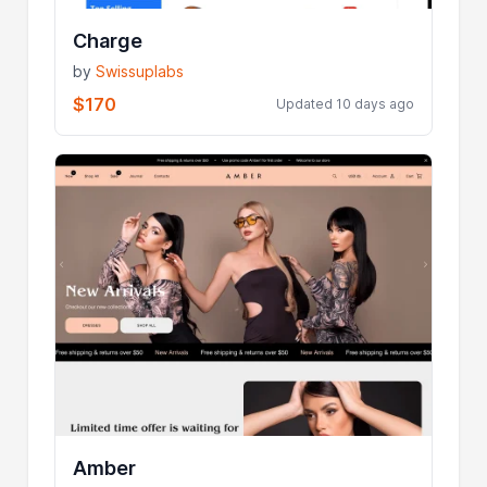
Charge
by
Swissuplabs
$170
Updated 10 days ago
Amber