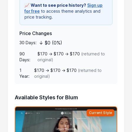
📈
Want to see price history?
Sign up
for free
to access theme analytics and
price tracking.
Price Changes
↓ $0 (0%)
30 Days:
90
$170 → $170 → $170
(returned to
Days:
original)
1
$170 → $170 → $170
(returned to
Year:
original)
Available Styles for Blum
Current Style