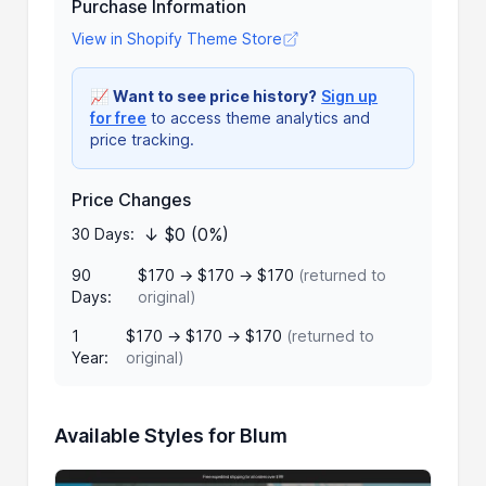
Purchase Information
View in Shopify Theme Store
📈
Want to see price history?
Sign up
for free
to access theme analytics and
price tracking.
Price Changes
↓ $0 (0%)
30 Days:
90
$170 → $170 → $170
(returned to
Days:
original)
1
$170 → $170 → $170
(returned to
Year:
original)
Available Styles for Blum