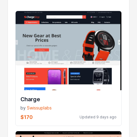
Charge
by
Swissuplabs
$170
Updated 9 days ago