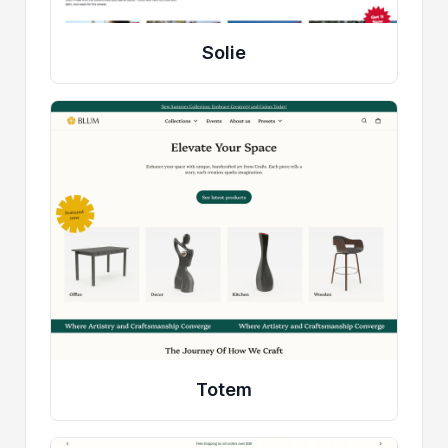
Solie
Totem