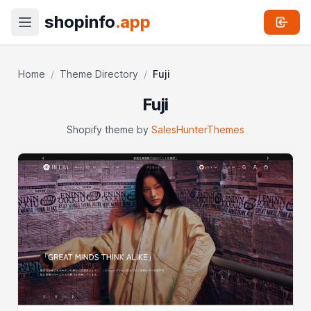
shopinfo
.app
Home
/
Theme Directory
/
Fuji
Fuji
Shopify theme by
SalesHunterThemes