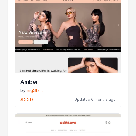
Amber
by
BigStart
$220
Updated 6 months ago