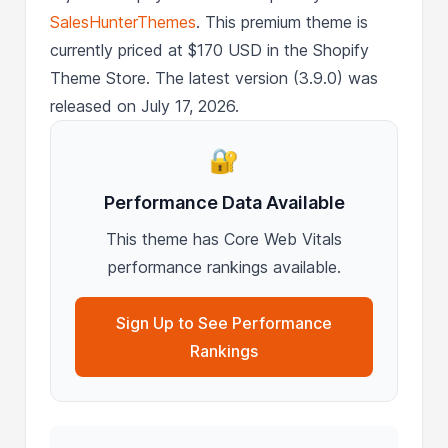
SalesHunterThemes
. This premium theme is
currently priced at $170 USD in the Shopify
Theme Store. The latest version (3.9.0) was
released on July 17, 2026.
🔐
Performance Data Available
This theme has Core Web Vitals
performance rankings available.
Sign Up to See Performance
Rankings