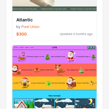
Atlantic
by
Pixel Union
$300
Updated 4 months ago