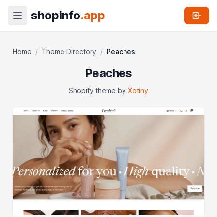
shopinfo
.app
Home
/
Theme Directory
/
Peaches
Peaches
Shopify theme by
Xotiny