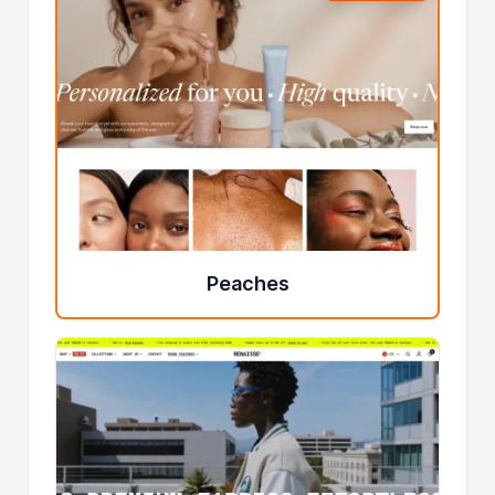
Peaches