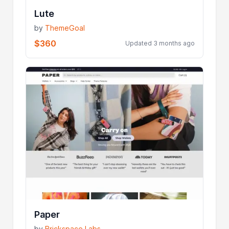
Lute
by
ThemeGoal
$360
Updated 3 months ago
Paper
by
Brickspace Labs