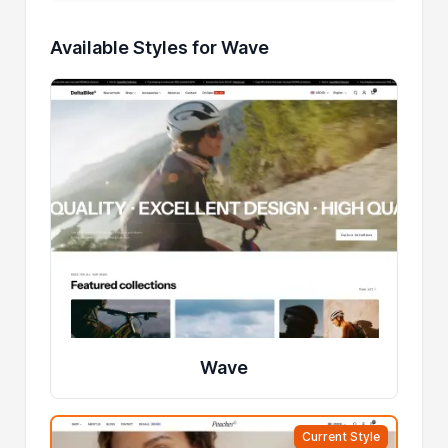
Available Styles for Wave
Wave
Current Style