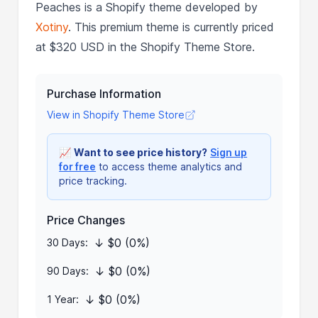
Peaches is a Shopify theme developed by
Xotiny
. This premium theme is currently priced
at $320 USD in the Shopify Theme Store.
Purchase Information
View in Shopify Theme Store
📈
Want to see price history?
Sign up
for free
to access theme analytics and
price tracking.
Price Changes
↓ $0 (0%)
30 Days:
↓ $0 (0%)
90 Days:
↓ $0 (0%)
1 Year: