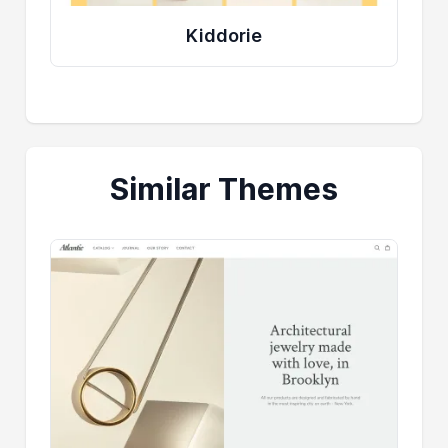
Kiddorie
Similar Themes