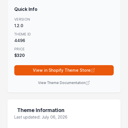
Quick Info
VERSION
1.2.0
THEME ID
4496
PRICE
$320
View in Shopify Theme Store
View Theme Documentation
Theme Information
Last updated: July 06, 2026