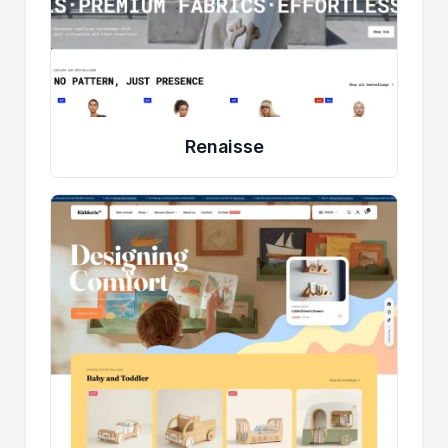
Renaisse