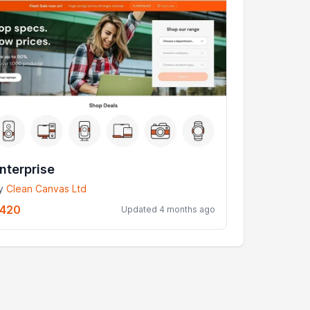
nterprise
y
Clean Canvas Ltd
420
Updated 4 months ago