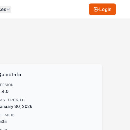
ces
Login
Quick Info
ERSION
.4.0
AST UPDATED
anuary 30, 2026
HEME ID
535