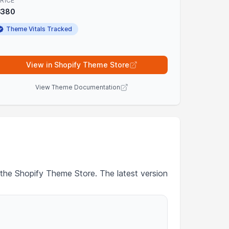
RICE
$380
Theme Vitals Tracked
View in Shopify Theme Store
View Theme Documentation
 the Shopify Theme Store. The latest version