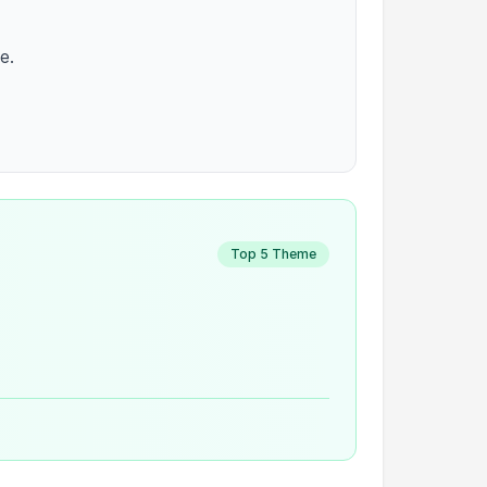
e.
Top 5 Theme