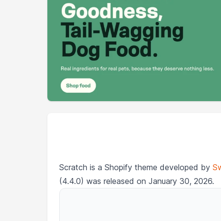
Scratch is a Shopify theme developed by
Sw
(4.4.0) was released on January 30, 2026.