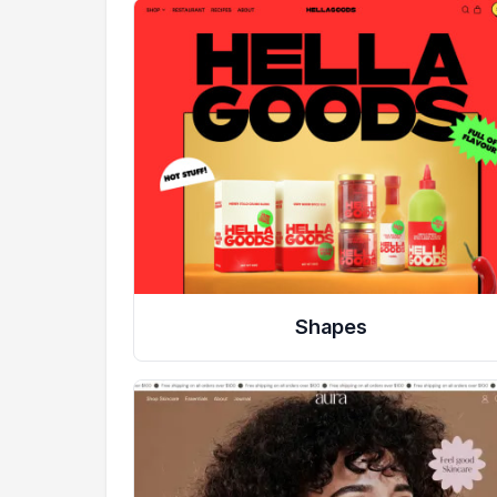
Shapes