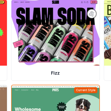
Fizz
Current Style