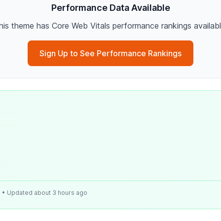
Performance Data Available
his theme has Core Web Vitals performance rankings availabl
Sign Up to See Performance Rankings
e
• Updated about 3 hours ago