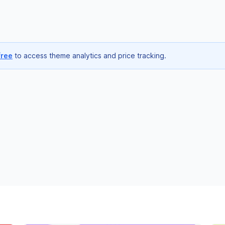
free
to access theme analytics and price tracking.