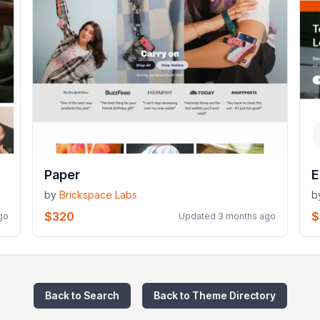
Paper
E
by
Brickspace Labs
b
$320
$
go
Updated 3 months ago
Back to Search
Back to Theme Directory