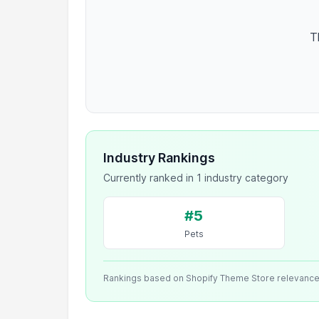
T
Industry Rankings
Currently ranked in 1 industry category
#5
Pets
Rankings based on Shopify Theme Store relevanc