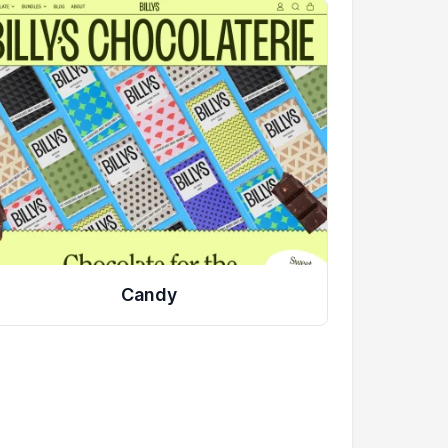
Candy