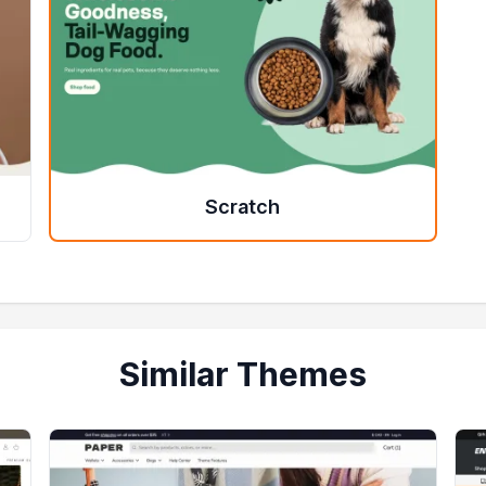
Scratch
Similar Themes