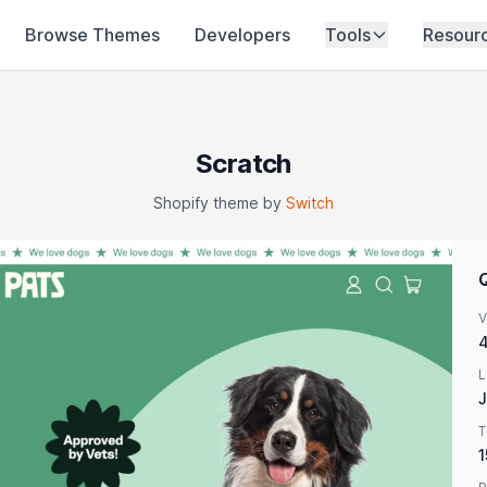
Browse Themes
Developers
Tools
Resour
Scratch
Shopify theme by
Switch
V
4
L
J
T
1