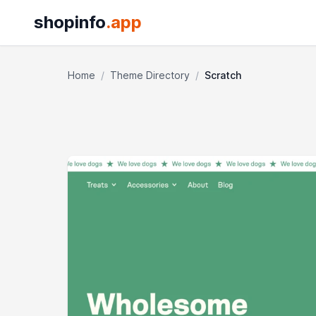
shopinfo
.app
Home
/
Theme Directory
/
Scratch