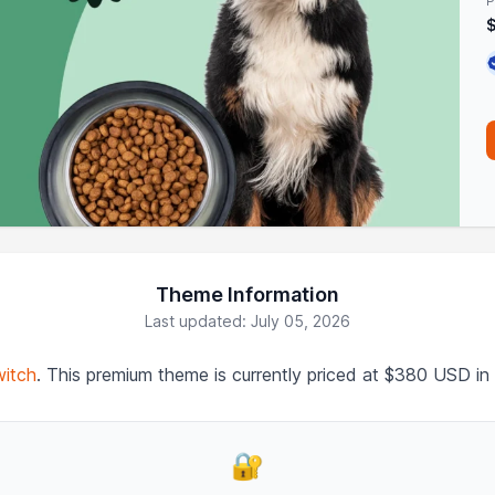
P
Theme Information
Last updated: July 05, 2026
itch
. This premium theme is currently priced at $380 USD in
🔐