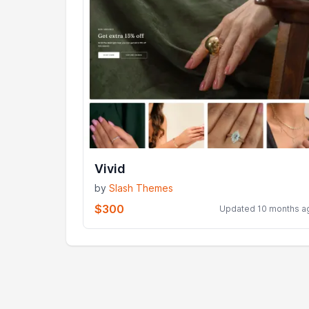
Vivid
by
Slash Themes
$300
Updated 10 months a