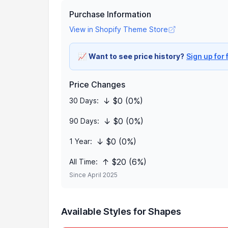
Purchase Information
View in Shopify Theme Store
📈
Want to see price history?
Sign up for 
Price Changes
↓ $0 (0%)
30 Days:
↓ $0 (0%)
90 Days:
↓ $0 (0%)
1 Year:
↑ $20 (6%)
All Time:
Since April 2025
Available Styles for Shapes