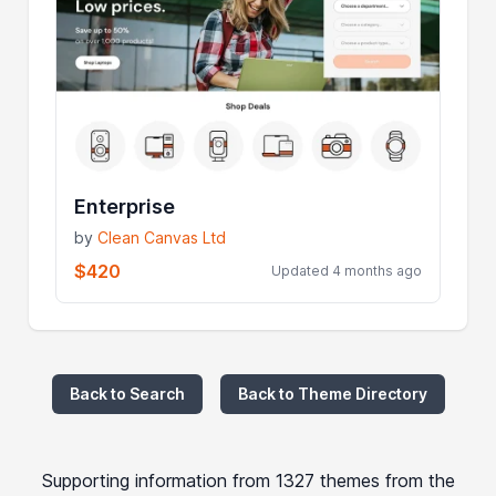
Enterprise
by
Clean Canvas Ltd
$420
Updated 4 months ago
Back to Search
Back to Theme Directory
Supporting information from 1327 themes from the