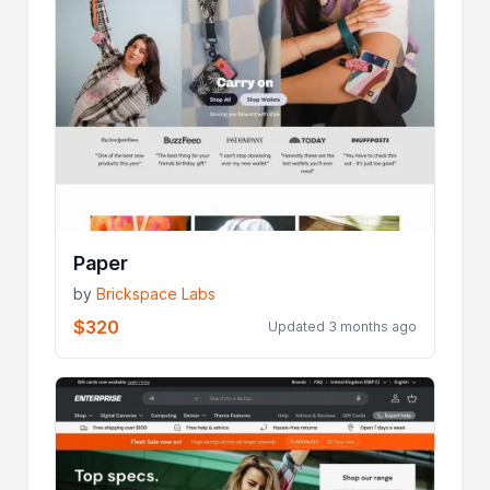
Paper
by
Brickspace Labs
$320
Updated 3 months ago