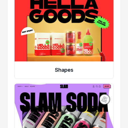
Shapes