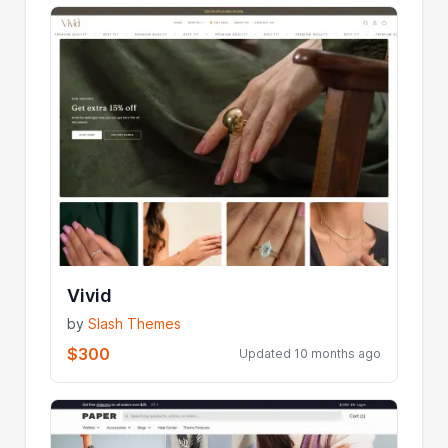
Vivid
by
Slash Themes
$300
Updated 10 months ago