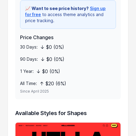
📈
Want to see price history?
Sign up
for free
to access theme analytics and
price tracking.
Price Changes
↓ $0 (0%)
30 Days:
↓ $0 (0%)
90 Days:
↓ $0 (0%)
1 Year:
↑ $20 (6%)
All Time:
Since April 2025
Available Styles for Shapes