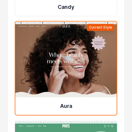
Candy
Current Style
Aura