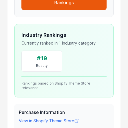
Rankings
Industry Rankings
Currently ranked in 1 industry category
#19
Beauty
Rankings based on Shopify Theme Store
relevance
Purchase Information
View in Shopify Theme Store