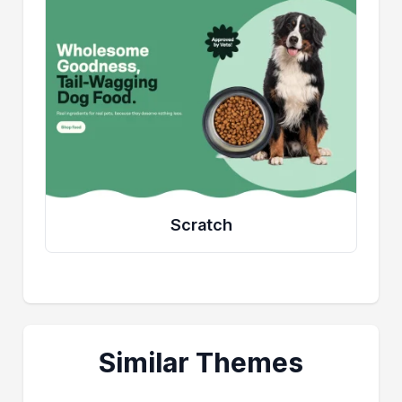
Scratch
Similar Themes