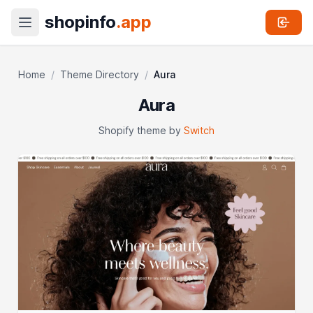
shopinfo
.app
Home
/
Theme Directory
/
Aura
Aura
Shopify theme by
Switch