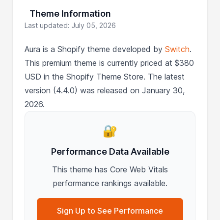
Theme Information
Last updated: July 05, 2026
Aura is a Shopify theme developed by
Switch
.
This premium theme is currently priced at $380
USD in the Shopify Theme Store. The latest
version (4.4.0) was released on January 30,
2026.
🔐
Performance Data Available
This theme has Core Web Vitals
performance rankings available.
Sign Up to See Performance