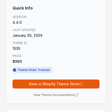
Quick Info
VERSION
4.4.0
LAST UPDATED
January 30, 2026
THEME ID
1535
PRICE
$380
Theme Vitals Tracked
View in Shopify Theme Store
View Theme Documentation