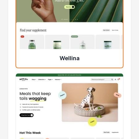
Wellina