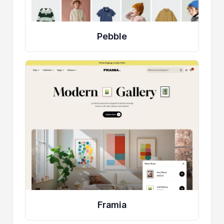
Pebble
Framia