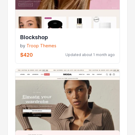
Blockshop
by
Troop Themes
$420
Updated about 1 month ago