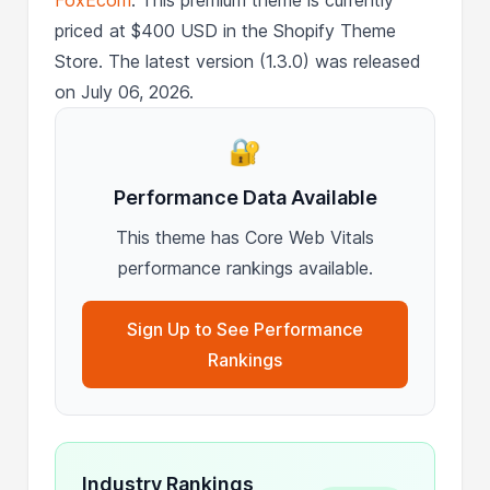
priced at $400 USD in the Shopify Theme
Store. The latest version (1.3.0) was released
on July 06, 2026.
🔐
Performance Data Available
This theme has Core Web Vitals
performance rankings available.
Sign Up to See Performance
Rankings
Industry Rankings