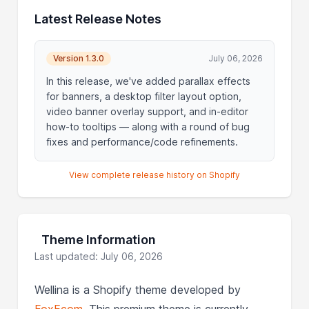
Latest Release Notes
Version 1.3.0
July 06, 2026
In this release, we've added parallax effects
for banners, a desktop filter layout option,
video banner overlay support, and in-editor
how-to tooltips — along with a round of bug
fixes and performance/code refinements.
View complete release history on Shopify
Theme Information
Last updated: July 06, 2026
Wellina is a Shopify theme developed by
FoxEcom
. This premium theme is currently