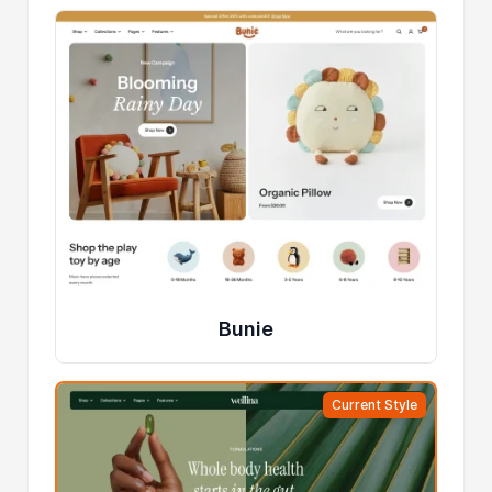
Bunie
Current Style