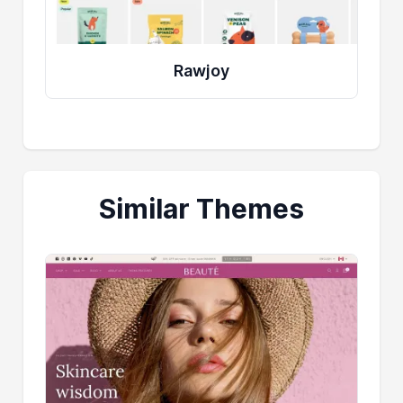
Rawjoy
Similar Themes