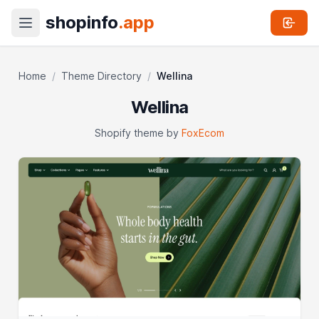
shopinfo
.app
Home
/
Theme Directory
/
Wellina
Wellina
Shopify theme by
FoxEcom