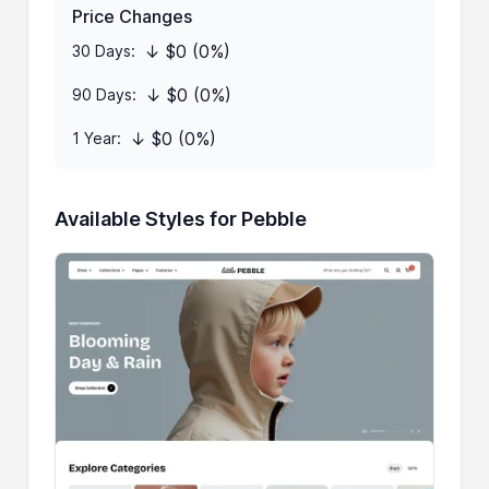
Price Changes
↓ $0 (0%)
30 Days:
↓ $0 (0%)
90 Days:
↓ $0 (0%)
1 Year:
Available Styles for Pebble