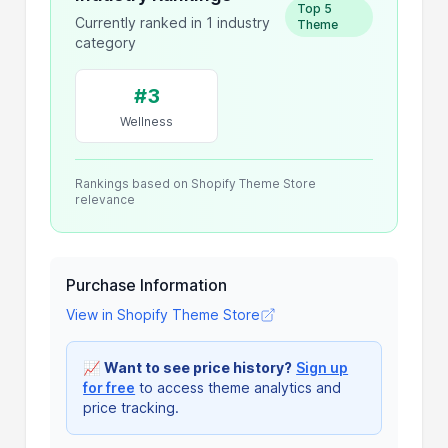
Top 5
Currently ranked in 1 industry
Theme
category
#3
Wellness
Rankings based on Shopify Theme Store
relevance
Purchase Information
View in Shopify Theme Store
📈
Want to see price history?
Sign up
for free
to access theme analytics and
price tracking.