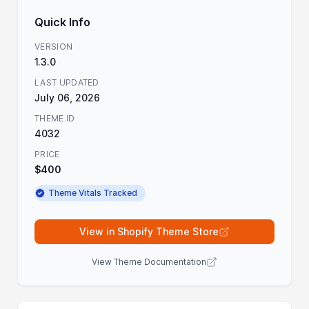
Quick Info
VERSION
1.3.0
LAST UPDATED
July 06, 2026
THEME ID
4032
PRICE
$400
Theme Vitals Tracked
View in Shopify Theme Store
View Theme Documentation