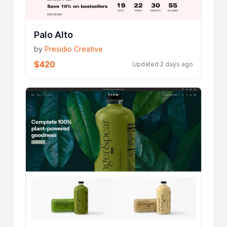
Palo Alto
by
Presidio Creative
$420
Updated 2 days ago