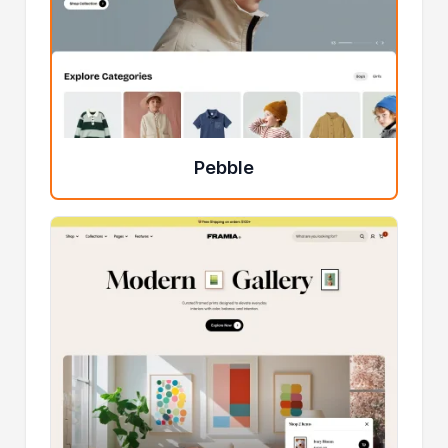
Pebble