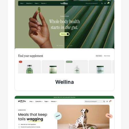
Wellina