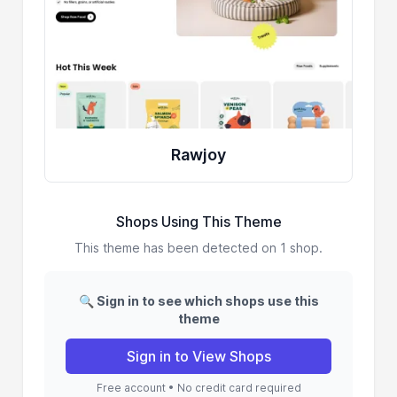
Rawjoy
Shops Using This Theme
This theme has been detected on 1 shop.
🔍 Sign in to see which shops use this
theme
Sign in to View Shops
Free account • No credit card required