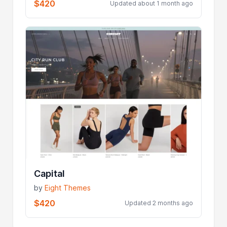
$420
Updated about 1 month ago
Capital
by
Eight Themes
$420
Updated 2 months ago