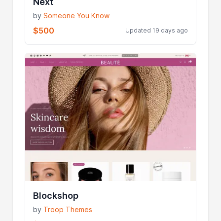
Next
by
Someone You Know
$500
Updated 19 days ago
Blockshop
by
Troop Themes