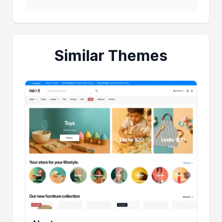
Similar Themes