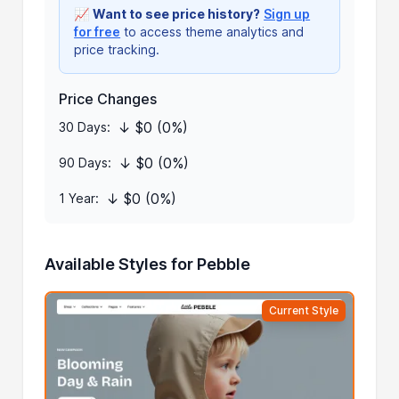
📈
Want to see price history?
Sign up
for free
to access theme analytics and
price tracking.
Price Changes
↓ $0 (0%)
30 Days:
↓ $0 (0%)
90 Days:
↓ $0 (0%)
1 Year:
Available Styles for Pebble
Current Style