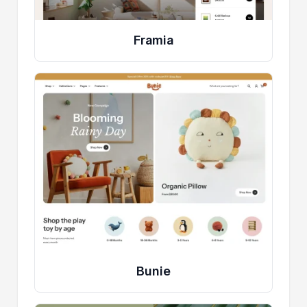
Framia
Bunie