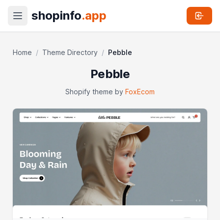
shopinfo
.app
Home
/
Theme Directory
/
Pebble
Pebble
Shopify theme by
FoxEcom