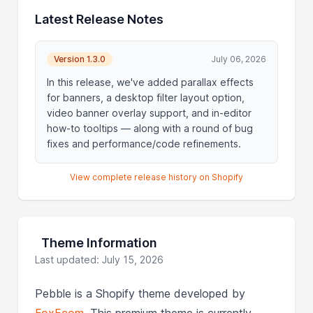
Latest Release Notes
Version 1.3.0
July 06, 2026
In this release, we've added parallax effects
for banners, a desktop filter layout option,
video banner overlay support, and in-editor
how-to tooltips — along with a round of bug
fixes and performance/code refinements.
View complete release history on Shopify
Theme Information
Last updated: July 15, 2026
Pebble is a Shopify theme developed by
FoxEcom
. This premium theme is currently