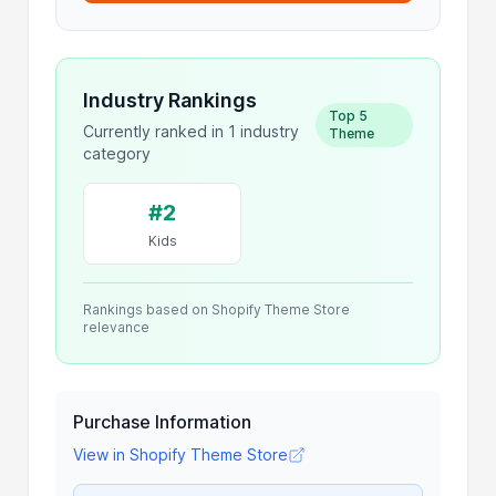
Industry Rankings
Top 5
Currently ranked in 1 industry
Theme
category
#2
Kids
Rankings based on Shopify Theme Store
relevance
Purchase Information
View in Shopify Theme Store