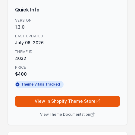
Quick Info
VERSION
1.3.0
LAST UPDATED
July 06, 2026
THEME ID
4032
PRICE
$400
Theme Vitals Tracked
View in Shopify Theme Store
View Theme Documentation