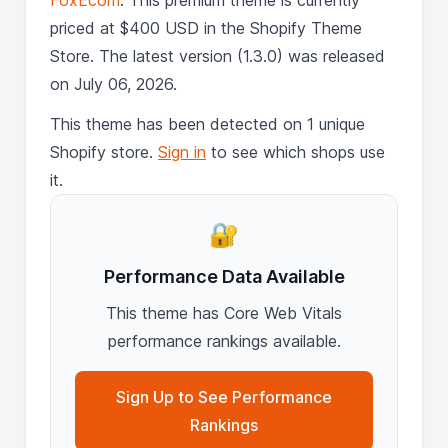
priced at $400 USD in the Shopify Theme
Store. The latest version (1.3.0) was released
on July 06, 2026.
This theme has been detected on 1 unique
Shopify store.
Sign in
to see which shops use
it.
🔐
Performance Data Available
This theme has Core Web Vitals
performance rankings available.
Sign Up to See Performance
Rankings