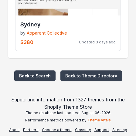
Sydney
by
Apparent Collective
$380
Updated 3 days ago
Back to Search
Back to Theme Directory
Supporting information from 1327 themes from the
Shopify Theme Store
Theme database last updated: August 06, 2026
Performance metrics powered by
Theme Vitals
About
Partners
Choose a theme
Glossary
Support
Sitemap