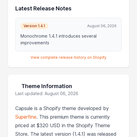
Latest Release Notes
Version 1.4.1
August 06, 2026
Monochrome 1.4.1 introduces several
improvements
View complete release history on Shopify
Theme Information
Last updated: August 06, 2026
Capsule is a Shopify theme developed by
Superfine
. This premium theme is currently
priced at $320 USD in the Shopify Theme
Store. The latest version (1.4.1) was released