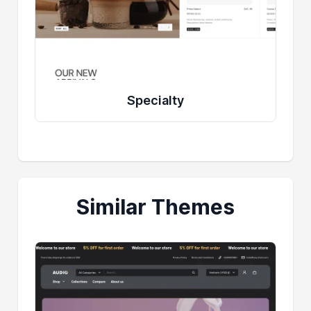
Specialty
Similar Themes