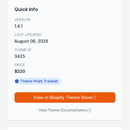
Quick Info
VERSION
1.4.1
LAST UPDATED
August 06, 2026
THEME ID
3425
PRICE
$320
Theme Vitals Tracked
View in Shopify Theme Store
View Theme Documentation