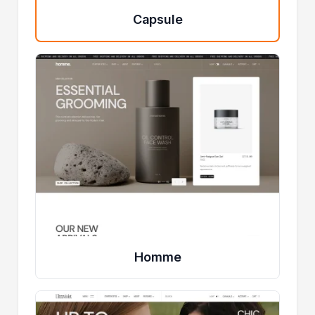
Capsule
Homme