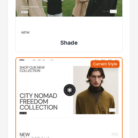
Shade
Current Style