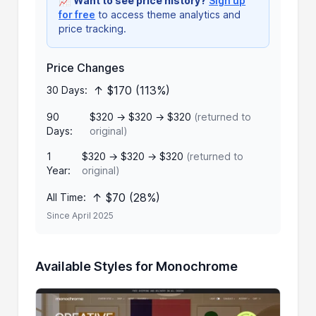
📈
Want to see price history?
Sign up
for free
to access theme analytics and
price tracking.
Price Changes
↑ $170 (113%)
30 Days:
90
$320 → $320 → $320
(returned to
Days:
original)
1
$320 → $320 → $320
(returned to
Year:
original)
↑ $70 (28%)
All Time:
Since April 2025
Available Styles for Monochrome