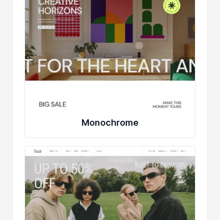
Monochrome