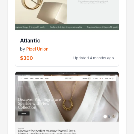
Atlantic
by
Pixel Union
$300
Updated 4 months ago