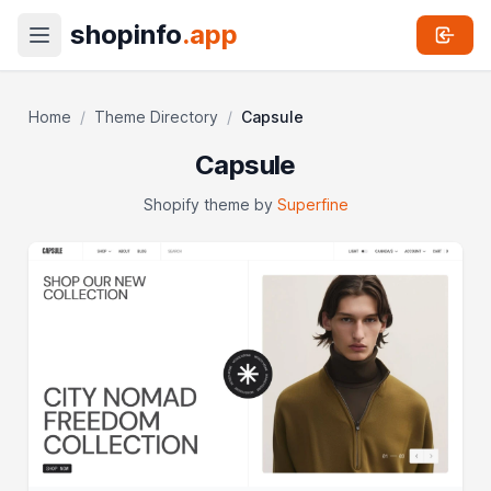
shopinfo
.app
Home
/
Theme Directory
/
Capsule
Capsule
Shopify theme by
Superfine