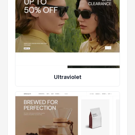
Ultraviolet