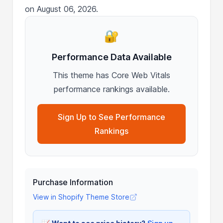
on August 06, 2026.
🔐
Performance Data Available
This theme has Core Web Vitals
performance rankings available.
Sign Up to See Performance
Rankings
Purchase Information
View in Shopify Theme Store