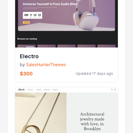
Electro
by
SalesHunterThemes
$300
Updated 17 days ago