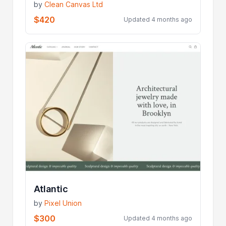
by
Clean Canvas Ltd
$420
Updated 4 months ago
Atlantic
by
Pixel Union
$300
Updated 4 months ago