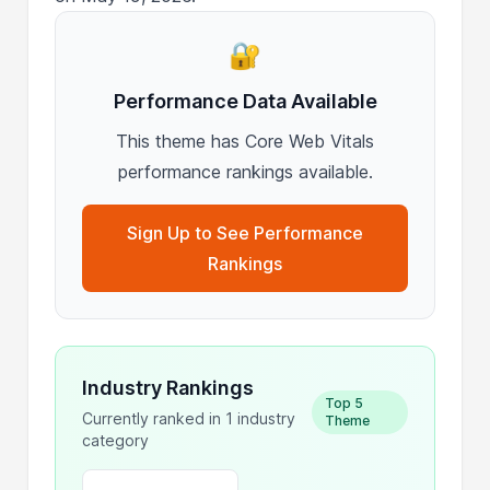
🔐
Performance Data Available
This theme has Core Web Vitals
performance rankings available.
Sign Up to See Performance
Rankings
Industry Rankings
Top 5
Currently ranked in 1 industry
Theme
category