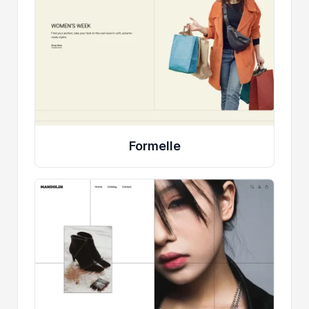
Formelle