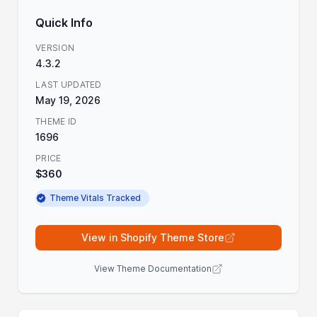
Quick Info
VERSION
4.3.2
LAST UPDATED
May 19, 2026
THEME ID
1696
PRICE
$360
Theme Vitals Tracked
View in Shopify Theme Store
View Theme Documentation