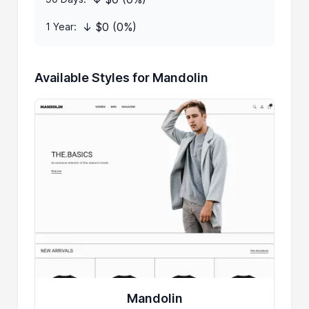
↓ $0 (0%)
1 Year:
Available Styles for Mandolin
Mandolin