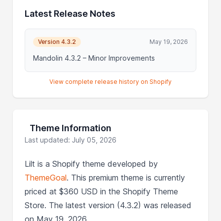
Latest Release Notes
Version 4.3.2
May 19, 2026
Mandolin 4.3.2 – Minor Improvements
View complete release history on Shopify
Theme Information
Last updated: July 05, 2026
Lilt is a Shopify theme developed by
ThemeGoal
. This premium theme is currently
priced at $360 USD in the Shopify Theme
Store. The latest version (4.3.2) was released
on May 19, 2026.