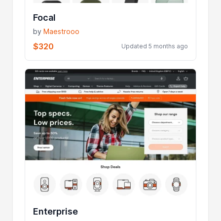
Focal
by
Maestrooo
$320
Updated 5 months ago
Enterprise