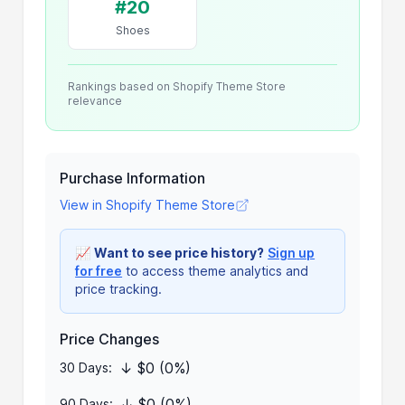
#20
Shoes
Rankings based on Shopify Theme Store
relevance
Purchase Information
View in Shopify Theme Store
📈
Want to see price history?
Sign up
for free
to access theme analytics and
price tracking.
Price Changes
↓ $0 (0%)
30 Days:
↓ $0 (0%)
90 Days: