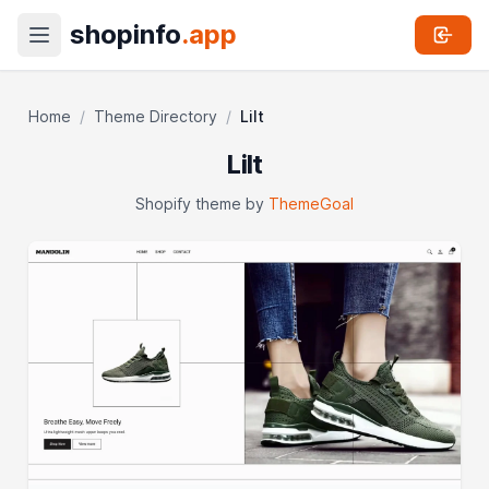
shopinfo
.app
Home
/
Theme Directory
/
Lilt
Lilt
Shopify theme by
ThemeGoal