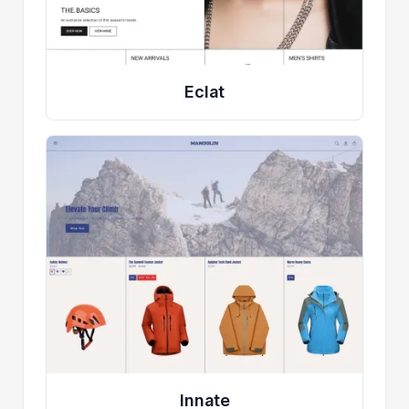
Eclat
Innate