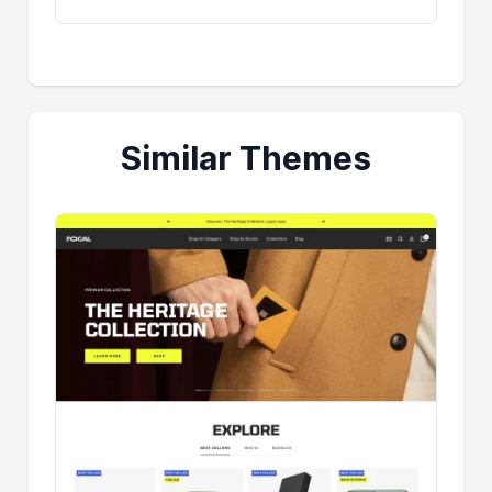
Similar Themes