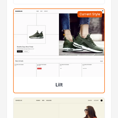
Current Style
Lilt