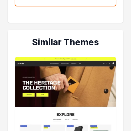
Similar Themes