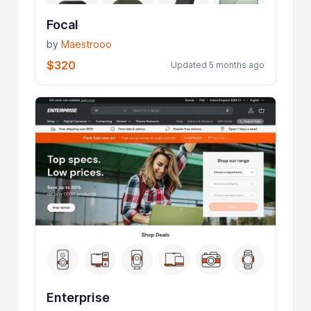
Focal
by
Maestrooo
$320
Updated 5 months ago
Enterprise