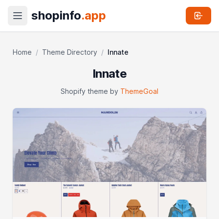
shopinfo
.app
Home
/
Theme Directory
/
Innate
Innate
Shopify theme by
ThemeGoal