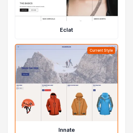
Eclat
Current Style
Innate