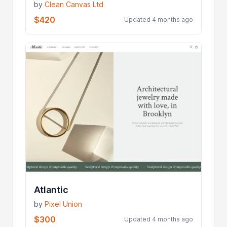
by
Clean Canvas Ltd
$420
Updated 4 months ago
Atlantic
by
Pixel Union
$300
Updated 4 months ago