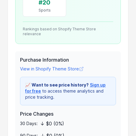
#20
Sports
Rankings based on Shopify Theme Store
relevance
Purchase Information
View in Shopify Theme Store
📈
Want to see price history?
Sign up
for free
to access theme analytics and
price tracking.
Price Changes
↓ $0 (0%)
30 Days:
↓ $0 (0%)
90 Days: