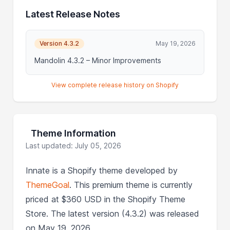
Latest Release Notes
Version 4.3.2
May 19, 2026
Mandolin 4.3.2 – Minor Improvements
View complete release history on Shopify
Theme Information
Last updated: July 05, 2026
Innate is a Shopify theme developed by
ThemeGoal
. This premium theme is currently
priced at $360 USD in the Shopify Theme
Store. The latest version (4.3.2) was released
on May 19, 2026.