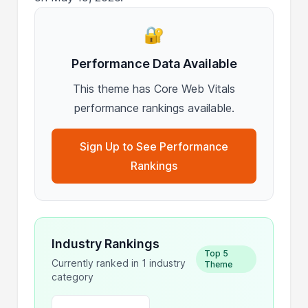
🔐
Performance Data Available
This theme has Core Web Vitals
performance rankings available.
Sign Up to See Performance
Rankings
Industry Rankings
Top 5
Currently ranked in 1 industry
Theme
category