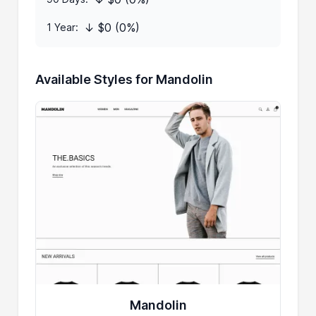
↓ $0 (0%)
1 Year:
Available Styles for Mandolin
Mandolin