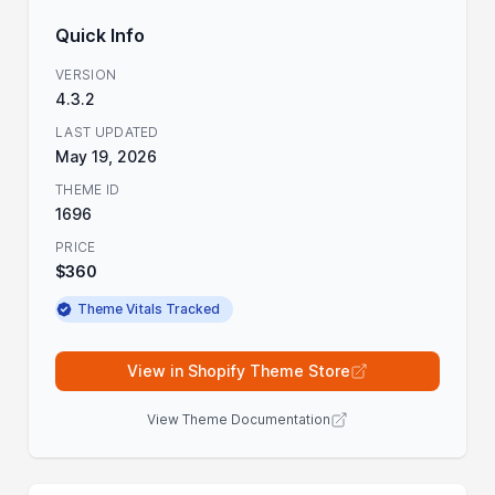
Quick Info
VERSION
4.3.2
LAST UPDATED
May 19, 2026
THEME ID
1696
PRICE
$360
Theme Vitals Tracked
View in Shopify Theme Store
View Theme Documentation