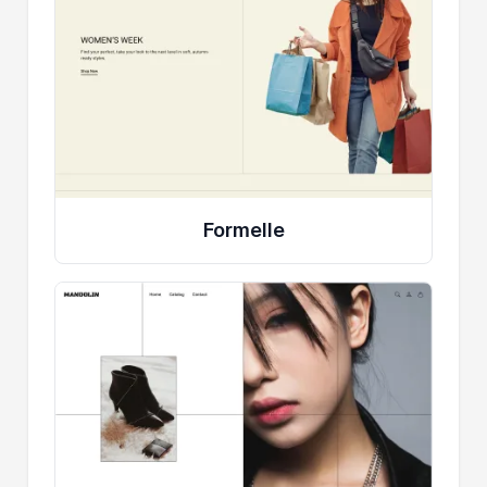
Formelle