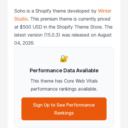
Soho is a Shopify theme developed by
Winter
Studio
. This premium theme is currently priced
at $500 USD in the Shopify Theme Store. The
latest version (15.0.3) was released on August
04, 2026.
🔐
Performance Data Available
This theme has Core Web Vitals
performance rankings available.
Sign Up to See Performance
Rankings