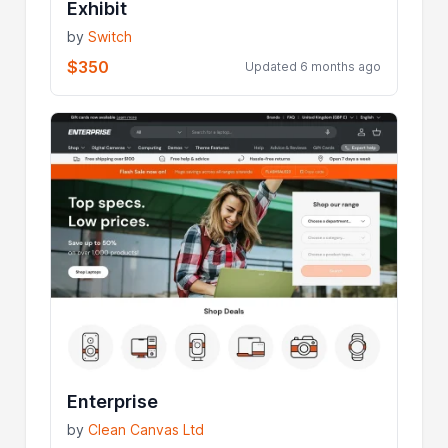
Exhibit
by
Switch
$350
Updated 6 months ago
Enterprise
by
Clean Canvas Ltd