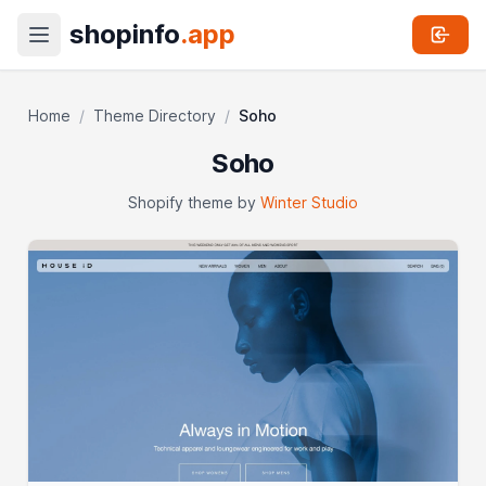
shopinfo
.app
Home
/
Theme Directory
/
Soho
Soho
Shopify theme by
Winter Studio