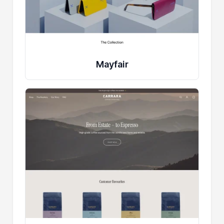
Mayfair