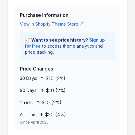
Purchase Information
View in Shopify Theme Store
📈
Want to see price history?
Sign up
for free
to access theme analytics and
price tracking.
Price Changes
↑ $10 (2%)
30 Days:
↑ $10 (2%)
90 Days:
↑ $10 (2%)
1 Year:
↑ $20 (4%)
All Time:
Since April 2025