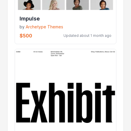
Impulse
by
Archetype Themes
$500
Updated about 1 month ago