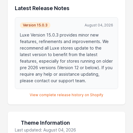
Latest Release Notes
Version 15.0.3
August 04, 2026
Luxe Version 15.0.3 provides minor new
features, refinements and improvements. We
recommend all Luxe stores update to the
latest version to benefit from the latest
features, especially for stores running on older
pre 2026 versions (Version 12 or below). If you
require any help or assistance updating,
please contact our support team.
View complete release history on Shopify
Theme Information
Last updated: August 04, 2026