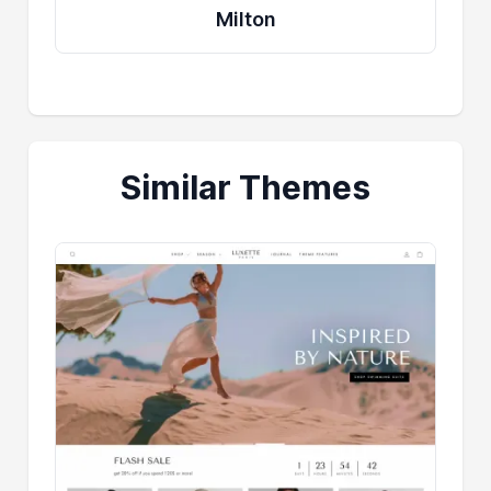
Milton
Similar Themes