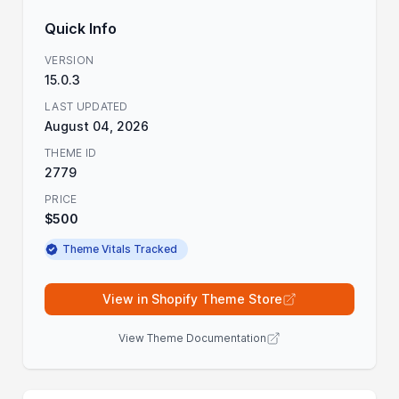
Quick Info
VERSION
15.0.3
LAST UPDATED
August 04, 2026
THEME ID
2779
PRICE
$500
Theme Vitals Tracked
View in Shopify Theme Store
View Theme Documentation