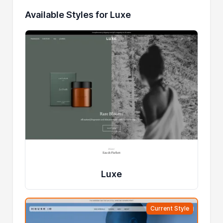
Available Styles for Luxe
Luxe
Current Style