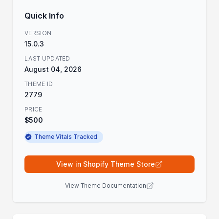
Quick Info
VERSION
15.0.3
LAST UPDATED
August 04, 2026
THEME ID
2779
PRICE
$500
Theme Vitals Tracked
View in Shopify Theme Store
View Theme Documentation