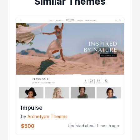
Similar Themes
Impulse
by
Archetype Themes
$500
Updated about 1 month ago