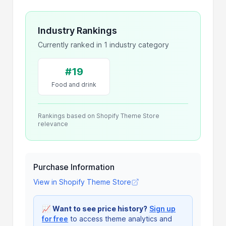
Industry Rankings
Currently ranked in 1 industry category
#19
Food and drink
Rankings based on Shopify Theme Store
relevance
Purchase Information
View in Shopify Theme Store
📈
Want to see price history?
Sign up
for free
to access theme analytics and