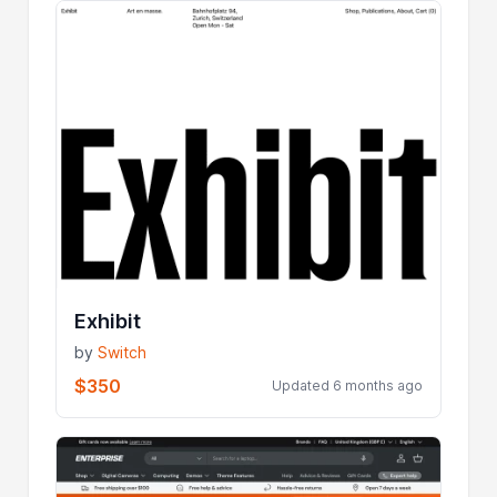
Exhibit
by
Switch
$350
Updated 6 months ago