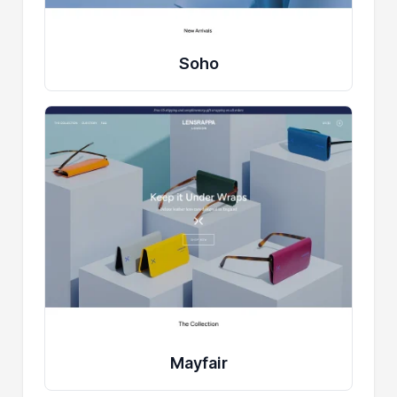
Soho
Mayfair