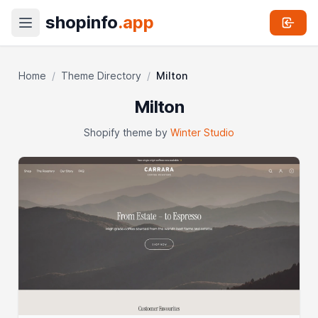
shopinfo
.app
Home
/
Theme Directory
/
Milton
Milton
Shopify theme by
Winter Studio