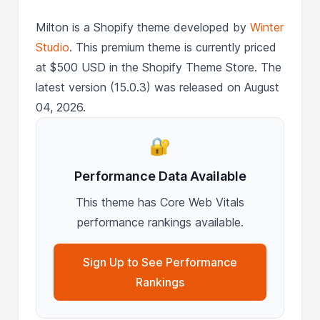
Milton is a Shopify theme developed by
Winter
Studio
. This premium theme is currently priced
at $500 USD in the Shopify Theme Store. The
latest version (15.0.3) was released on August
04, 2026.
🔐
Performance Data Available
This theme has Core Web Vitals
performance rankings available.
Sign Up to See Performance
Rankings