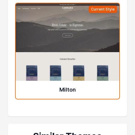
Current Style
Milton