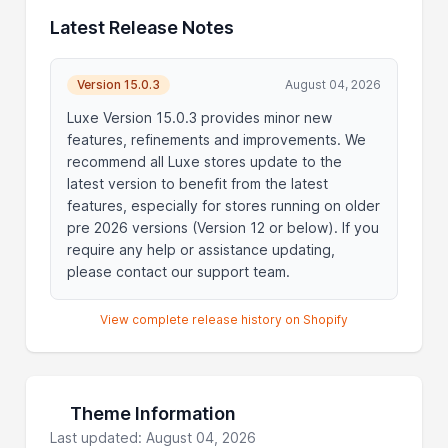
Latest Release Notes
Version 15.0.3
August 04, 2026
Luxe Version 15.0.3 provides minor new
features, refinements and improvements. We
recommend all Luxe stores update to the
latest version to benefit from the latest
features, especially for stores running on older
pre 2026 versions (Version 12 or below). If you
require any help or assistance updating,
please contact our support team.
View complete release history on Shopify
Theme Information
Last updated: August 04, 2026