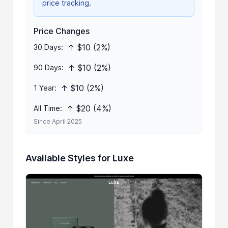
price tracking.
Price Changes
↑ $10 (2%)
30 Days:
↑ $10 (2%)
90 Days:
↑ $10 (2%)
1 Year:
↑ $20 (4%)
All Time:
Since April 2025
Available Styles for Luxe