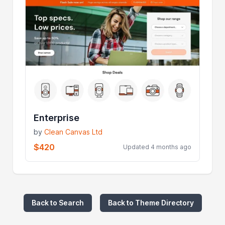
Enterprise
by
Clean Canvas Ltd
$420
Updated 4 months ago
Back to Search
Back to Theme Directory