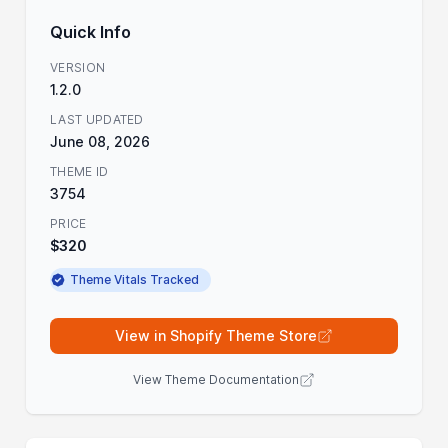
Quick Info
VERSION
1.2.0
LAST UPDATED
June 08, 2026
THEME ID
3754
PRICE
$320
Theme Vitals Tracked
View in Shopify Theme Store
View Theme Documentation