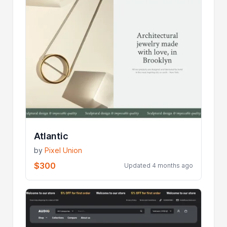
Atlantic
by
Pixel Union
$300
Updated 4 months ago