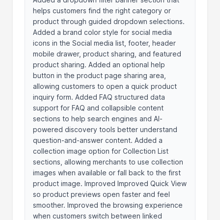
helps customers find the right category or
product through guided dropdown selections.
Added a brand color style for social media
icons in the Social media list, footer, header
mobile drawer, product sharing, and featured
product sharing. Added an optional help
button in the product page sharing area,
allowing customers to open a quick product
inquiry form. Added FAQ structured data
support for FAQ and collapsible content
sections to help search engines and AI-
powered discovery tools better understand
question-and-answer content. Added a
collection image option for Collection List
sections, allowing merchants to use collection
images when available or fall back to the first
product image. Improved Improved Quick View
so product previews open faster and feel
smoother. Improved the browsing experience
when customers switch between linked