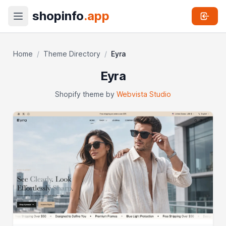
shopinfo
.app
Home
/
Theme Directory
/
Eyra
Eyra
Shopify theme by
Webvista Studio