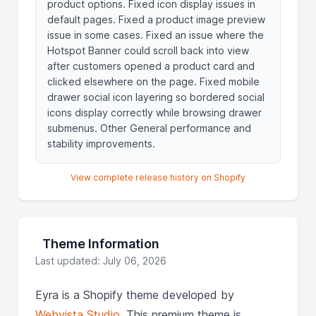
product options. Fixed icon display issues in
default pages. Fixed a product image preview
issue in some cases. Fixed an issue where the
Hotspot Banner could scroll back into view
after customers opened a product card and
clicked elsewhere on the page. Fixed mobile
drawer social icon layering so bordered social
icons display correctly while browsing drawer
submenus. Other General performance and
stability improvements.
View complete release history on Shopify
Theme Information
Last updated: July 06, 2026
Eyra is a Shopify theme developed by
Webvista Studio
. This premium theme is