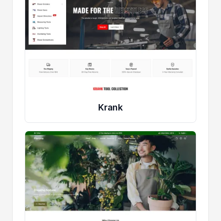
Krank