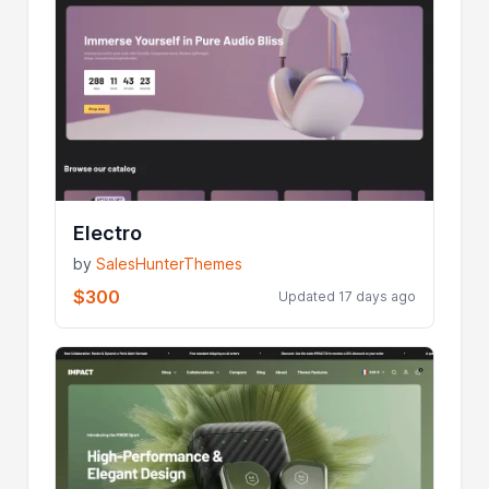
Electro
by
SalesHunterThemes
$300
Updated 17 days ago