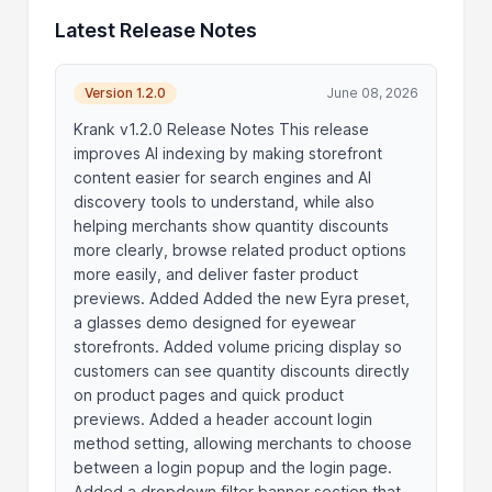
Latest Release Notes
Version 1.2.0
June 08, 2026
Krank v1.2.0 Release Notes This release
improves AI indexing by making storefront
content easier for search engines and AI
discovery tools to understand, while also
helping merchants show quantity discounts
more clearly, browse related product options
more easily, and deliver faster product
previews. Added Added the new Eyra preset,
a glasses demo designed for eyewear
storefronts. Added volume pricing display so
customers can see quantity discounts directly
on product pages and quick product
previews. Added a header account login
method setting, allowing merchants to choose
between a login popup and the login page.
Added a dropdown filter banner section that