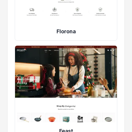
Florona
Feast