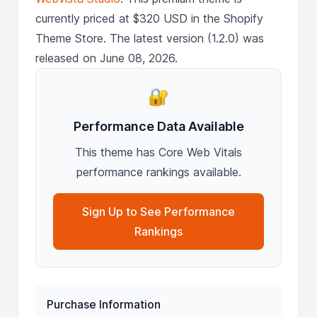
currently priced at $320 USD in the Shopify
Theme Store. The latest version (1.2.0) was
released on June 08, 2026.
🔐
Performance Data Available
This theme has Core Web Vitals
performance rankings available.
Sign Up to See Performance
Rankings
Purchase Information