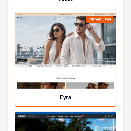
Current Style
Eyra