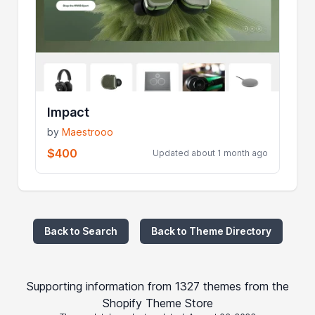
Impact
by
Maestrooo
$400
Updated about 1 month ago
Back to Search
Back to Theme Directory
Supporting information from 1327 themes from the
Shopify Theme Store