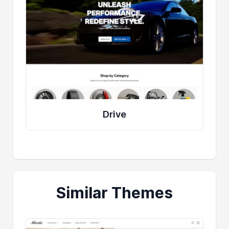
Drive
Similar Themes