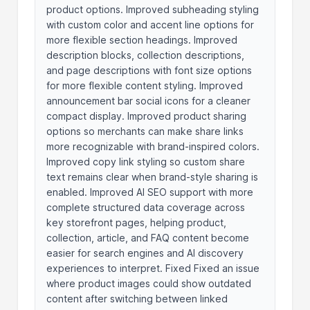
product options. Improved subheading styling
with custom color and accent line options for
more flexible section headings. Improved
description blocks, collection descriptions,
and page descriptions with font size options
for more flexible content styling. Improved
announcement bar social icons for a cleaner
compact display. Improved product sharing
options so merchants can make share links
more recognizable with brand-inspired colors.
Improved copy link styling so custom share
text remains clear when brand-style sharing is
enabled. Improved AI SEO support with more
complete structured data coverage across
key storefront pages, helping product,
collection, article, and FAQ content become
easier for search engines and AI discovery
experiences to interpret. Fixed Fixed an issue
where product images could show outdated
content after switching between linked