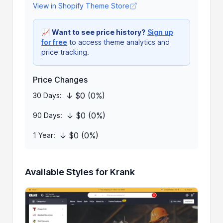
View in Shopify Theme Store
📈
Want to see price history?
Sign up
for free
to access theme analytics and
price tracking.
Price Changes
↓ $0 (0%)
30 Days:
↓ $0 (0%)
90 Days:
↓ $0 (0%)
1 Year:
Available Styles for Krank