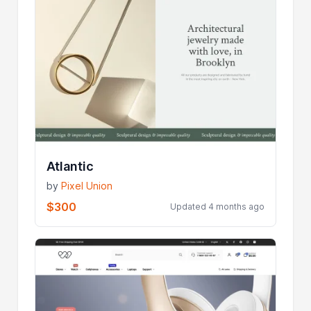
Atlantic
by
Pixel Union
$300
Updated 4 months ago