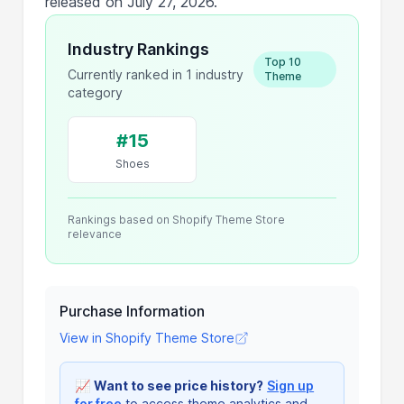
released on July 27, 2026.
Industry Rankings
Top 10
Currently ranked in 1 industry
Theme
category
#15
Shoes
Rankings based on Shopify Theme Store
relevance
Purchase Information
View in Shopify Theme Store
📈
Want to see price history?
Sign up
for free
to access theme analytics and