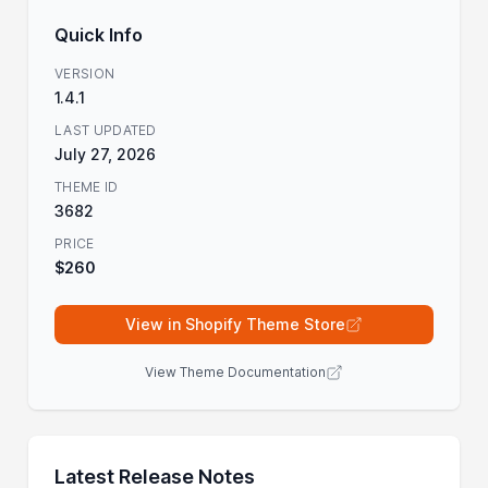
Quick Info
VERSION
1.4.1
LAST UPDATED
July 27, 2026
THEME ID
3682
PRICE
$260
View in Shopify Theme Store
View Theme Documentation
Latest Release Notes