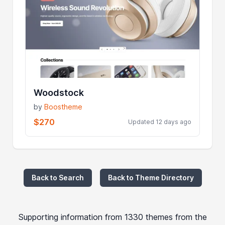
Woodstock
by
Boostheme
$270
Updated 12 days ago
Back to Search
Back to Theme Directory
Supporting information from 1330 themes from the