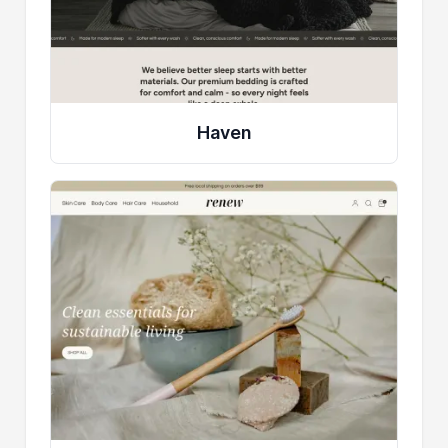
Haven