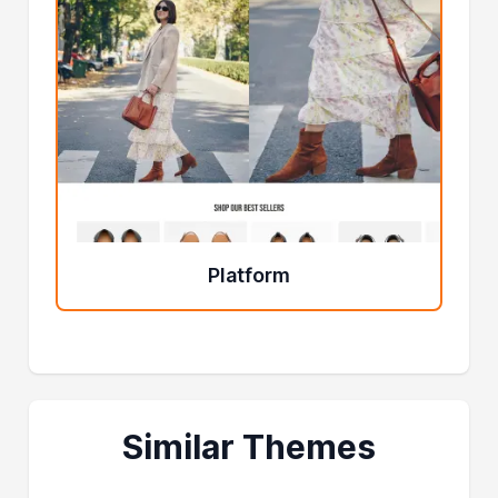
Platform
Similar Themes