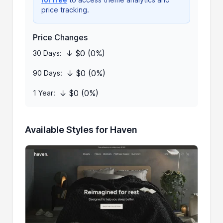
price tracking.
Price Changes
↓ $0 (0%)
30 Days:
↓ $0 (0%)
90 Days:
↓ $0 (0%)
1 Year:
Available Styles for Haven