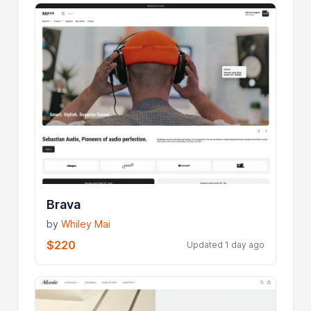
Brava
by
Whiley Mai
$220
Updated 1 day ago