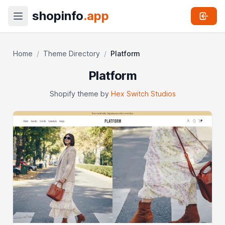
shopinfo
.app
Home
/
Theme Directory
/
Platform
Platform
Shopify theme by
Hex Switch Studios