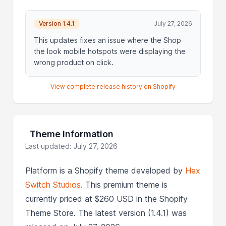
Version 1.4.1
July 27, 2026
This updates fixes an issue where the Shop
the look mobile hotspots were displaying the
wrong product on click.
View complete release history on Shopify
Theme Information
Last updated: July 27, 2026
Platform is a Shopify theme developed by
Hex
Switch Studios
. This premium theme is
currently priced at $260 USD in the Shopify
Theme Store. The latest version (1.4.1) was