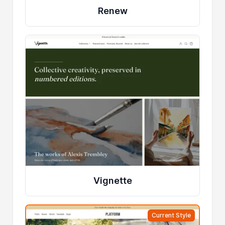
Renew
Vignette
Current Style