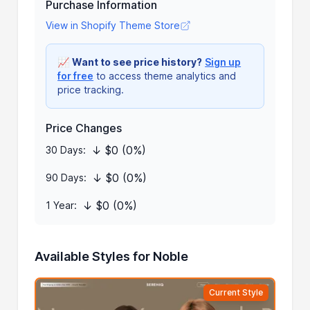
Purchase Information
View in Shopify Theme Store
📈
Want to see price history?
Sign up
for free
to access theme analytics and
price tracking.
Price Changes
↓ $0 (0%)
30 Days:
↓ $0 (0%)
90 Days:
↓ $0 (0%)
1 Year:
Available Styles for Noble
Current Style