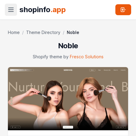
shopinfo
.app
Home
/
Theme Directory
/
Noble
Noble
Shopify theme by
Fresco Solutions