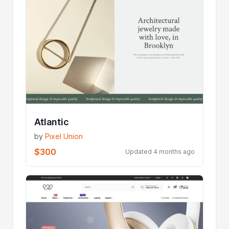
Atlantic
by
Pixel Union
$300
Updated 4 months ago