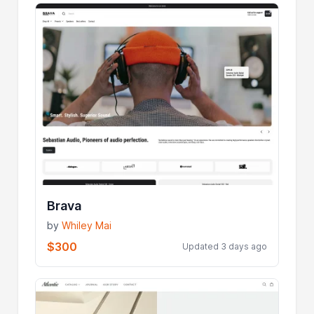
Brava
by
Whiley Mai
$300
Updated 3 days ago