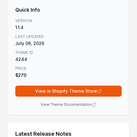
Quick Info
VERSION
1.1.4
LAST UPDATED
July 06, 2026
THEME ID
4244
PRICE
$270
View in Shopify Theme Store
View Theme Documentation
Latest Release Notes