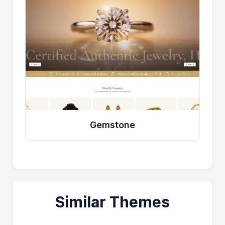
Gemstone
Similar Themes