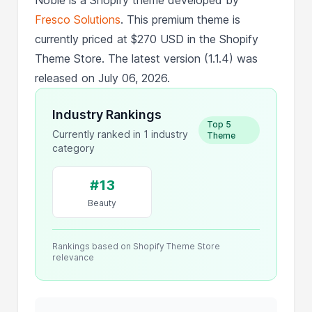
Fresco Solutions
. This premium theme is
currently priced at $270 USD in the Shopify
Theme Store. The latest version (1.1.4) was
released on July 06, 2026.
Industry Rankings
Top 5
Currently ranked in 1 industry
Theme
category
#13
Beauty
Rankings based on Shopify Theme Store
relevance