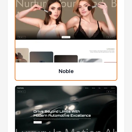
Noble