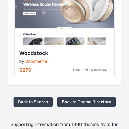
Woodstock
by
Boostheme
$270
Updated 14 days ago
Back to Search
Back to Theme Directory
Supporting information from 1330 themes from the