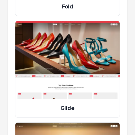
Fold
Glide