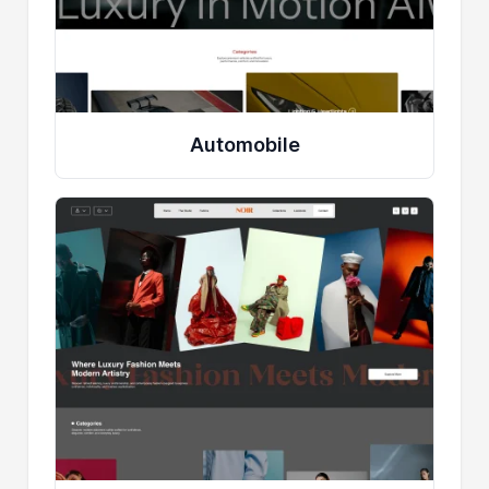
Automobile