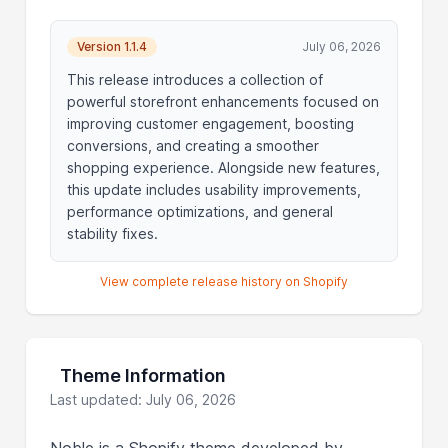
Version 1.1.4
July 06, 2026
This release introduces a collection of
powerful storefront enhancements focused on
improving customer engagement, boosting
conversions, and creating a smoother
shopping experience. Alongside new features,
this update includes usability improvements,
performance optimizations, and general
stability fixes.
View complete release history on Shopify
Theme Information
Last updated: July 06, 2026
Noble is a Shopify theme developed by