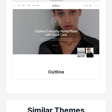
Outline
Similar Themes