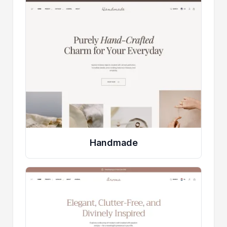
Handmade