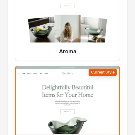
Aroma
Current Style