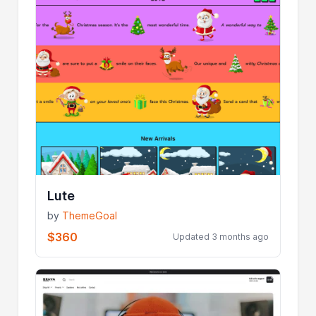
Lute
by
ThemeGoal
$360
Updated 3 months ago