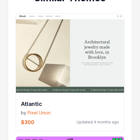
Atlantic
by
Pixel Union
$300
Updated 4 months ago