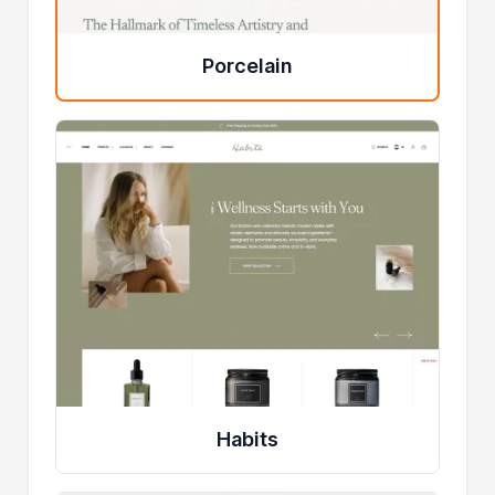
Porcelain
Habits