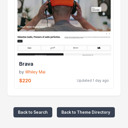
Brava
by
Whiley Mai
$220
Updated 1 day ago
Back to Search
Back to Theme Directory