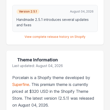
Version 2.5.1
August 04, 2026
Handmade 2.5.1 introduces several updates
and fixes
View complete release history on Shopify
Theme Information
Last updated: August 04, 2026
Porcelain is a Shopify theme developed by
Superfine
. This premium theme is currently
priced at $320 USD in the Shopify Theme
Store. The latest version (2.5.1) was released
on August 04, 2026.