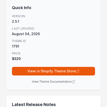
Quick Info
VERSION
2.5.1
LAST UPDATED
August 04, 2026
THEME ID
1791
PRICE
$320
View in Shopify Theme Store
View Theme Documentation
Latest Release Notes