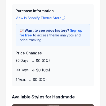
Purchase Information
View in Shopify Theme Store
📈
Want to see price history?
Sign up
for free
to access theme analytics and
price tracking.
Price Changes
↓ $0 (0%)
30 Days:
↓ $0 (0%)
90 Days:
↓ $0 (0%)
1 Year:
Available Styles for Handmade