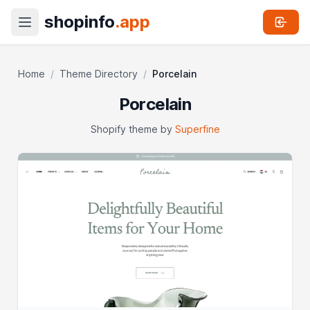
shopinfo
.app
Home
/
Theme Directory
/
Porcelain
Porcelain
Shopify theme by
Superfine