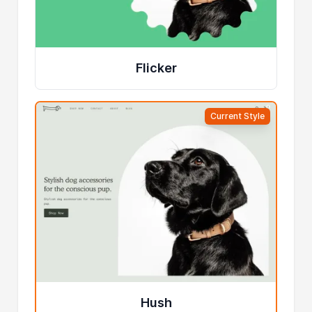
Flicker
Current Style
Hush