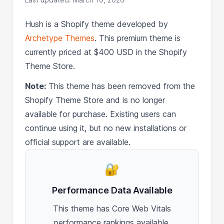
Hush is a Shopify theme developed by
Archetype Themes
. This premium theme is
currently priced at $400 USD in the Shopify
Theme Store.
Note:
This theme has been removed from the
Shopify Theme Store and is no longer
available for purchase. Existing users can
continue using it, but no new installations or
official support are available.
🔐
Performance Data Available
This theme has Core Web Vitals
performance rankings available.