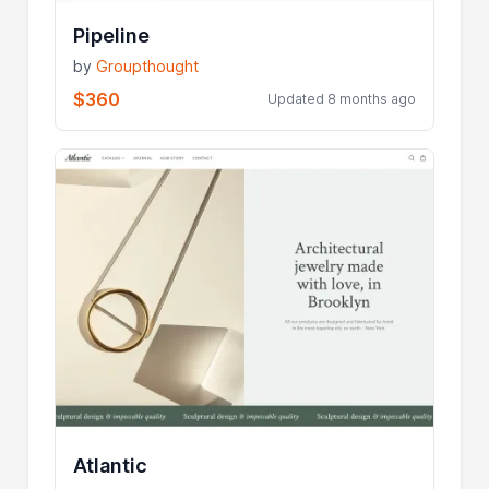
Pipeline
by
Groupthought
$360
Updated 8 months ago
Atlantic