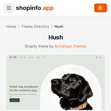
shopinfo
.app
Home
/
Theme Directory
/
Hush
Hush
Shopify theme by
Archetype Themes