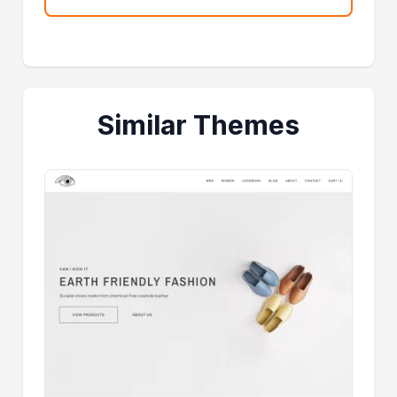
Similar Themes