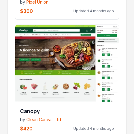
by
Pixel Union
$300
Updated 4 months ago
Canopy
by
Clean Canvas Ltd
$420
Updated 4 months ago