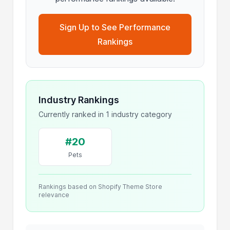
Sign Up to See Performance
Rankings
Industry Rankings
Currently ranked in 1 industry category
#20
Pets
Rankings based on Shopify Theme Store
relevance