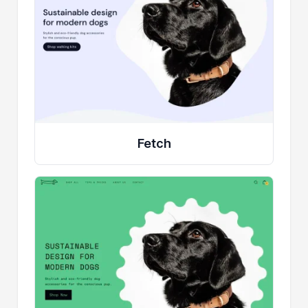
Fetch