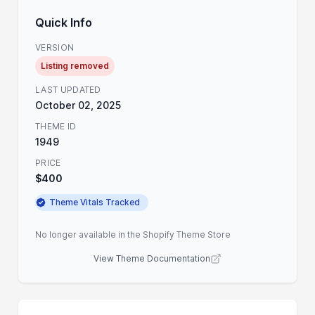
Quick Info
VERSION
Listing removed
LAST UPDATED
October 02, 2025
THEME ID
1949
PRICE
$400
Theme Vitals Tracked
No longer available in the Shopify Theme Store
View Theme Documentation