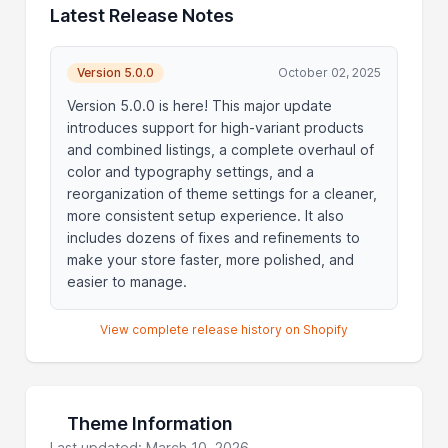
Latest Release Notes
Version 5.0.0
October 02, 2025
Version 5.0.0 is here! This major update
introduces support for high-variant products
and combined listings, a complete overhaul of
color and typography settings, and a
reorganization of theme settings for a cleaner,
more consistent setup experience. It also
includes dozens of fixes and refinements to
make your store faster, more polished, and
easier to manage.
View complete release history on Shopify
Theme Information
Last updated: March 10, 2026