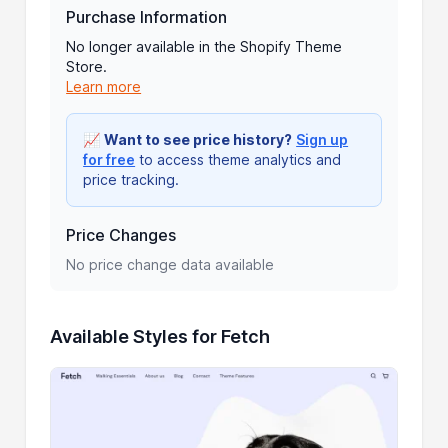
Purchase Information
No longer available in the Shopify Theme
Store.
Learn more
📈
Want to see price history?
Sign up
for free
to access theme analytics and
price tracking.
Price Changes
No price change data available
Available Styles for Fetch