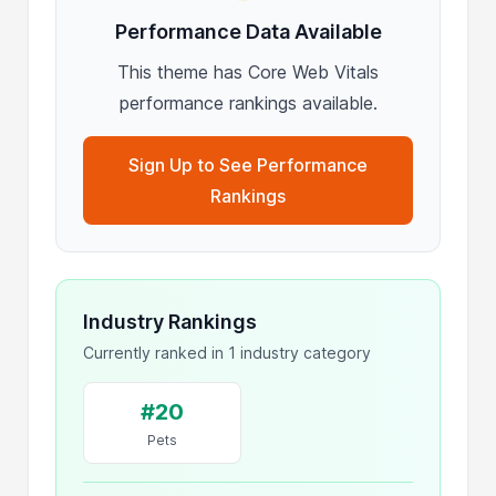
Performance Data Available
This theme has Core Web Vitals
performance rankings available.
Sign Up to See Performance
Rankings
Industry Rankings
Currently ranked in 1 industry category
#20
Pets