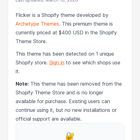
Flicker is a Shopify theme developed by
Archetype Themes
. This premium theme is
currently priced at $400 USD in the Shopify
Theme Store.
This theme has been detected on 1 unique
Shopify store.
Sign in
to see which shops use
it.
Note:
This theme has been removed from the
Shopify Theme Store and is no longer
available for purchase. Existing users can
continue using it, but no new installations or
official support are available.
🔐