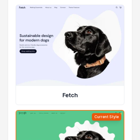
Fetch
Current Style