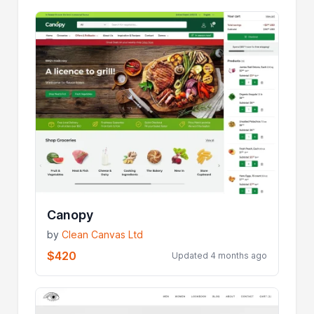
Canopy
by
Clean Canvas Ltd
$420
Updated 4 months ago