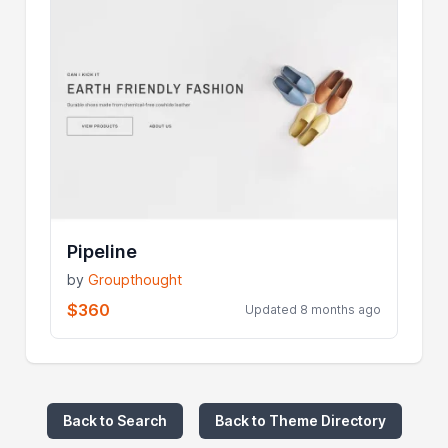
Pipeline
by
Groupthought
$360
Updated 8 months ago
Back to Search
Back to Theme Directory