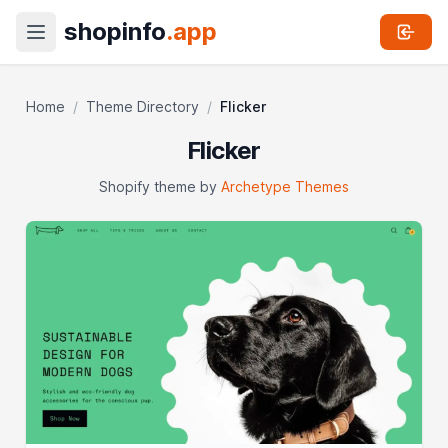
shopinfo
.app
Home
/
Theme Directory
/
Flicker
Flicker
Shopify theme by
Archetype Themes