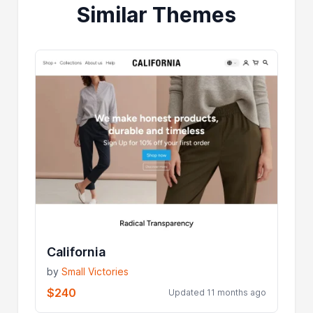
Similar Themes
California
by
Small Victories
$240
Updated 11 months ago