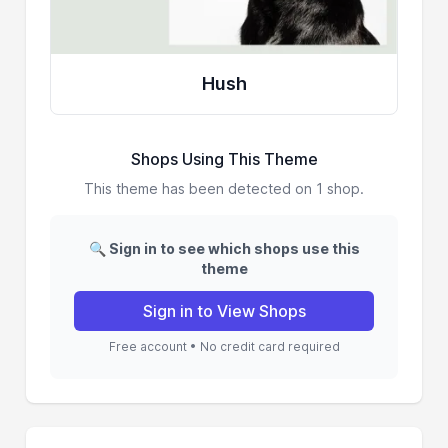
Hush
Shops Using This Theme
This theme has been detected on 1 shop.
🔍 Sign in to see which shops use this
theme
Sign in to View Shops
Free account • No credit card required