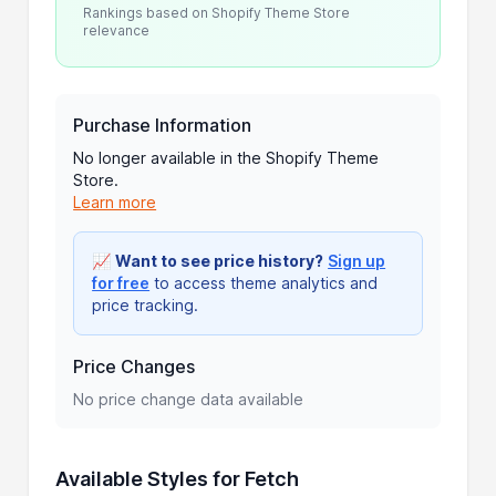
Rankings based on Shopify Theme Store
relevance
Purchase Information
No longer available in the Shopify Theme
Store.
Learn more
📈
Want to see price history?
Sign up
for free
to access theme analytics and
price tracking.
Price Changes
No price change data available
Available Styles for Fetch