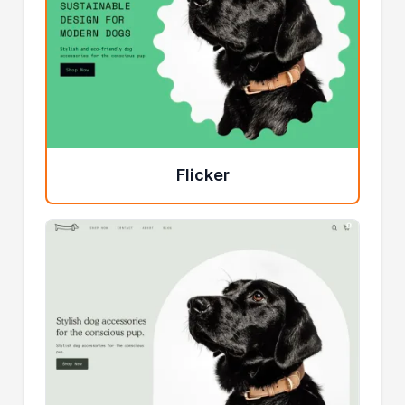
Flicker