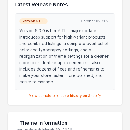
Latest Release Notes
Version 5.0.0
October 02, 2025
Version 5.0.0 is here! This major update
introduces support for high-variant products
and combined listings, a complete overhaul of
color and typography settings, and a
reorganization of theme settings for a cleaner,
more consistent setup experience. It also
includes dozens of fixes and refinements to
make your store faster, more polished, and
easier to manage.
View complete release history on Shopify
Theme Information
Last updated: March 10, 2026