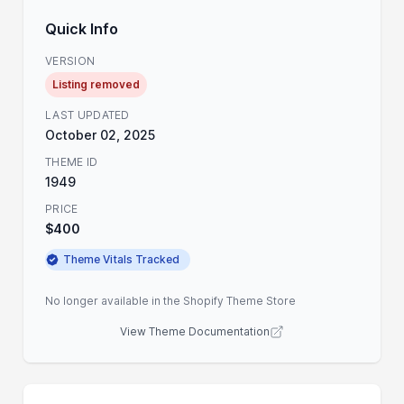
Quick Info
VERSION
Listing removed
LAST UPDATED
October 02, 2025
THEME ID
1949
PRICE
$400
Theme Vitals Tracked
No longer available in the Shopify Theme Store
View Theme Documentation