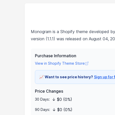
Monogram is a Shopify theme developed b
version (1.1.1) was released on August 04, 2
Purchase Information
View in Shopify Theme Store
📈
Want to see price history?
Sign up for 
Price Changes
↓ $0 (0%)
30 Days:
↓ $0 (0%)
90 Days: