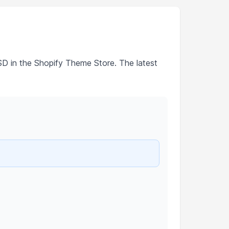
SD in the Shopify Theme Store. The latest