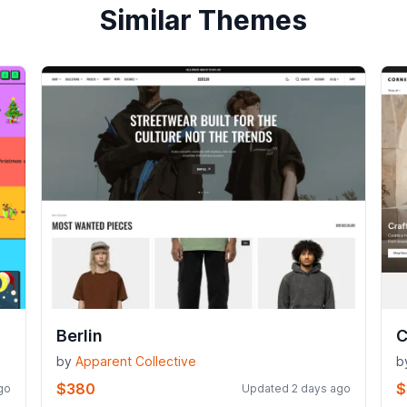
Similar Themes
Berlin
C
by
Apparent Collective
b
$380
$
go
Updated 2 days ago