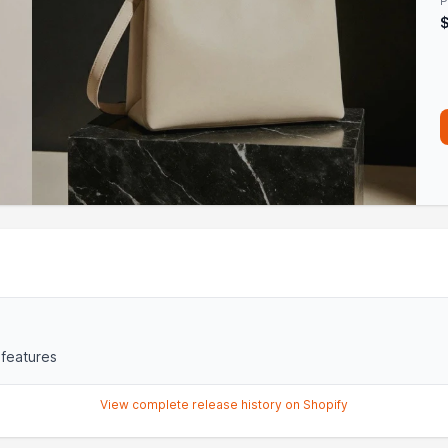
P
 features
View complete release history on Shopify