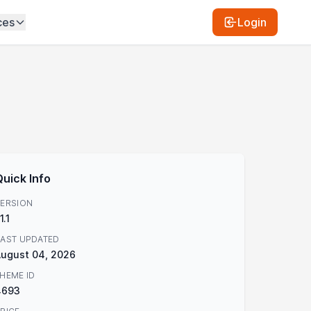
ces
Login
Quick Info
ERSION
.1.1
AST UPDATED
ugust 04, 2026
HEME ID
4693