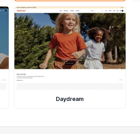
Daydream