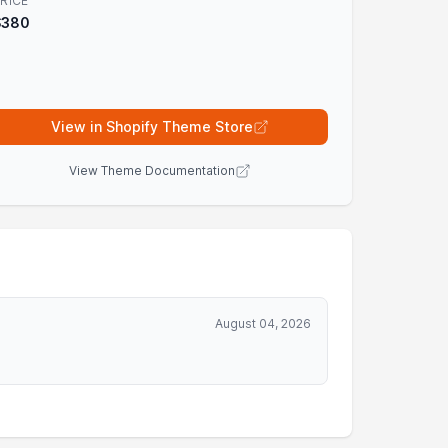
RICE
$380
View in Shopify Theme Store
View Theme Documentation
August 04, 2026