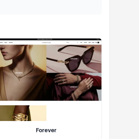
Forever