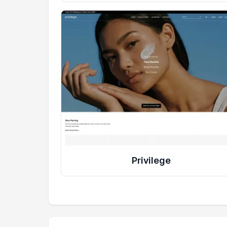
Privilege