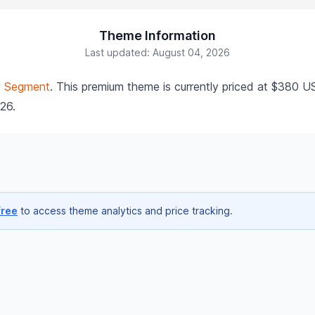
Theme Information
Last updated: August 04, 2026
y
Segment
. This premium theme is currently priced at $380 U
026.
free
to access theme analytics and price tracking.