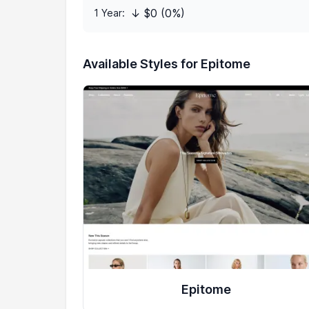
↓ $0 (0%)
1 Year:
Available Styles for Epitome
Epitome