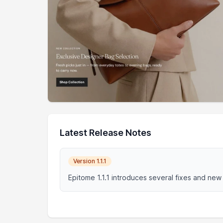
Latest Release Notes
Version 1.1.1
Epitome 1.1.1 introduces several fixes and new