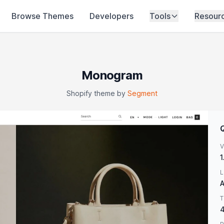
Browse Themes
Developers
Tools
Resour
Monogram
Shopify theme by
Segment
V
1
L
A
T