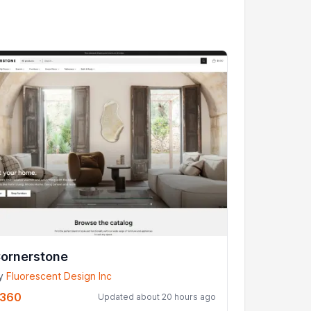
ornerstone
y
Fluorescent Design Inc
360
Updated about 20 hours ago