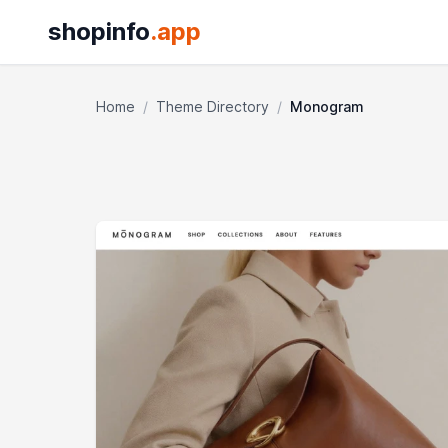
shopinfo
.app
Home
/
Theme Directory
/
Monogram