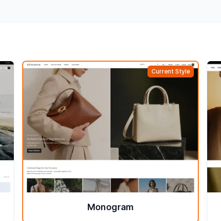
Current Style
Monogram