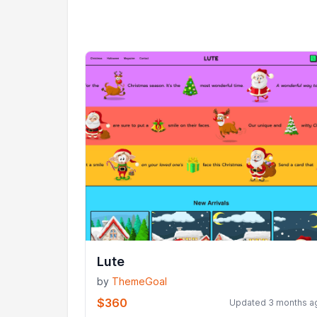
Lute
by
ThemeGoal
$360
Updated 3 months a