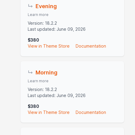
↳
Evening
Learn more
Version: 18.2.2
Last updated: June 09, 2026
$380
View in Theme Store
Documentation
↳
Morning
Learn more
Version: 18.2.2
Last updated: June 09, 2026
$380
View in Theme Store
Documentation