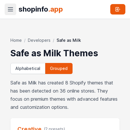
shopinfo
.app
Home
/
Developers
/
Safe as Milk
Safe as Milk Themes
Alphabetical
Grouped
Safe as Milk has created 8 Shopify themes that
has been detected on 36 online stores. They
focus on premium themes with advanced features
and customization options.
Creative
(2 presets)