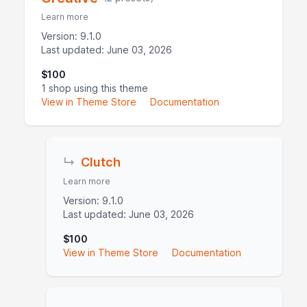
Learn more
Version: 9.1.0
Last updated: June 03, 2026
$100
1 shop using this theme
View in Theme Store
Documentation
↳
Clutch
Learn more
Version: 9.1.0
Last updated: June 03, 2026
$100
View in Theme Store
Documentation