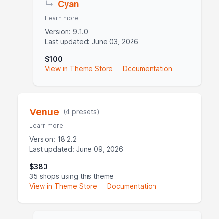
↳
Cyan
Learn more
Version: 9.1.0
Last updated: June 03, 2026
$100
View in Theme Store
Documentation
Venue
(4 presets)
Learn more
Version: 18.2.2
Last updated: June 09, 2026
$380
35 shops using this theme
View in Theme Store
Documentation