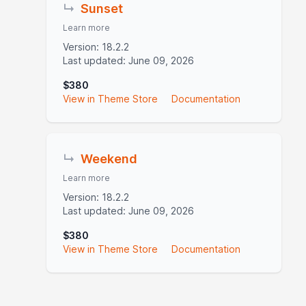
↳
Sunset
Learn more
Version: 18.2.2
Last updated: June 09, 2026
$380
View in Theme Store
Documentation
↳
Weekend
Learn more
Version: 18.2.2
Last updated: June 09, 2026
$380
View in Theme Store
Documentation