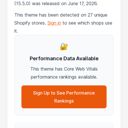
(15.5.0) was released on June 17, 2026.
This theme has been detected on 27 unique
Shopify stores.
Sign in
to see which shops use
it.
🔐
Performance Data Available
This theme has Core Web Vitals
performance rankings available.
Sign Up to See Performance
Rankings