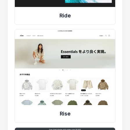
Ride
Rise