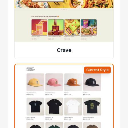
Crave
Current Style