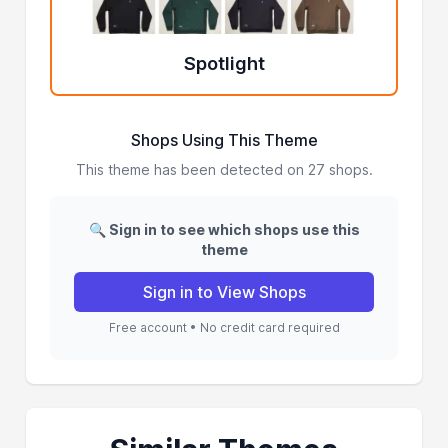
Spotlight
Shops Using This Theme
This theme has been detected on 27 shops.
🔍 Sign in to see which shops use this
theme
Sign in to View Shops
Free account • No credit card required