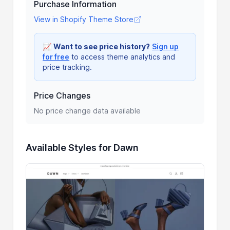
Purchase Information
View in Shopify Theme Store
📈
Want to see price history?
Sign up
for free
to access theme analytics and
price tracking.
Price Changes
No price change data available
Available Styles for Dawn