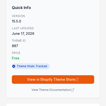
Quick Info
VERSION
15.5.0
LAST UPDATED
June 17, 2026
THEME ID
887
PRICE
Free
Theme Vitals Tracked
View in Shopify Theme Store
View Theme Documentation