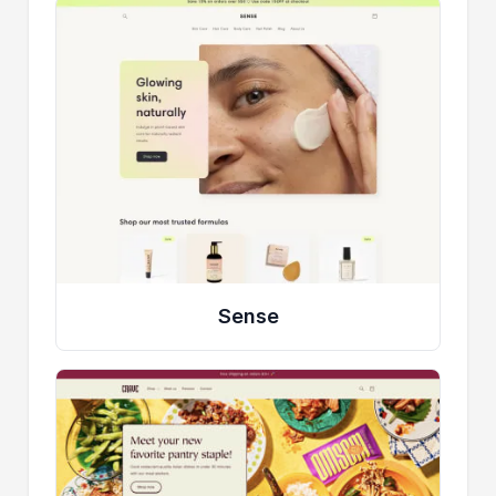
Sense