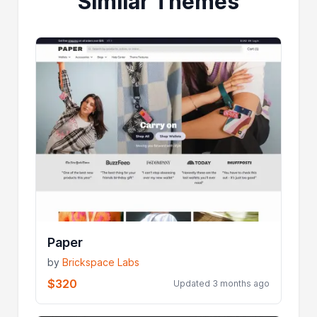
Similar Themes
Paper
by
Brickspace Labs
$320
Updated 3 months ago