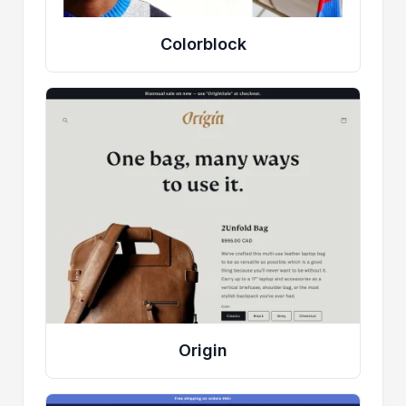
Colorblock
Origin