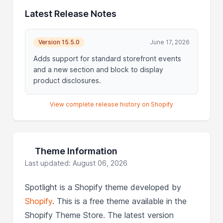
Latest Release Notes
Version 15.5.0
June 17, 2026
Adds support for standard storefront events
and a new section and block to display
product disclosures.
View complete release history on Shopify
Theme Information
Last updated: August 06, 2026
Spotlight is a Shopify theme developed by
Shopify
. This is a free theme available in the
Shopify Theme Store. The latest version