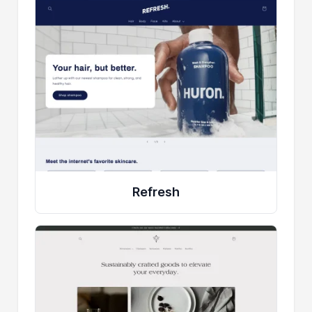
Refresh