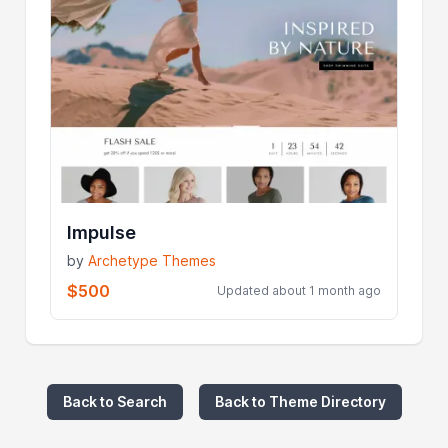
Impulse
by
Archetype Themes
$500
Updated about 1 month ago
Back to Search
Back to Theme Directory