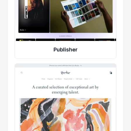
Publisher