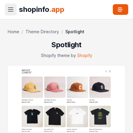
shopinfo
.app
Home
/
Theme Directory
/
Spotlight
Spotlight
Shopify theme by
Shopify