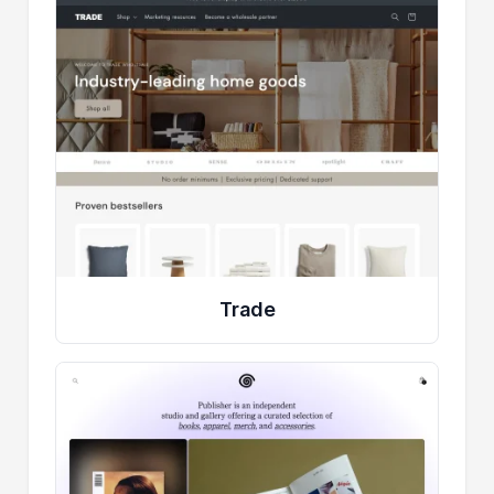
Trade