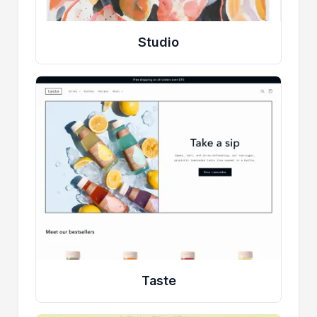
Studio
Taste