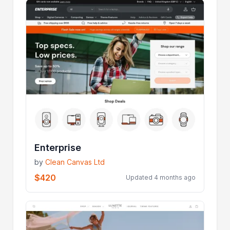
Enterprise
by
Clean Canvas Ltd
$420
Updated 4 months ago