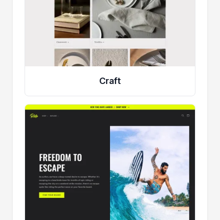
Craft