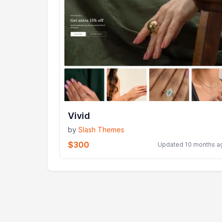
Vivid
by
Slash Themes
$300
Updated 10 months a