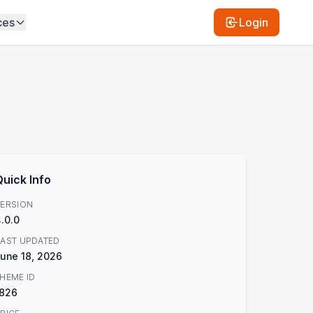
ces
Login
Quick Info
ERSION
.0.0
AST UPDATED
une 18, 2026
HEME ID
1826