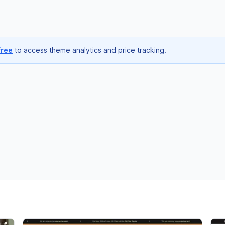
free
to access theme analytics and price tracking.