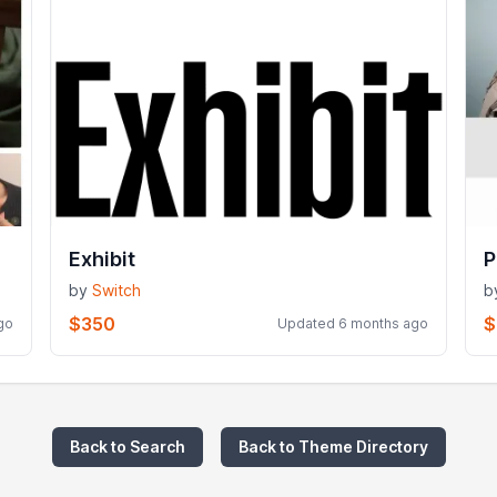
Exhibit
P
by
Switch
b
$350
$
go
Updated 6 months ago
Back to Search
Back to Theme Directory