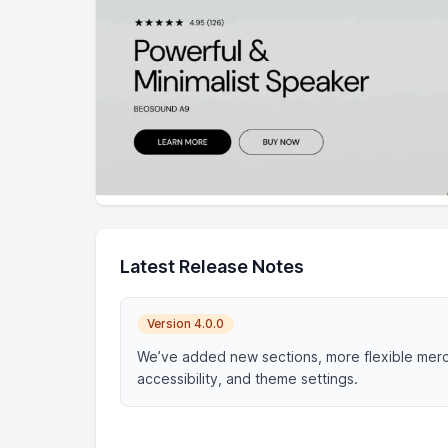
Latest Release Notes
Version 4.0.0
We’ve added new sections, more flexible merc
accessibility, and theme settings.