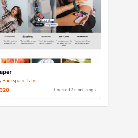
aper
y
Brickspace Labs
320
Updated 3 months ago