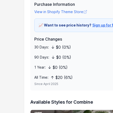
Purchase Information
View in Shopify Theme Store
📈
Want to see price history?
Sign up for 
Price Changes
↓ $0 (0%)
30 Days:
↓ $0 (0%)
90 Days:
↓ $0 (0%)
1 Year:
↑ $20 (6%)
All Time:
Since April 2025
Available Styles for Combine