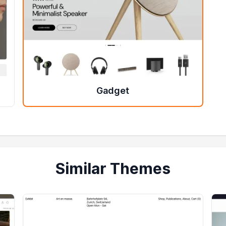
Gadget
Similar Themes