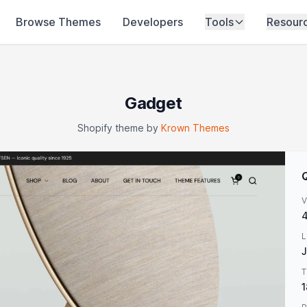
Browse Themes
Developers
Tools
Resour
Gadget
Shopify theme by
Krown Themes
V
4
L
J
T