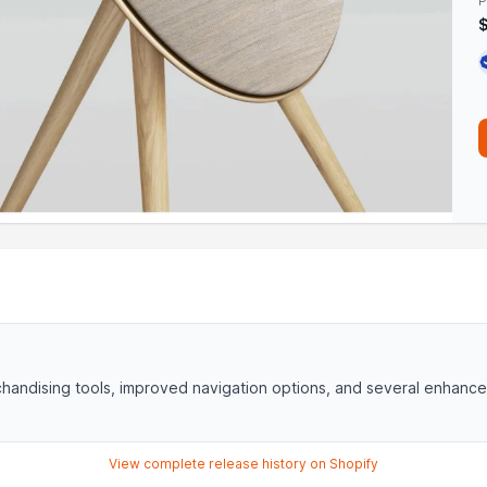
P
handising tools, improved navigation options, and several enhanc
View complete release history on Shopify