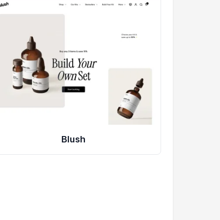
Blush