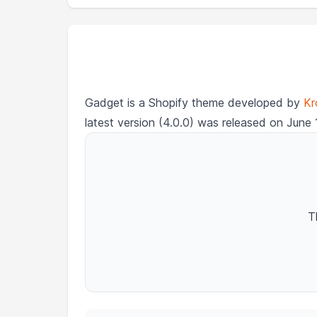
Gadget is a Shopify theme developed by
Kr
latest version (4.0.0) was released on June 
T