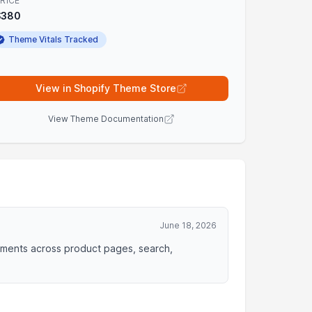
RICE
$380
Theme Vitals Tracked
View in Shopify Theme Store
View Theme Documentation
June 18, 2026
ements across product pages, search,