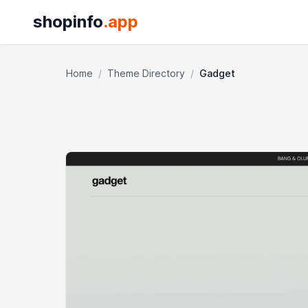
shopinfo
.app
Home
/
Theme Directory
/
Gadget