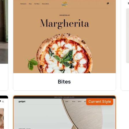
Bites
Current Style