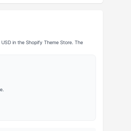
80 USD in the Shopify Theme Store. The
e.