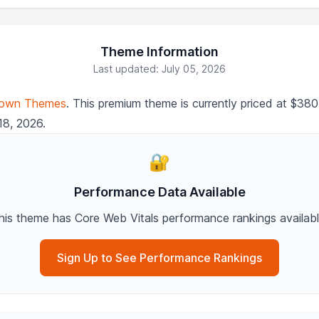
Theme Information
Last updated: July 05, 2026
own Themes
. This premium theme is currently priced at $3
18, 2026.
🔐
Performance Data Available
his theme has Core Web Vitals performance rankings availabl
Sign Up to See Performance Rankings