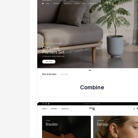
Combine