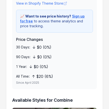
View in Shopify Theme Store
📈
Want to see price history?
Sign up
for free
to access theme analytics and
price tracking.
Price Changes
↓ $0 (0%)
30 Days:
↓ $0 (0%)
90 Days:
↓ $0 (0%)
1 Year:
↑ $20 (6%)
All Time:
Since April 2025
Available Styles for Combine