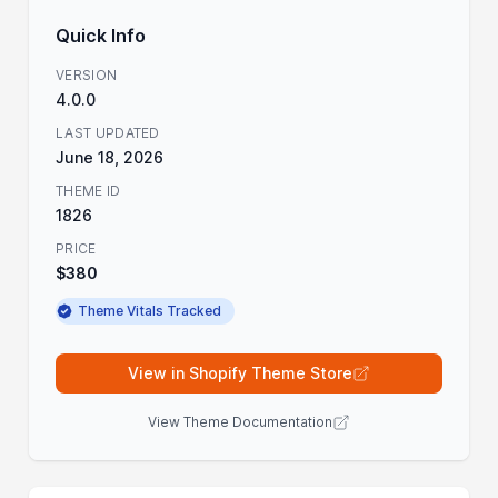
Quick Info
VERSION
4.0.0
LAST UPDATED
June 18, 2026
THEME ID
1826
PRICE
$380
Theme Vitals Tracked
View in Shopify Theme Store
View Theme Documentation