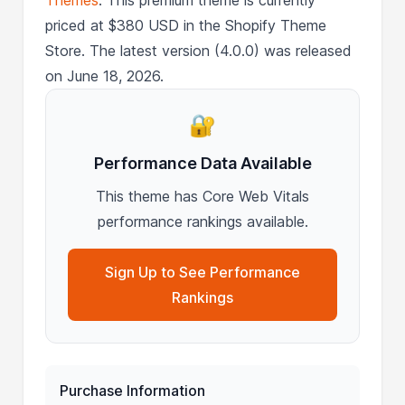
priced at $380 USD in the Shopify Theme
Store. The latest version (4.0.0) was released
on June 18, 2026.
🔐
Performance Data Available
This theme has Core Web Vitals
performance rankings available.
Sign Up to See Performance
Rankings
Purchase Information