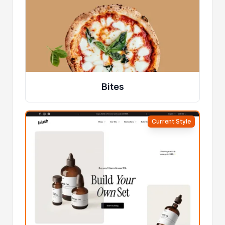
Bites
Current Style