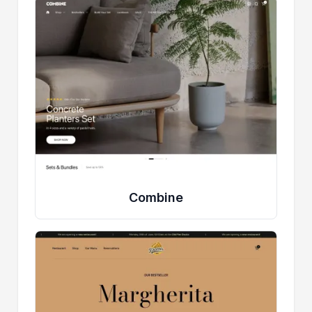
Combine