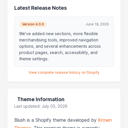
Latest Release Notes
Version 4.0.0
June 18, 2026
We’ve added new sections, more flexible
merchandising tools, improved navigation
options, and several enhancements across
product pages, search, accessibility, and
theme settings.
View complete release history on Shopify
Theme Information
Last updated: July 05, 2026
Blush is a Shopify theme developed by
Krown
Themes
. This premium theme is currently