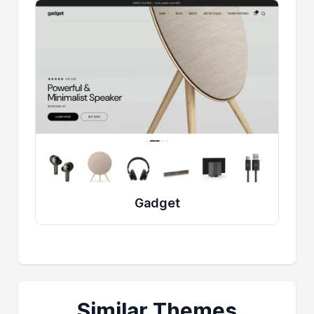
Gadget
Similar Themes