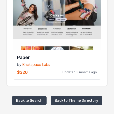
Paper
by
Brickspace Labs
$320
Updated 3 months ago
Back to Search
Back to Theme Directory