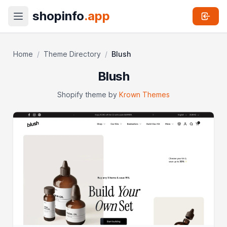
shopinfo
.app
Home
/
Theme Directory
/
Blush
Blush
Shopify theme by
Krown Themes