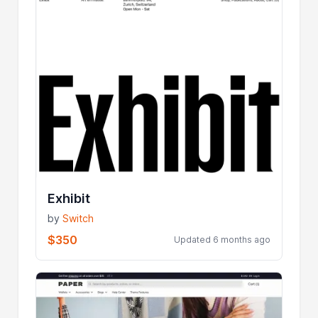
Exhibit
by
Switch
$350
Updated 6 months ago