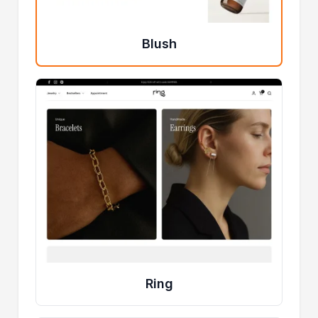
Blush
Ring