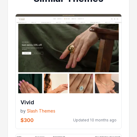
Vivid
by
Slash Themes
$300
Updated 10 months ago