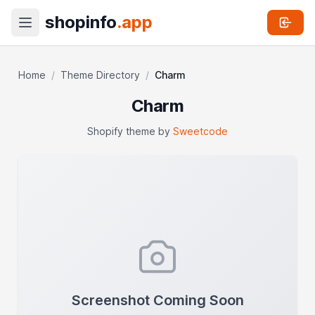
shopinfo
.app
Home
/
Theme Directory
/
Charm
Charm
Shopify theme by
Sweetcode
Screenshot Coming Soon