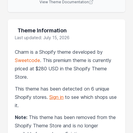
View Theme Documentation
Theme Information
Last updated: July 15, 2026
Charm is a Shopify theme developed by
Sweetcode
. This premium theme is currently
priced at $280 USD in the Shopify Theme
Store.
This theme has been detected on 6 unique
Shopify stores.
Sign in
to see which shops use
it.
Note:
This theme has been removed from the
Shopify Theme Store and is no longer