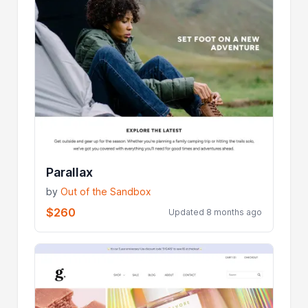
Parallax
by
Out of the Sandbox
$260
Updated 8 months ago