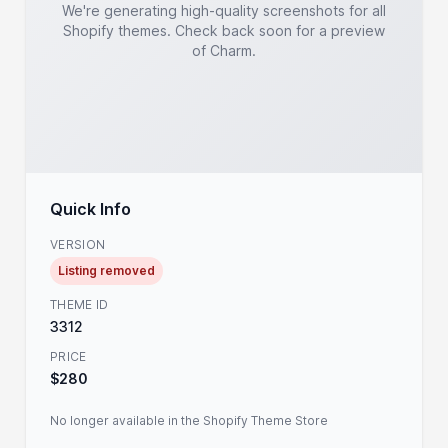
We're generating high-quality screenshots for all
Shopify themes. Check back soon for a preview
of Charm.
Quick Info
VERSION
Listing removed
THEME ID
3312
PRICE
$280
No longer available in the Shopify Theme Store