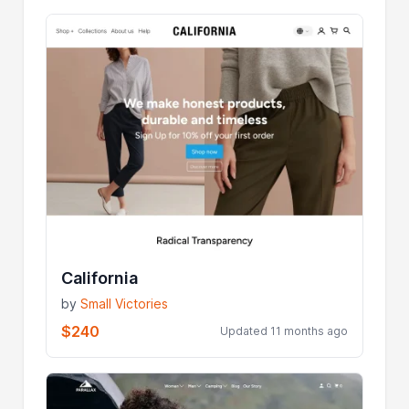
California
by
Small Victories
$240
Updated 11 months ago