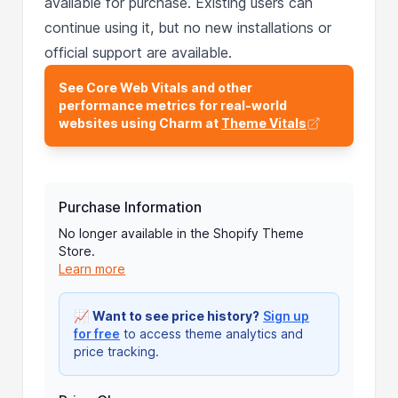
available for purchase. Existing users can
continue using it, but no new installations or
official support are available.
See Core Web Vitals and other
performance metrics for real-world
websites using Charm at
Theme Vitals
Purchase Information
No longer available in the Shopify Theme
Store.
Learn more
📈
Want to see price history?
Sign up
for free
to access theme analytics and
price tracking.