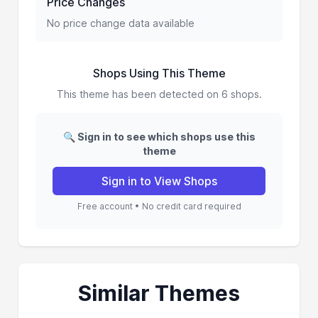
Price Changes
No price change data available
Shops Using This Theme
This theme has been detected on 6 shops.
🔍 Sign in to see which shops use this
theme
Sign in to View Shops
Free account • No credit card required
Similar Themes