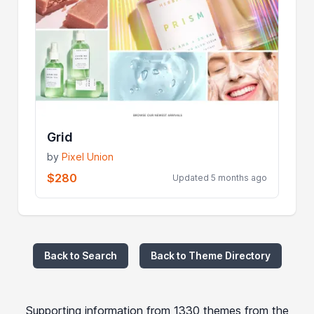
Grid
by
Pixel Union
$280
Updated 5 months ago
Back to Search
Back to Theme Directory
Supporting information from 1330 themes from the