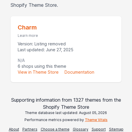
Shopify Theme Store.
Charm
Learn more
Version: Listing removed
Last updated: June 27, 2025
N/A
6 shops using this theme
View in Theme Store
Documentation
Supporting information from 1327 themes from the
Shopify Theme Store
Theme database last updated: August 05, 2026
Performance metrics powered by
Theme Vitals
About
Partners
Choose a theme
Glossary
Support
Sitemap