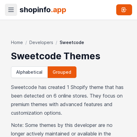
shopinfo
.app
Home
/
Developers
/
Sweetcode
Sweetcode Themes
Alphabetical
Grouped
Sweetcode has created 1 Shopify theme that has
been detected on 6 online stores. They focus on
premium themes with advanced features and
customization options.
Note: Some themes by this developer are no
longer actively maintained or available in the