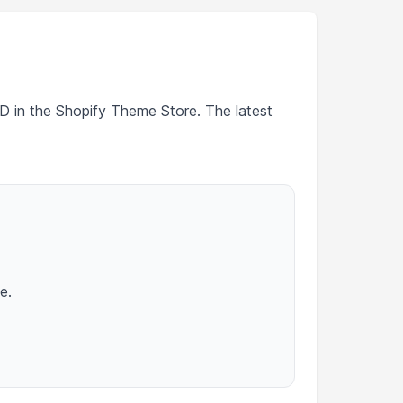
SD in the Shopify Theme Store. The latest
e.