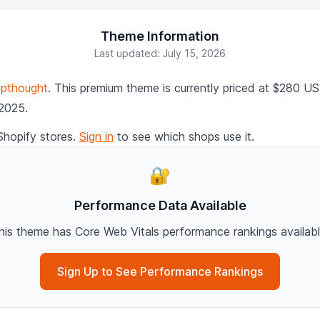
Theme Information
Last updated: July 15, 2026
pthought
. This premium theme is currently priced at $280 U
 2025.
Shopify stores.
Sign in
to see which shops use it.
🔐
Performance Data Available
his theme has Core Web Vitals performance rankings availabl
Sign Up to See Performance Rankings