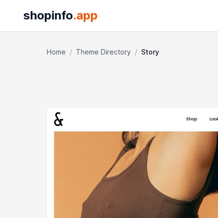
shopinfo
.app
Home
/
Theme Directory
/
Story