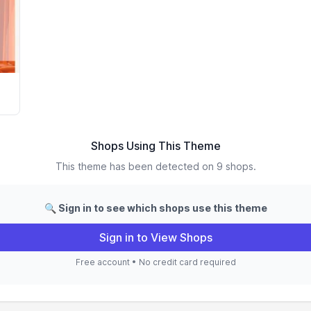
Shops Using This Theme
This theme has been detected on 9 shops.
🔍 Sign in to see which shops use this theme
Sign in to View Shops
Free account • No credit card required