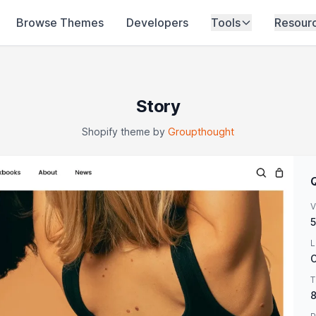
Browse Themes
Developers
Tools
Resour
Story
Shopify theme by
Groupthought
V
5
L
O
T