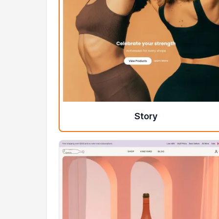
Story