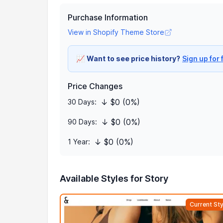
Purchase Information
View in Shopify Theme Store
📈
Want to see price history?
Sign up for 
Price Changes
↓ $0 (0%)
30 Days:
↓ $0 (0%)
90 Days:
↓ $0 (0%)
1 Year:
Available Styles for Story
Current Sty