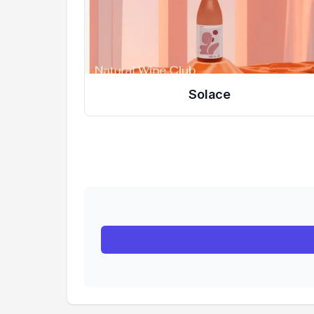
Solace