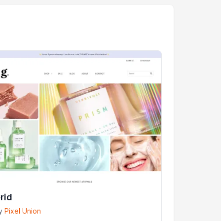
rid
y
Pixel Union