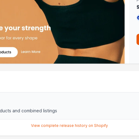
P
oducts and combined listings
View complete release history on Shopify