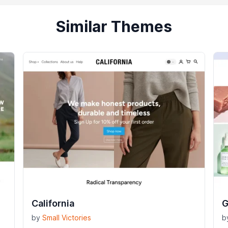
Similar Themes
California
G
by
Small Victories
b