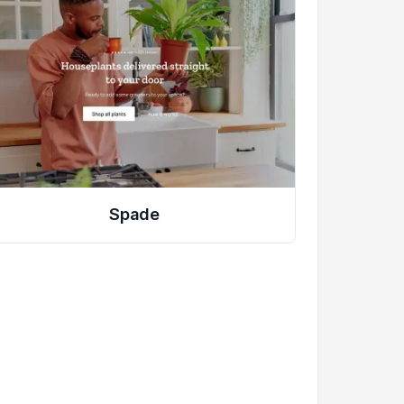
Spade