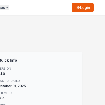
ces
Login
Quick Info
ERSION
.1.0
AST UPDATED
ctober 01, 2025
HEME ID
864