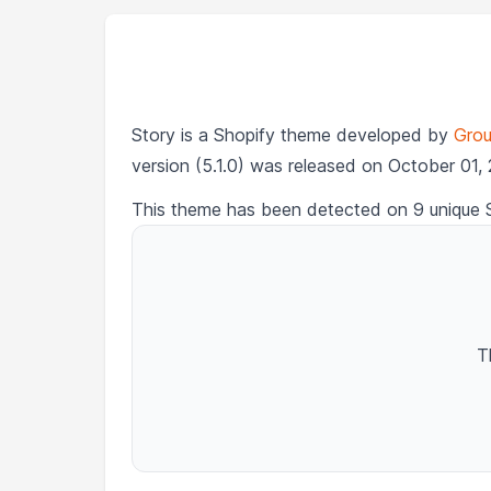
Story is a Shopify theme developed by
Grou
version (5.1.0) was released on October 01,
This theme has been detected on 9 unique 
T