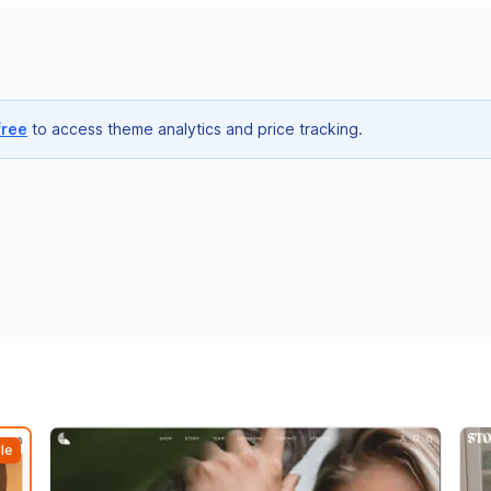
free
to access theme analytics and price tracking.
le