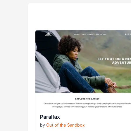
Parallax
by
Out of the Sandbox