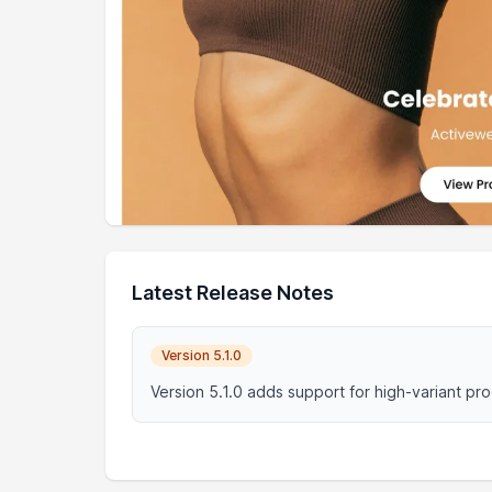
Latest Release Notes
Version 5.1.0
Version 5.1.0 adds support for high-variant pr