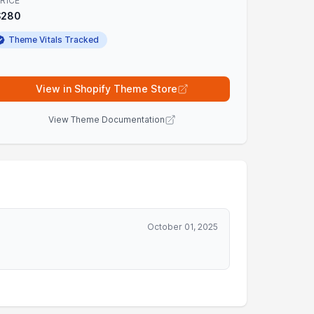
RICE
$280
Theme Vitals Tracked
View in Shopify Theme Store
View Theme Documentation
October 01, 2025