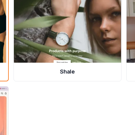
Shale