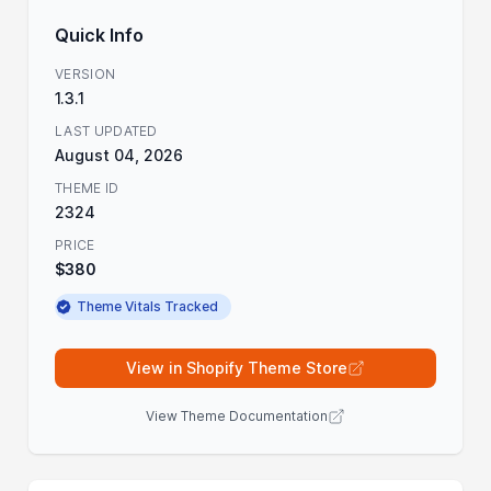
Quick Info
VERSION
1.3.1
LAST UPDATED
August 04, 2026
THEME ID
2324
PRICE
$380
Theme Vitals Tracked
View in Shopify Theme Store
View Theme Documentation