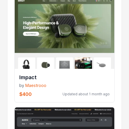
Impact
by
Maestrooo
$400
Updated about 1 month ago