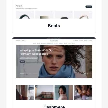
Beats
Cashmere