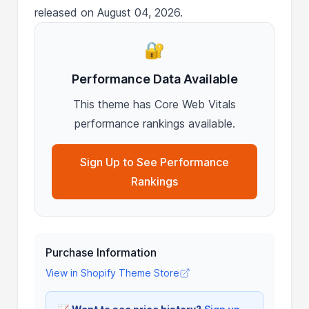
released on August 04, 2026.
🔐
Performance Data Available
This theme has Core Web Vitals
performance rankings available.
Sign Up to See Performance
Rankings
Purchase Information
View in Shopify Theme Store