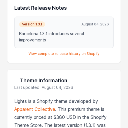
Latest Release Notes
Version 1.3.1
August 04, 2026
Barcelona 1.3.1 introduces several
improvements
View complete release history on Shopify
Theme Information
Last updated: August 04, 2026
Lights is a Shopify theme developed by
Apparent Collective
. This premium theme is
currently priced at $380 USD in the Shopify
Theme Store. The latest version (1.3.1) was