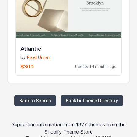
Atlantic
by
Pixel Union
$300
Updated 4 months ago
Back to Search
Back to Theme Directory
Supporting information from 1327 themes from the
Shopify Theme Store