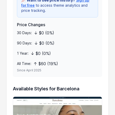
📈
Want to see price history?
Sign up
for free
to access theme analytics and
price tracking.
Price Changes
↓ $0 (0%)
30 Days:
↓ $0 (0%)
90 Days:
↓ $0 (0%)
1 Year:
↑ $60 (19%)
All Time:
Since April 2025
Available Styles for Barcelona