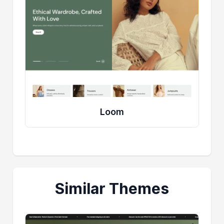
Loom
Similar Themes