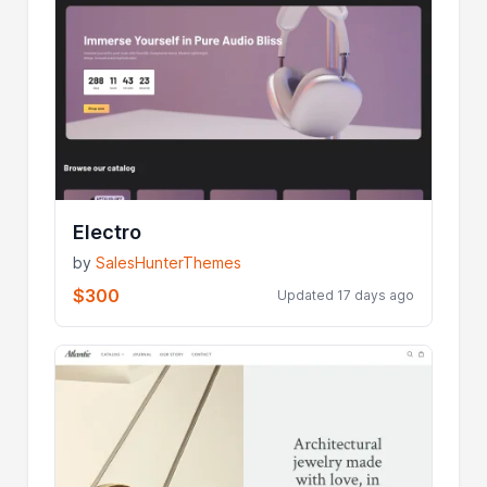
Electro
by
SalesHunterThemes
$300
Updated 17 days ago