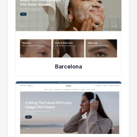
Barcelona