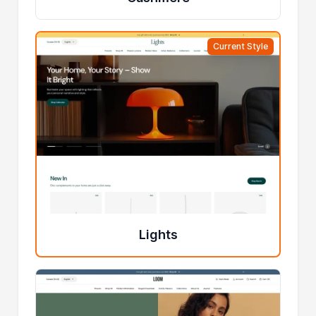
Current Style
Lights