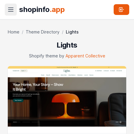
shopinfo
.app
Home
/
Theme Directory
/
Lights
Lights
Shopify theme by
Apparent Collective