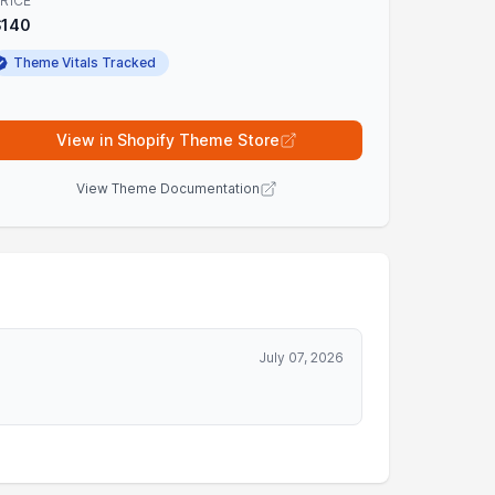
RICE
$140
Theme Vitals Tracked
View in Shopify Theme Store
View Theme Documentation
July 07, 2026