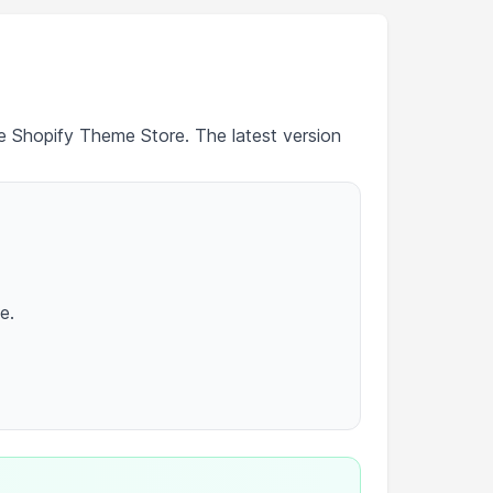
he Shopify Theme Store. The latest version
e.