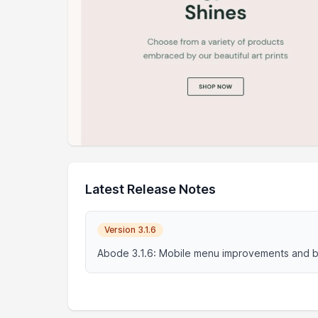
Latest Release Notes
Version 3.1.6
Abode 3.1.6: Mobile menu improvements and b