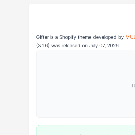
Gifter is a Shopify theme developed by
MU
(3.1.6) was released on July 07, 2026.
T