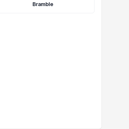
Bramble