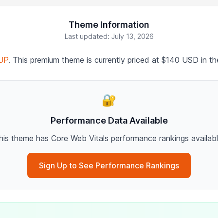
Theme Information
Last updated: July 13, 2026
UP
. This premium theme is currently priced at $140 USD in t
🔐
Performance Data Available
his theme has Core Web Vitals performance rankings availabl
Sign Up to See Performance Rankings