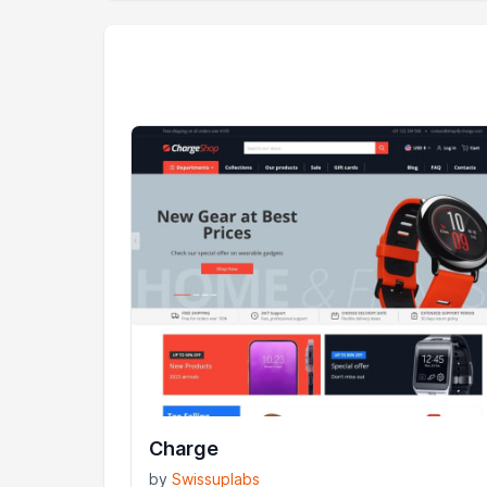
Charge
by
Swissuplabs