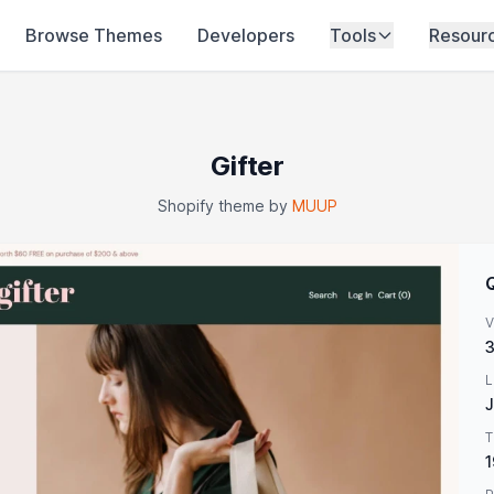
Browse Themes
Developers
Tools
Resour
Gifter
Shopify theme by
MUUP
V
3
L
J
T
1