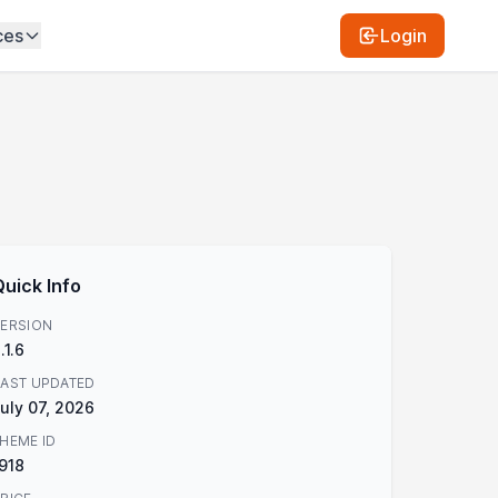
ces
Login
Quick Info
ERSION
.1.6
AST UPDATED
uly 07, 2026
HEME ID
918