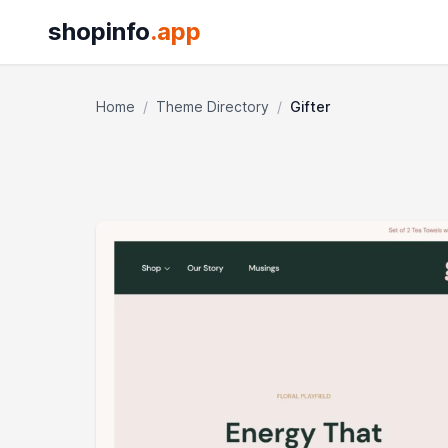
shopinfo
.app
Home
/
Theme Directory
/
Gifter