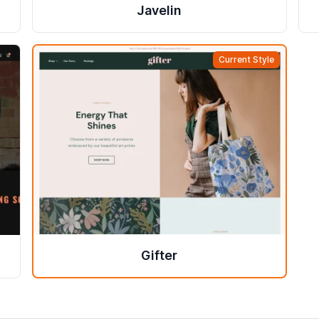
Javelin
Current Style
Gifter