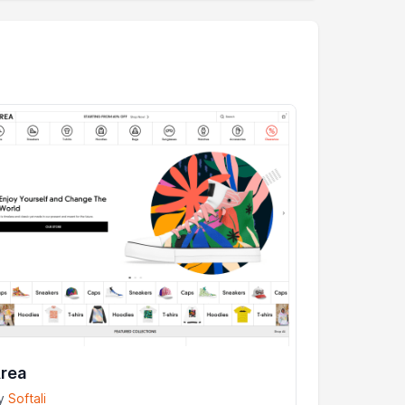
rea
y
Softali