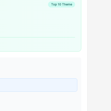
Top 10 Theme