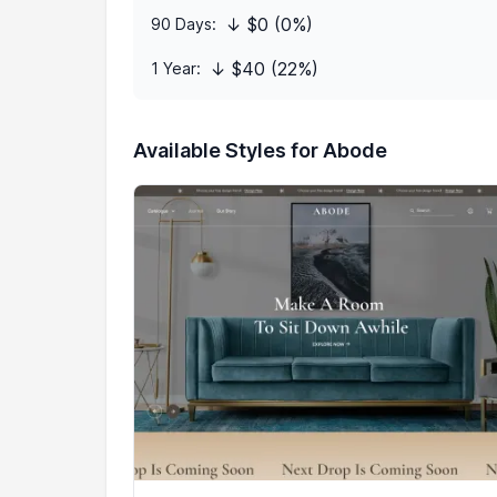
↓ $0 (0%)
90 Days:
↓ $40 (22%)
1 Year:
Available Styles for Abode