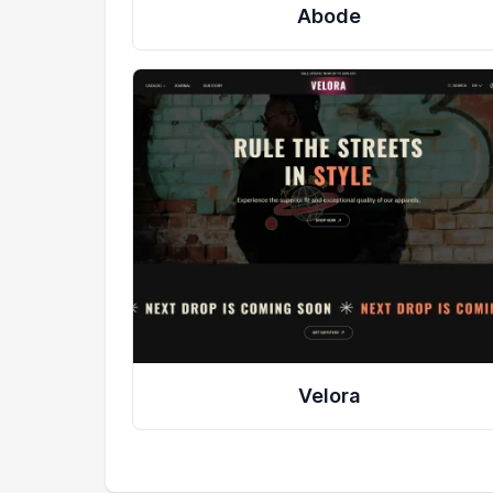
Abode
Velora