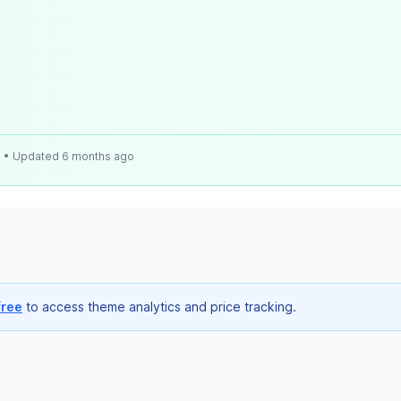
e
• Updated 6 months ago
free
to access theme analytics and price tracking.