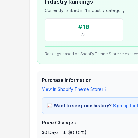
Industry Rankings
Currently ranked in 1 industry category
#16
Art
Rankings based on Shopify Theme Store relevanc
Purchase Information
View in Shopify Theme Store
📈
Want to see price history?
Sign up for 
Price Changes
↓ $0 (0%)
30 Days: