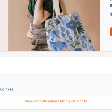
P
ug fixes.
View complete release history on Shopify