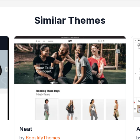
Similar Themes
Neat
A
by
BoostifyThemes
b