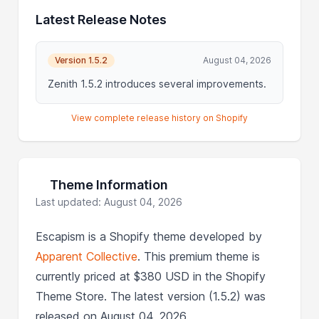
Latest Release Notes
Version 1.5.2
August 04, 2026
Zenith 1.5.2 introduces several improvements.
View complete release history on Shopify
Theme Information
Last updated: August 04, 2026
Escapism is a Shopify theme developed by
Apparent Collective
. This premium theme is
currently priced at $380 USD in the Shopify
Theme Store. The latest version (1.5.2) was
released on August 04, 2026.