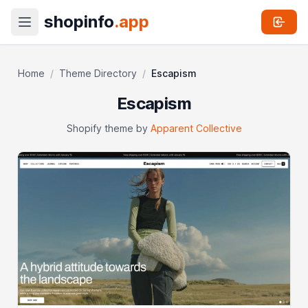
shopinfo
.app
Home
/
Theme Directory
/
Escapism
Escapism
Shopify theme by
Apparent Collective