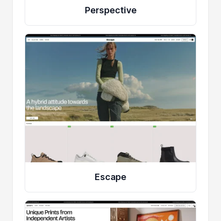
Perspective
Escape