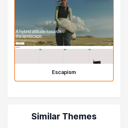
Escapism
Similar Themes