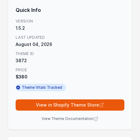
Quick Info
VERSION
1.5.2
LAST UPDATED
August 04, 2026
THEME ID
3872
PRICE
$380
Theme Vitals Tracked
View in Shopify Theme Store
View Theme Documentation