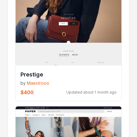
Prestige
by
Maestrooo
$400
Updated about 1 month ago