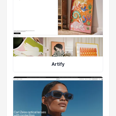
Artify