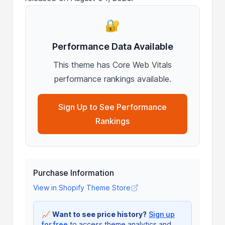
🔐
Performance Data Available
This theme has Core Web Vitals
performance rankings available.
Sign Up to See Performance
Rankings
Purchase Information
View in Shopify Theme Store
📈
Want to see price history?
Sign up
for free
to access theme analytics and