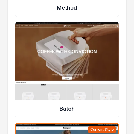
Method
Batch
Current Style