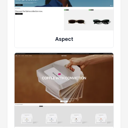
Aspect