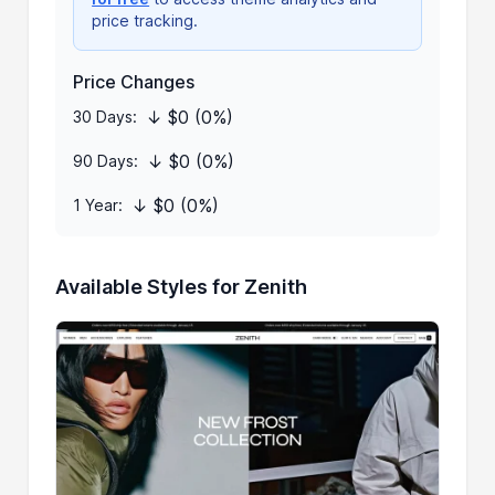
price tracking.
Price Changes
↓ $0 (0%)
30 Days:
↓ $0 (0%)
90 Days:
↓ $0 (0%)
1 Year:
Available Styles for Zenith