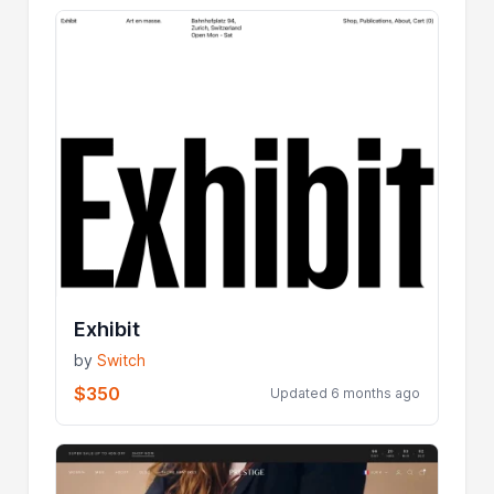
Exhibit
by
Switch
$350
Updated 6 months ago