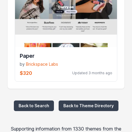
Paper
by
Brickspace Labs
$320
Updated 3 months ago
Back to Search
Back to Theme Directory
Supporting information from 1330 themes from the