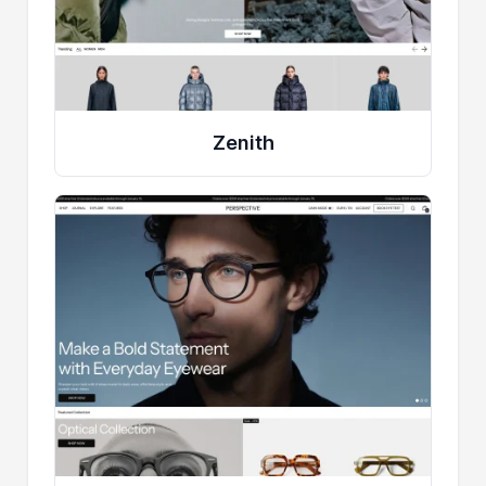
Zenith