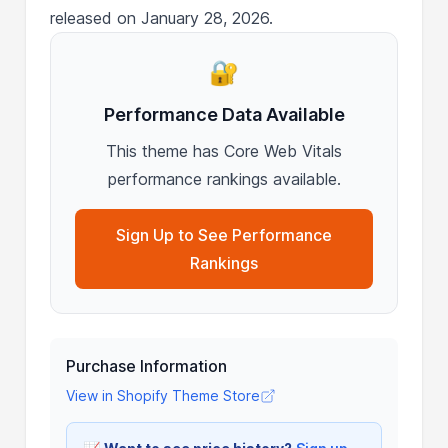
released on January 28, 2026.
🔐
Performance Data Available
This theme has Core Web Vitals
performance rankings available.
Sign Up to See Performance
Rankings
Purchase Information
View in Shopify Theme Store