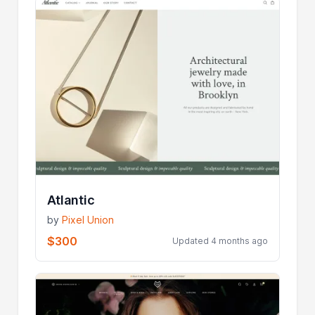
Atlantic
by
Pixel Union
$300
Updated 4 months ago