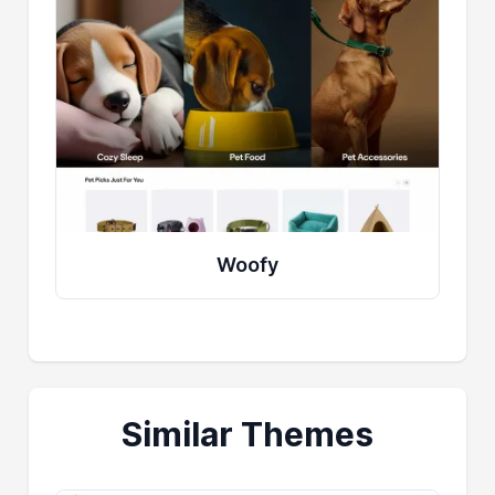
Woofy
Similar Themes