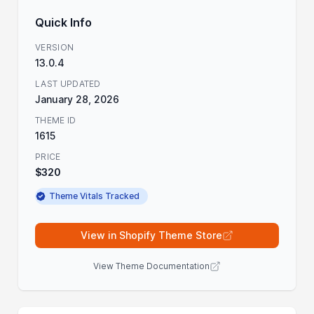
Quick Info
VERSION
13.0.4
LAST UPDATED
January 28, 2026
THEME ID
1615
PRICE
$320
Theme Vitals Tracked
View in Shopify Theme Store
View Theme Documentation