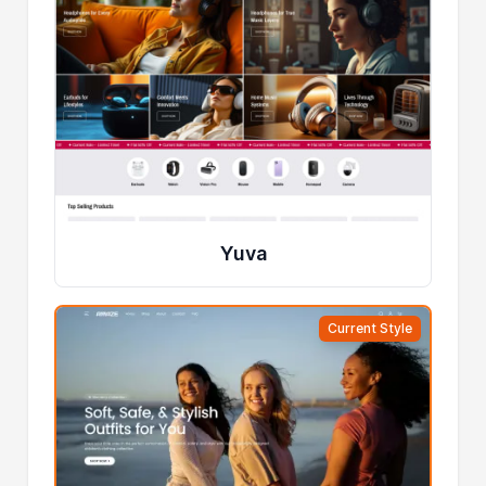
Yuva
Current Style