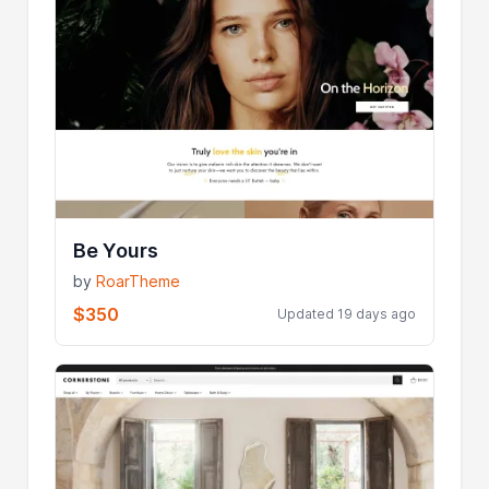
Be Yours
by
RoarTheme
$350
Updated 19 days ago