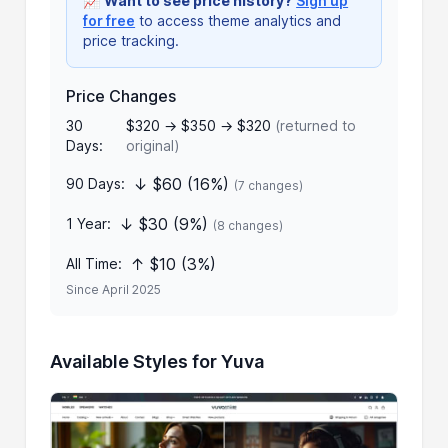
📈
Want to see price history?
Sign up
for free
to access theme analytics and
price tracking.
Price Changes
30
$320 → $350 → $320
(returned to
Days:
original)
↓ $60 (16%)
90 Days:
(7 changes)
↓ $30 (9%)
1 Year:
(8 changes)
↑ $10 (3%)
All Time:
Since April 2025
Available Styles for Yuva