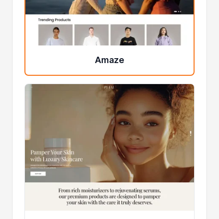
Amaze