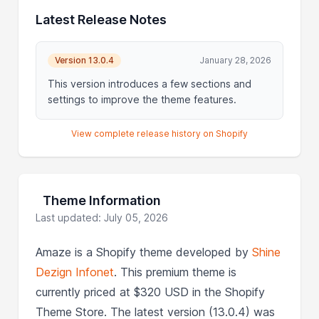
Latest Release Notes
Version 13.0.4
January 28, 2026
This version introduces a few sections and
settings to improve the theme features.
View complete release history on Shopify
Theme Information
Last updated: July 05, 2026
Amaze is a Shopify theme developed by
Shine
Dezign Infonet
. This premium theme is
currently priced at $320 USD in the Shopify
Theme Store. The latest version (13.0.4) was