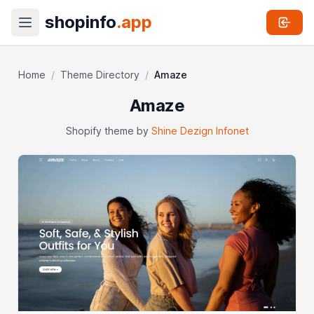
shopinfo
.app
Home
/
Theme Directory
/
Amaze
Amaze
Shopify theme by
Shine Dezign Infonet