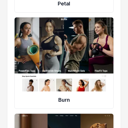
Petal
Burn