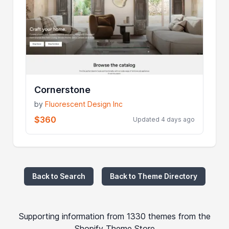
Cornerstone
by
Fluorescent Design Inc
$360
Updated 4 days ago
Back to Search
Back to Theme Directory
Supporting information from 1330 themes from the
Shopify Theme Store