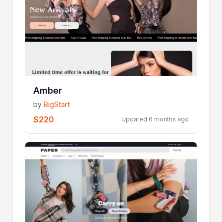
Amber
by
BigStart
$220
Updated 6 months ago