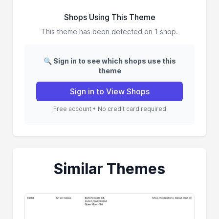
Shops Using This Theme
This theme has been detected on 1 shop.
🔍 Sign in to see which shops use this
theme
Sign in to View Shops
Free account • No credit card required
Similar Themes