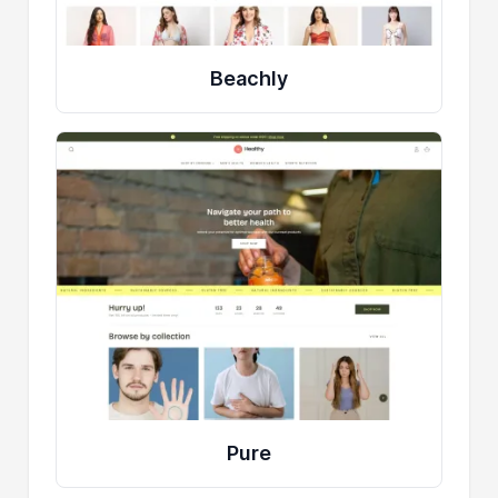
Beachly
Pure