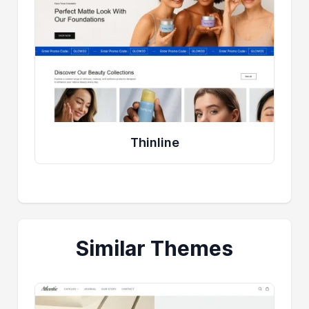
Thinline
Similar Themes