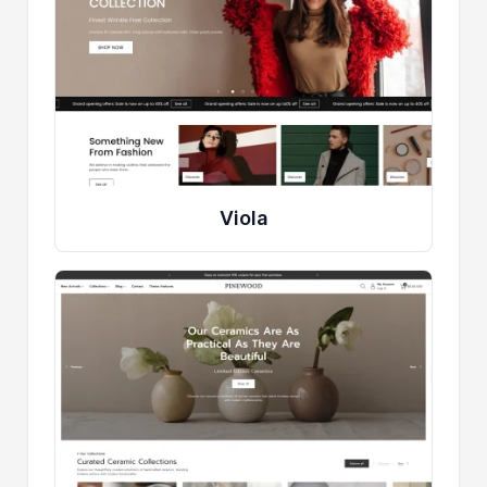
Viola