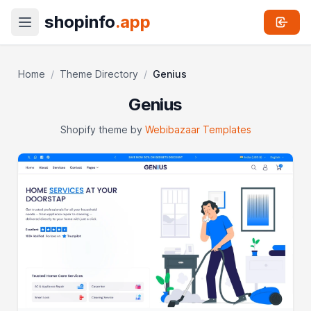
shopinfo
.app
Home
/
Theme Directory
/
Genius
Genius
Shopify theme by
Webibazaar Templates