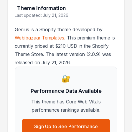
Theme Information
Last updated: July 21, 2026
Genius is a Shopify theme developed by
Webibazaar Templates
. This premium theme is
currently priced at $210 USD in the Shopify
Theme Store. The latest version (2.0.9) was
released on July 21, 2026.
🔐
Performance Data Available
This theme has Core Web Vitals
performance rankings available.
Sign Up to See Performance