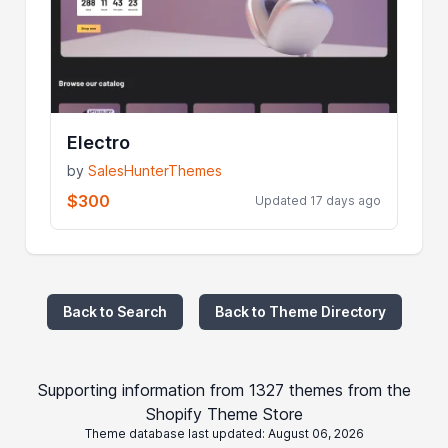
Electro
by
SalesHunterThemes
$300
Updated 17 days ago
Back to Search
Back to Theme Directory
Supporting information from 1327 themes from the
Shopify Theme Store
Theme database last updated: August 06, 2026