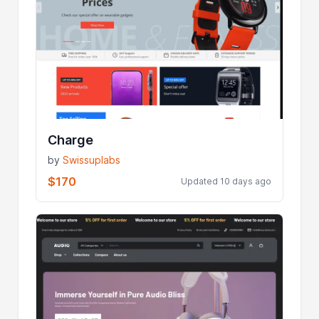
Charge
by
Swissuplabs
$170
Updated 10 days ago