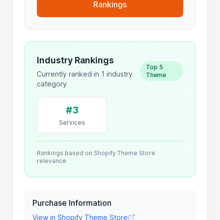
Rankings
Industry Rankings
Top 5
Currently ranked in 1 industry
Theme
category
#3
Services
Rankings based on Shopify Theme Store
relevance
Purchase Information
View in Shopify Theme Store