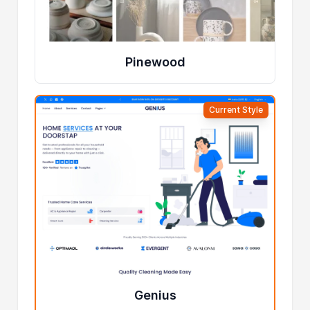
Pinewood
Current Style
Genius