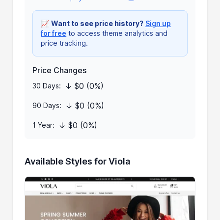
📈
Want to see price history?
Sign up
for free
to access theme analytics and
price tracking.
Price Changes
↓ $0 (0%)
30 Days:
↓ $0 (0%)
90 Days:
↓ $0 (0%)
1 Year:
Available Styles for Viola