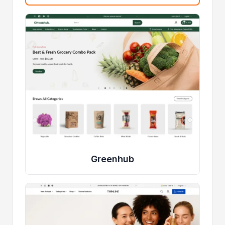
Greenhub