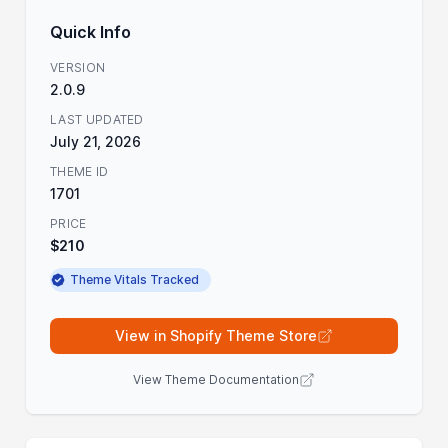
Quick Info
VERSION
2.0.9
LAST UPDATED
July 21, 2026
THEME ID
1701
PRICE
$210
Theme Vitals Tracked
View in Shopify Theme Store
View Theme Documentation