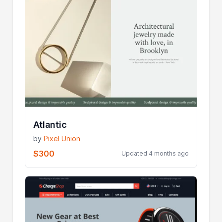
Atlantic
by
Pixel Union
$300
Updated 4 months ago