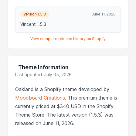
Version 1.5.3
June 11, 2026
Vincent 1.5.3
View complete release history on Shopify
Theme Information
Last updated: July 05, 2026
Oakland is a Shopify theme developed by
Moodboard Creations
. This premium theme is
currently priced at $340 USD in the Shopify
Theme Store. The latest version (1.5.3) was
released on June 11, 2026.