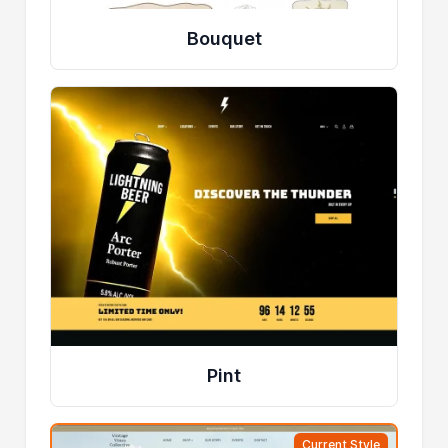
Bouquet
Pint
Current Style