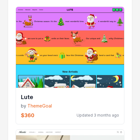
Lute
by
ThemeGoal
$360
Updated 3 months ago