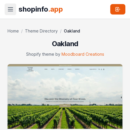
shopinfo
.app
Home
/
Theme Directory
/
Oakland
Oakland
Shopify theme by
Moodboard Creations