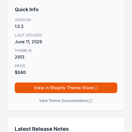
Quick Info
VERSION
1.5.3
LAST UPDATED
June 11, 2026
THEME ID
2913
PRICE
$340
View in Shopify Theme Store
View Theme Documentation
Latest Release Notes