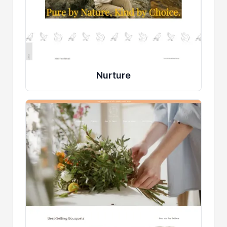
Nurture