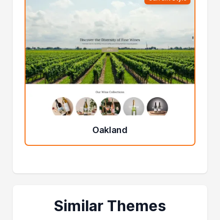
Oakland
Similar Themes