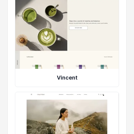
Vincent