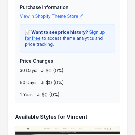
Purchase Information
View in Shopify Theme Store
📈
Want to see price history?
Sign up
for free
to access theme analytics and
price tracking.
Price Changes
↓ $0 (0%)
30 Days:
↓ $0 (0%)
90 Days:
↓ $0 (0%)
1 Year:
Available Styles for Vincent