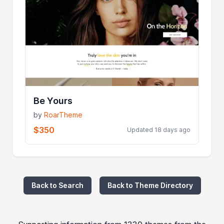
Be Yours
by
RoarTheme
$350
Updated 18 days ago
Back to Search
Back to Theme Directory