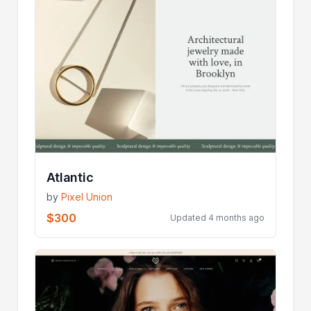
Atlantic
by
Pixel Union
$300
Updated 4 months ago