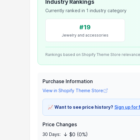
Industry Rankings
Currently ranked in 1 industry category
#19
Jewelry and accessories
Rankings based on Shopify Theme Store relevanc
Purchase Information
View in Shopify Theme Store
📈
Want to see price history?
Sign up for 
Price Changes
↓ $0 (0%)
30 Days: