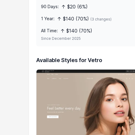
↑ $20 (6%)
90 Days:
↑ $140 (70%)
1 Year:
(3 changes)
↑ $140 (70%)
All Time:
Since December 2025
Available Styles for Vetro