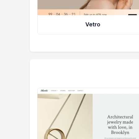
Vetro