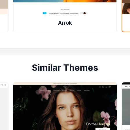
Arrok
Similar Themes