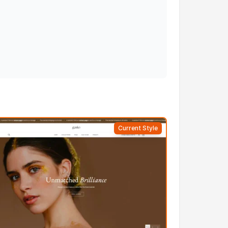
Current Style