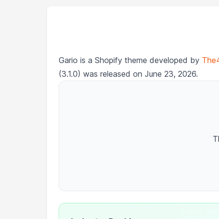
Gario is a Shopify theme developed by
The
(3.1.0) was released on June 23, 2026.
T