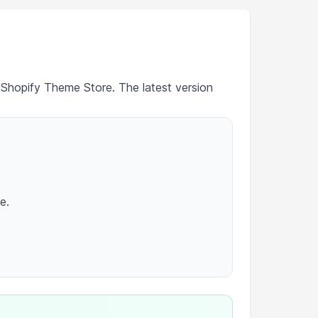
 Shopify Theme Store. The latest version
e.