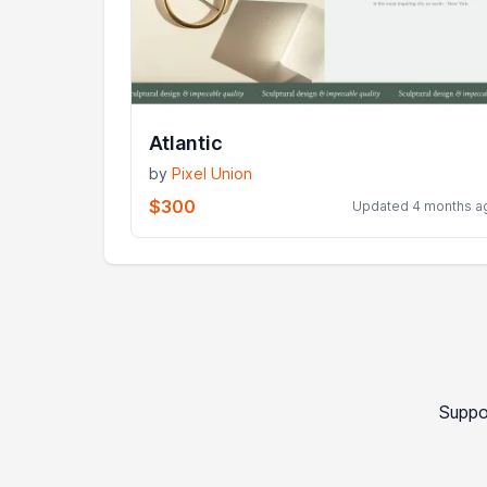
Atlantic
by
Pixel Union
$300
Updated 4 months a
Suppo