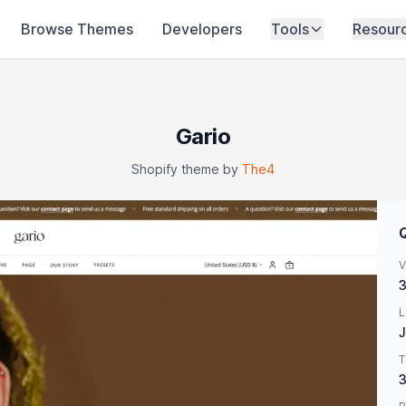
Browse Themes
Developers
Tools
Resour
Gario
Shopify theme by
The4
V
3
L
J
T