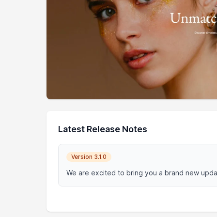
Latest Release Notes
Version 3.1.0
We are excited to bring you a brand new updat