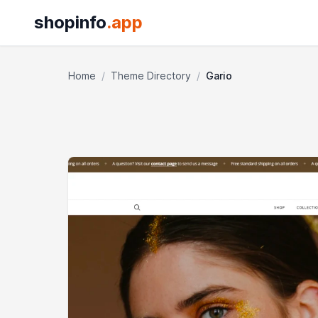
shopinfo
.app
Home
/
Theme Directory
/
Gario