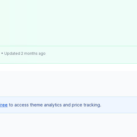
e
• Updated 2 months ago
free
to access theme analytics and price tracking.