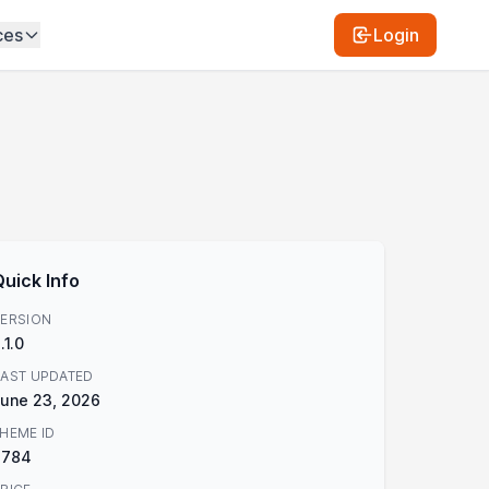
ces
Login
Quick Info
ERSION
.1.0
AST UPDATED
une 23, 2026
HEME ID
3784