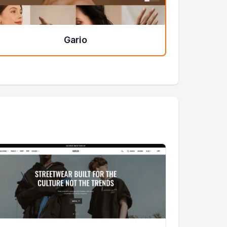
Gario