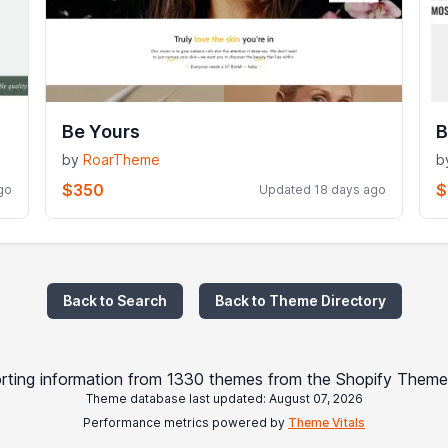
Be Yours
B
by
RoarTheme
b
$350
$
go
Updated 18 days ago
Back to Search
Back to Theme Directory
rting information from 1330 themes from the Shopify Theme
Theme database last updated: August 07, 2026
Performance metrics powered by
Theme Vitals