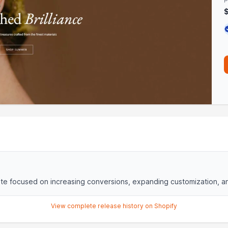
P
e focused on increasing conversions, expanding customization, and
View complete release history on Shopify