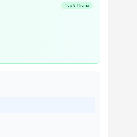
Top 5 Theme