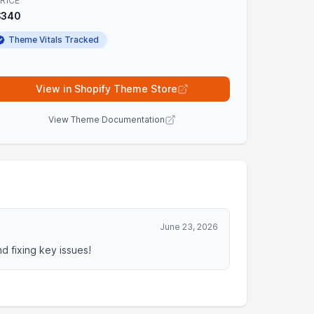
RICE
$340
Theme Vitals Tracked
View in Shopify Theme Store
View Theme Documentation
June 23, 2026
 fixing key issues!