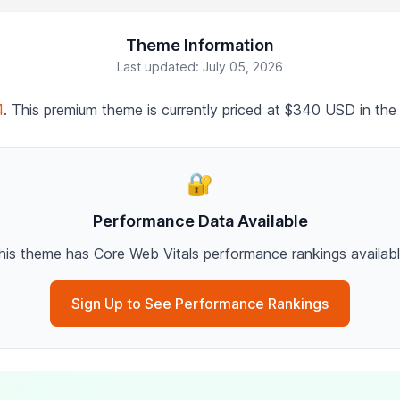
Theme Information
Last updated: July 05, 2026
4
. This premium theme is currently priced at $340 USD in the
🔐
Performance Data Available
his theme has Core Web Vitals performance rankings availabl
Sign Up to See Performance Rankings