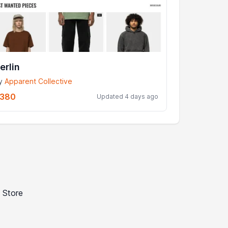
erlin
y
Apparent Collective
380
Updated 4 days ago
 Store