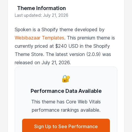
Theme Information
Last updated: July 21, 2026
Spoken is a Shopify theme developed by
Webibazaar Templates
. This premium theme is
currently priced at $240 USD in the Shopify
Theme Store. The latest version (2.0.9) was
released on July 21, 2026.
🔐
Performance Data Available
This theme has Core Web Vitals
performance rankings available.
Sign Up to See Performance