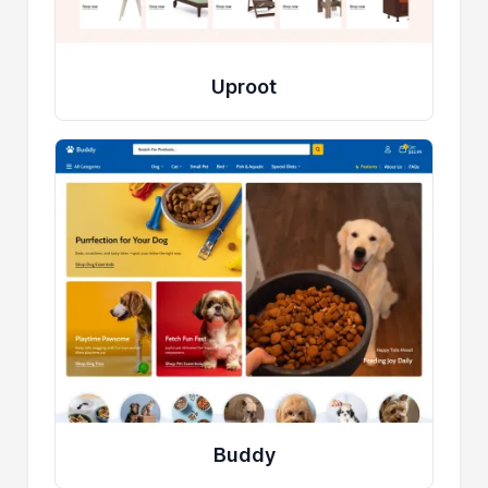
Uproot
Buddy