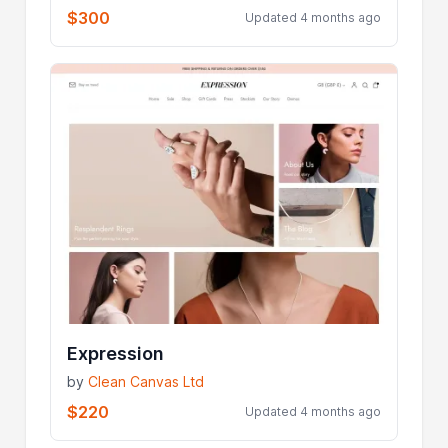
$300
Updated 4 months ago
Expression
by
Clean Canvas Ltd
$220
Updated 4 months ago