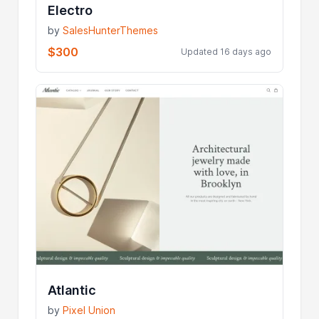
Electro
by
SalesHunterThemes
$300
Updated 16 days ago
Atlantic
by
Pixel Union