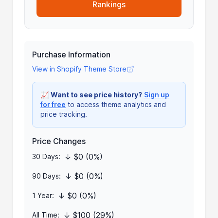
Rankings
Purchase Information
View in Shopify Theme Store
📈
Want to see price history?
Sign up
for free
to access theme analytics and
price tracking.
Price Changes
↓ $0 (0%)
30 Days:
↓ $0 (0%)
90 Days:
↓ $0 (0%)
1 Year:
↓ $100 (29%)
All Time: