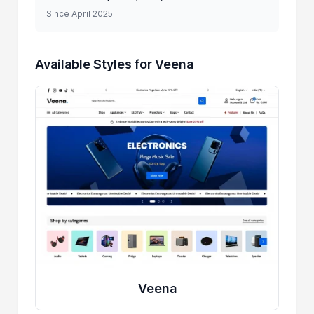
Since April 2025
Available Styles for Veena
Veena