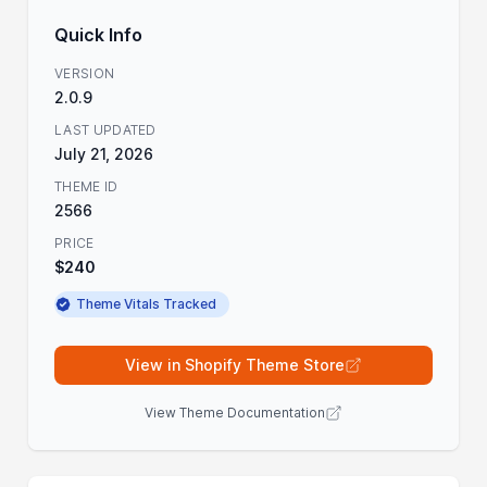
Quick Info
VERSION
2.0.9
LAST UPDATED
July 21, 2026
THEME ID
2566
PRICE
$240
Theme Vitals Tracked
View in Shopify Theme Store
View Theme Documentation