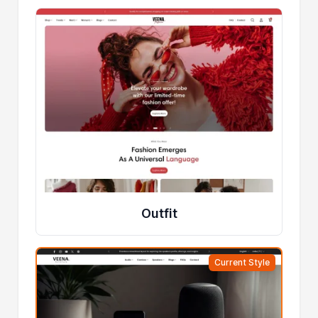
Outfit
Current Style