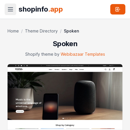
shopinfo
.app
Home
/
Theme Directory
/
Spoken
Spoken
Shopify theme by
Webibazaar Templates