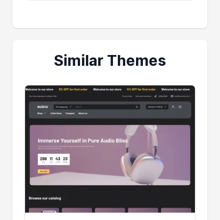
Similar Themes