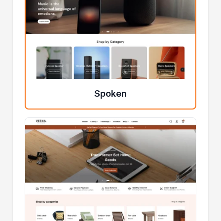
Spoken