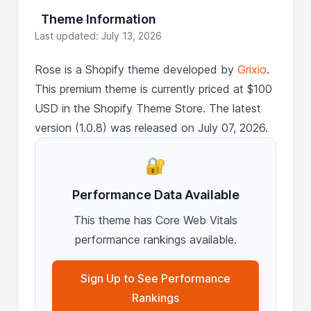
Theme Information
Last updated: July 13, 2026
Rose is a Shopify theme developed by
Grixio
.
This premium theme is currently priced at $100
USD in the Shopify Theme Store. The latest
version (1.0.8) was released on July 07, 2026.
🔐
Performance Data Available
This theme has Core Web Vitals
performance rankings available.
Sign Up to See Performance
Rankings