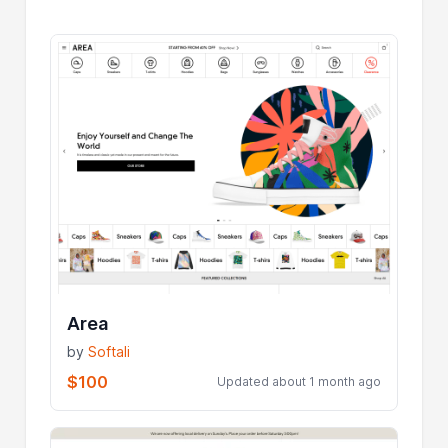
Area
by
Softali
$100
Updated about 1 month ago