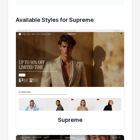
Available Styles for Supreme
Supreme