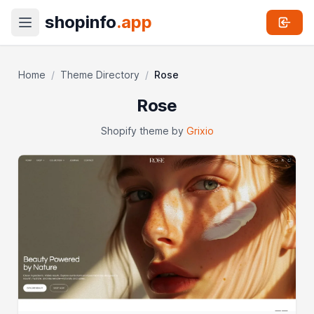
shopinfo
.app
Home
/
Theme Directory
/
Rose
Rose
Shopify theme by
Grixio