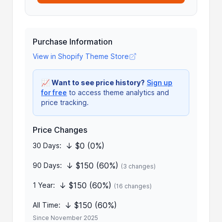
Purchase Information
View in Shopify Theme Store
📈
Want to see price history?
Sign up
for free
to access theme analytics and
price tracking.
Price Changes
↓ $0 (0%)
30 Days:
↓ $150 (60%)
90 Days:
(3 changes)
↓ $150 (60%)
1 Year:
(16 changes)
↓ $150 (60%)
All Time:
Since November 2025