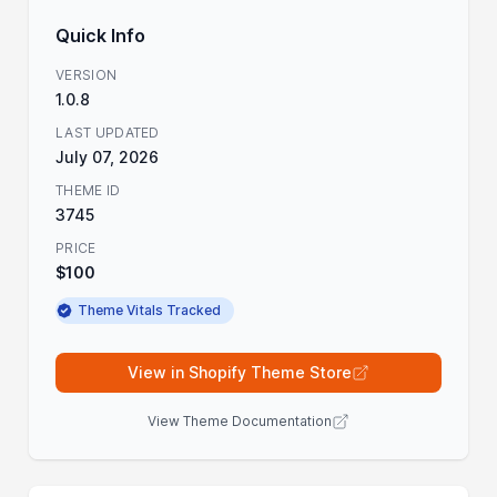
Quick Info
VERSION
1.0.8
LAST UPDATED
July 07, 2026
THEME ID
3745
PRICE
$100
Theme Vitals Tracked
View in Shopify Theme Store
View Theme Documentation