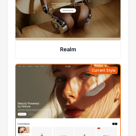
Realm
Current Style