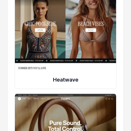
Heatwave