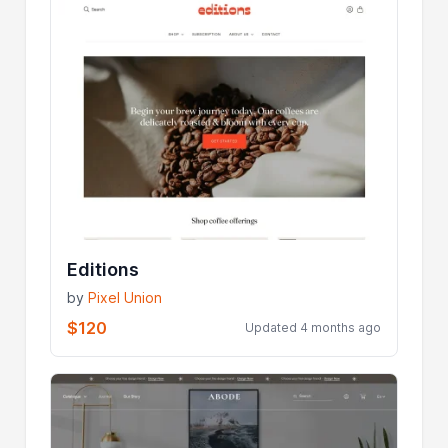
Editions
by
Pixel Union
$120
Updated 4 months ago