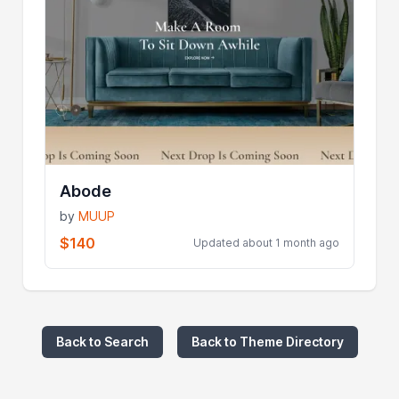
Abode
by
MUUP
$140
Updated about 1 month ago
Back to Search
Back to Theme Directory