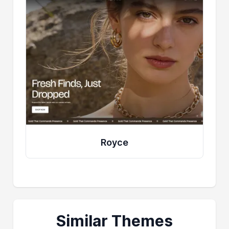
Royce
Similar Themes