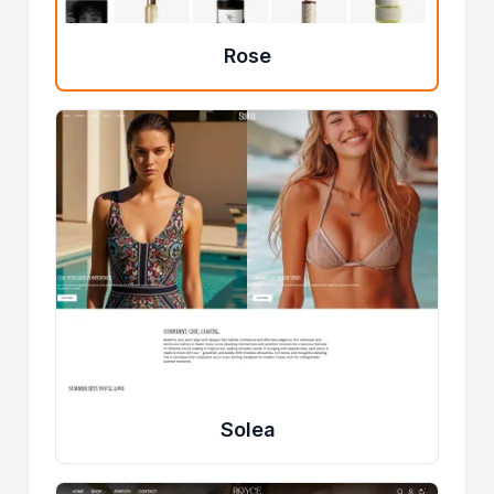
Rose
Solea