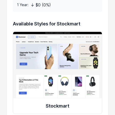
↓ $0 (0%)
1 Year:
Available Styles for Stockmart
Stockmart