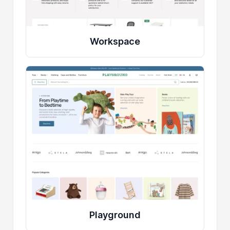
Workspace
Playground