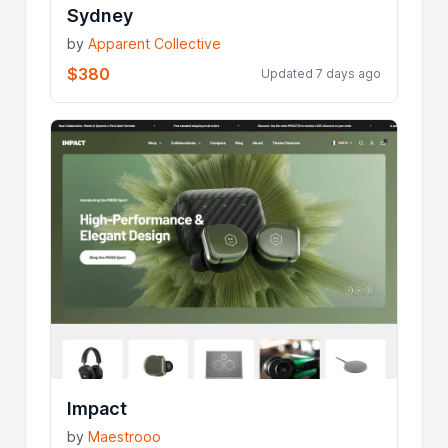
Sydney
by
Apparent Collective
$380
Updated 7 days ago
Impact
by
Maestrooo