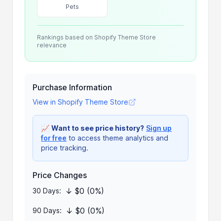
Pets
Rankings based on Shopify Theme Store
relevance
Purchase Information
View in Shopify Theme Store
📈
Want to see price history?
Sign up
for free
to access theme analytics and
price tracking.
Price Changes
↓ $0 (0%)
30 Days:
↓ $0 (0%)
90 Days: