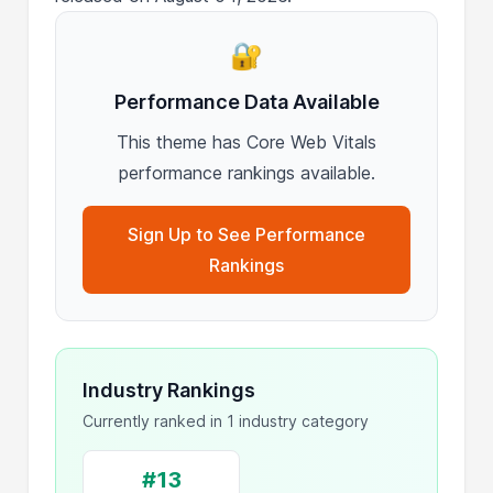
🔐
Performance Data Available
This theme has Core Web Vitals
performance rankings available.
Sign Up to See Performance
Rankings
Industry Rankings
Currently ranked in 1 industry category
#13