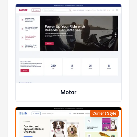
Motor
Current Style