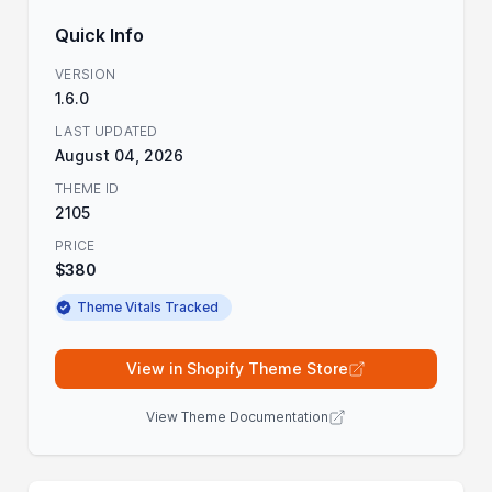
Quick Info
VERSION
1.6.0
LAST UPDATED
August 04, 2026
THEME ID
2105
PRICE
$380
Theme Vitals Tracked
View in Shopify Theme Store
View Theme Documentation