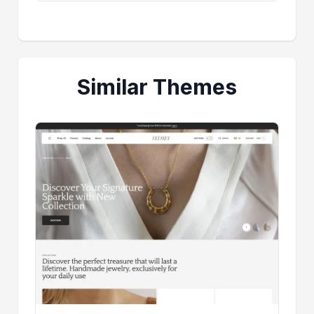
Similar Themes