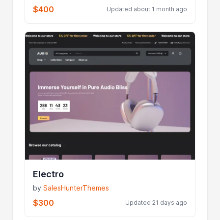
$400
Updated about 1 month ago
Electro
by
SalesHunterThemes
$300
Updated 21 days ago