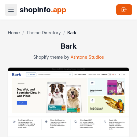
shopinfo
.app
Home
/
Theme Directory
/
Bark
Bark
Shopify theme by
Ashtone Studios