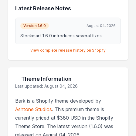
Latest Release Notes
Version 1.6.0
August 04, 2026
Stockmart 1.6.0 introduces several fixes
View complete release history on Shopify
Theme Information
Last updated: August 04, 2026
Bark is a Shopify theme developed by
Ashtone Studios
. This premium theme is
currently priced at $380 USD in the Shopify
Theme Store. The latest version (1.6.0) was
released on August 04, 2026.