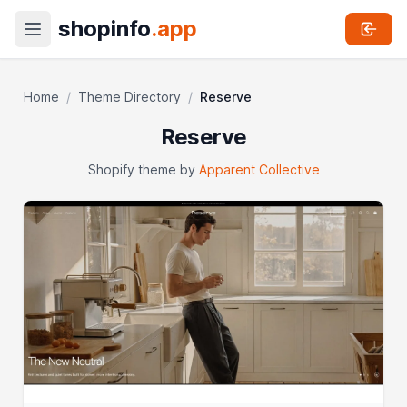
shopinfo
.app
Home
/
Theme Directory
/
Reserve
Reserve
Shopify theme by
Apparent Collective