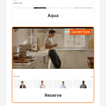
Aqua
Current Style
Reserve