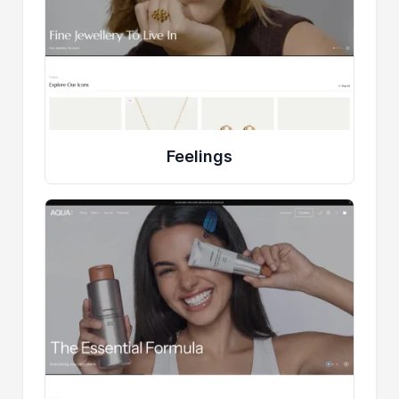
Feelings