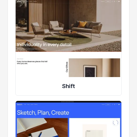
Shift