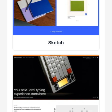
Sketch