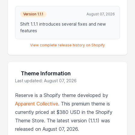
Version 1.1.1
August 07, 2026
Shift 1.1.1 introduces several fixes and new
features
View complete release history on Shopify
Theme Information
Last updated: August 07, 2026
Reserve is a Shopify theme developed by
Apparent Collective
. This premium theme is
currently priced at $380 USD in the Shopify
Theme Store. The latest version (1.1.1) was
released on August 07, 2026.