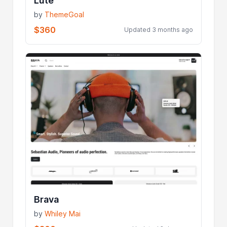
Lute
by
ThemeGoal
$360
Updated 3 months ago
Brava
by
Whiley Mai