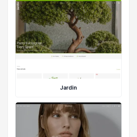
Jardin