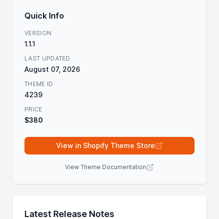
Quick Info
VERSION
1.1.1
LAST UPDATED
August 07, 2026
THEME ID
4239
PRICE
$380
View in Shopify Theme Store
View Theme Documentation
Latest Release Notes