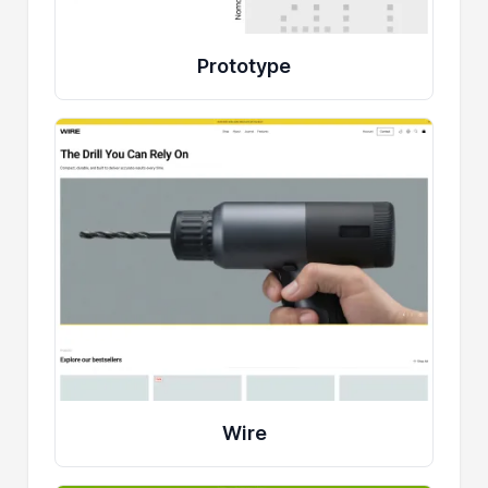
Prototype
Wire