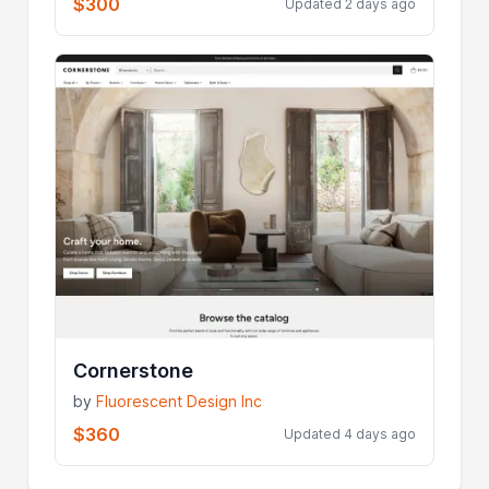
$300
Updated 2 days ago
Cornerstone
by
Fluorescent Design Inc
$360
Updated 4 days ago