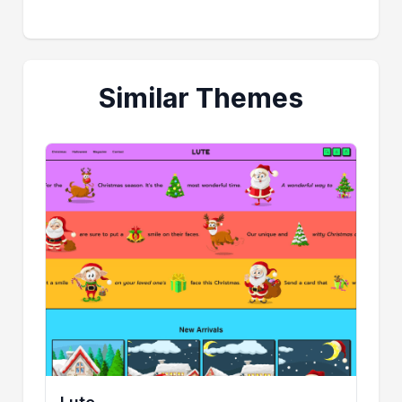
Similar Themes