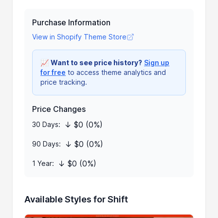
Purchase Information
View in Shopify Theme Store
📈
Want to see price history?
Sign up
for free
to access theme analytics and
price tracking.
Price Changes
↓ $0 (0%)
30 Days:
↓ $0 (0%)
90 Days:
↓ $0 (0%)
1 Year:
Available Styles for Shift