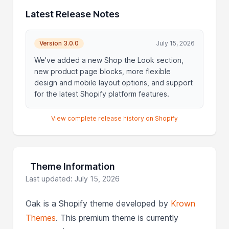
Latest Release Notes
Version 3.0.0
July 15, 2026
We've added a new Shop the Look section,
new product page blocks, more flexible
design and mobile layout options, and support
for the latest Shopify platform features.
View complete release history on Shopify
Theme Information
Last updated: July 15, 2026
Oak is a Shopify theme developed by
Krown
Themes
. This premium theme is currently