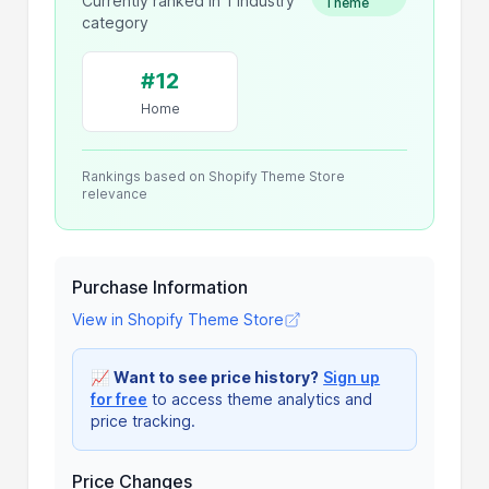
Currently ranked in 1 industry
Theme
category
#12
Home
Rankings based on Shopify Theme Store
relevance
Purchase Information
View in Shopify Theme Store
📈
Want to see price history?
Sign up
for free
to access theme analytics and
price tracking.
Price Changes