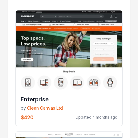
Enterprise
by
Clean Canvas Ltd
$420
Updated 4 months ago