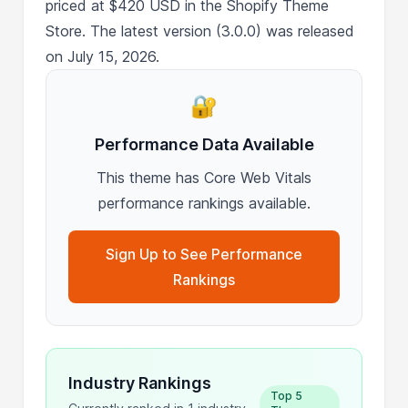
priced at $420 USD in the Shopify Theme
Store. The latest version (3.0.0) was released
on July 15, 2026.
🔐
Performance Data Available
This theme has Core Web Vitals
performance rankings available.
Sign Up to See Performance
Rankings
Industry Rankings
Top 5