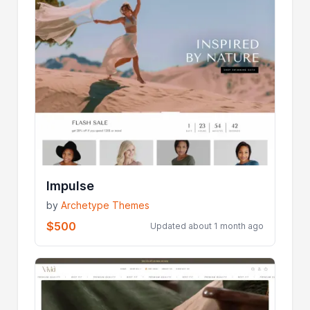
Impulse
by
Archetype Themes
$500
Updated about 1 month ago