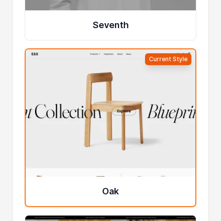
Seventh
Current Style
Oak