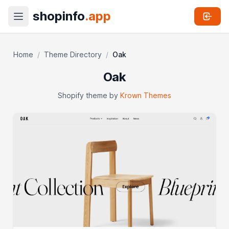
shopinfo
.app
Home
/
Theme Directory
/
Oak
Oak
Shopify theme by
Krown Themes