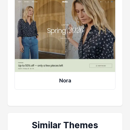
Nora
Similar Themes