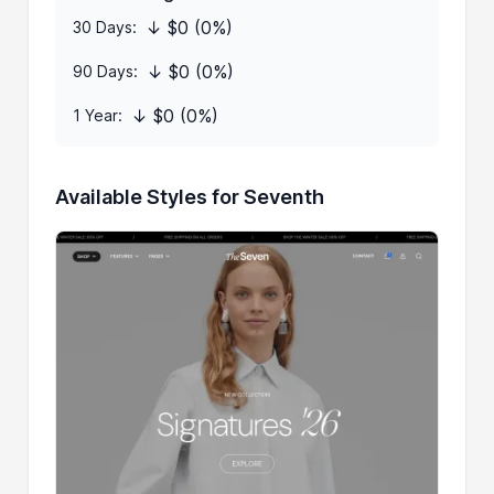
↓ $0 (0%)
30 Days:
↓ $0 (0%)
90 Days:
↓ $0 (0%)
1 Year:
Available Styles for Seventh