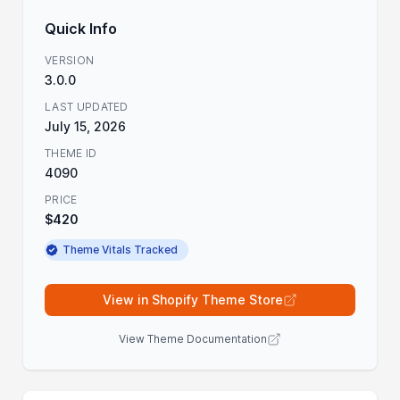
Quick Info
VERSION
3.0.0
LAST UPDATED
July 15, 2026
THEME ID
4090
PRICE
$420
Theme Vitals Tracked
View in Shopify Theme Store
View Theme Documentation