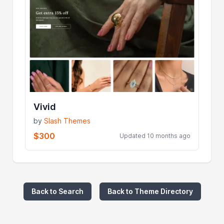
Vivid
by
Slash Themes
$300
Updated 10 months ago
Back to Search
Back to Theme Directory