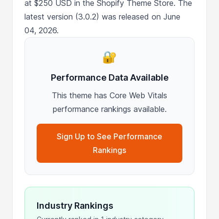
at $250 USD in the Shopify Theme Store. The
latest version (3.0.2) was released on June
04, 2026.
🔐
Performance Data Available
This theme has Core Web Vitals
performance rankings available.
Sign Up to See Performance
Rankings
Industry Rankings