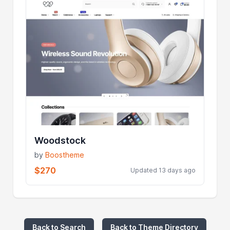
Woodstock
by
Boostheme
$270
Updated 13 days ago
Back to Search
Back to Theme Directory