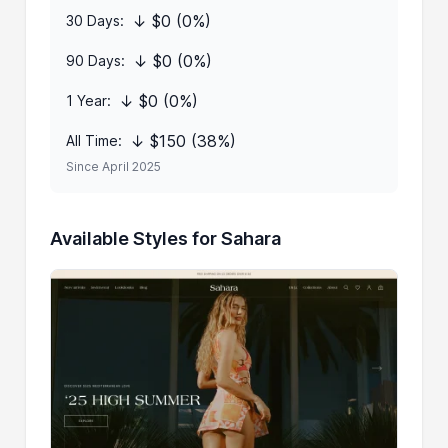
↓ $0 (0%)
30 Days:
↓ $0 (0%)
90 Days:
↓ $0 (0%)
1 Year:
↓ $150 (38%)
All Time:
Since April 2025
Available Styles for Sahara