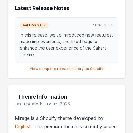
Latest Release Notes
Version 3.0.2
June 04, 2026
In this release, we've introduced new features,
made improvements, and fixed bugs to
enhance the user experience of the Sahara
Theme.
View complete release history on Shopify
Theme Information
Last updated: July 05, 2026
Mirage is a Shopify theme developed by
DigiFist
. This premium theme is currently priced