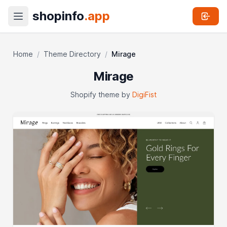
shopinfo
.app
Home
/
Theme Directory
/
Mirage
Mirage
Shopify theme by
DigiFist