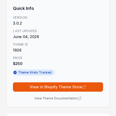
Quick Info
VERSION
3.0.2
LAST UPDATED
June 04, 2026
THEME ID
1926
PRICE
$250
Theme Vitals Tracked
View in Shopify Theme Store
View Theme Documentation