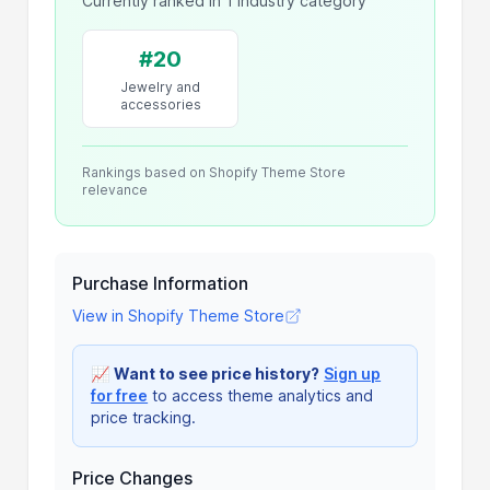
Currently ranked in 1 industry category
#20
Jewelry and
accessories
Rankings based on Shopify Theme Store
relevance
Purchase Information
View in Shopify Theme Store
📈
Want to see price history?
Sign up
for free
to access theme analytics and
price tracking.
Price Changes