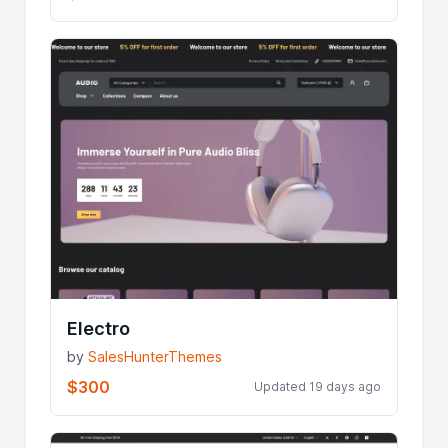
Electro
by
SalesHunterThemes
$300
Updated 19 days ago