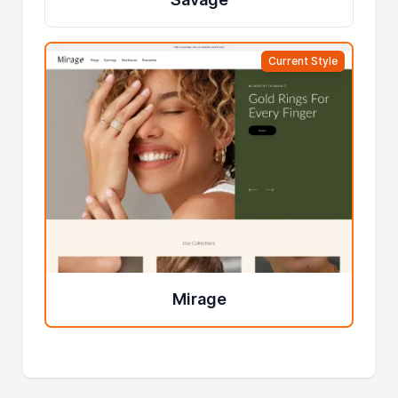
Current Style
Mirage