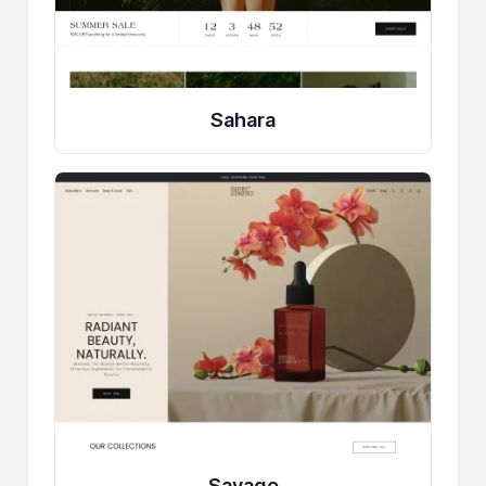
Sahara
Savage