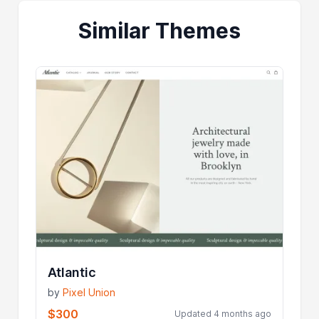
Similar Themes
Atlantic
by
Pixel Union
$300
Updated 4 months ago